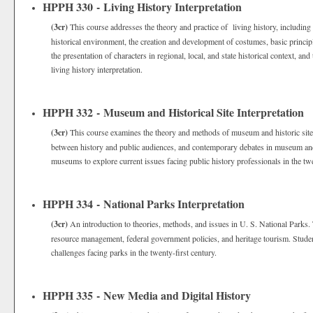
HPPH 330 - Living History Interpretation
(3cr)
This course addresses the theory and practice of living history, including 
historical environment, the creation and development of costumes, basic principle
the presentation of characters in regional, local, and state historical context, and
living history interpretation.
HPPH 332 - Museum and Historical Site Interpretation
(3cr)
This course examines the theory and methods of museum and historic site in
between history and public audiences, and contemporary debates in museum and his
museums to explore current issues facing public history professionals in the twe
HPPH 334 - National Parks Interpretation
(3cr)
An introduction to theories, methods, and issues in U. S. National Parks. T
resource management, federal government policies, and heritage tourism. Student
challenges facing parks in the twenty-first century.
HPPH 335 - New Media and Digital History