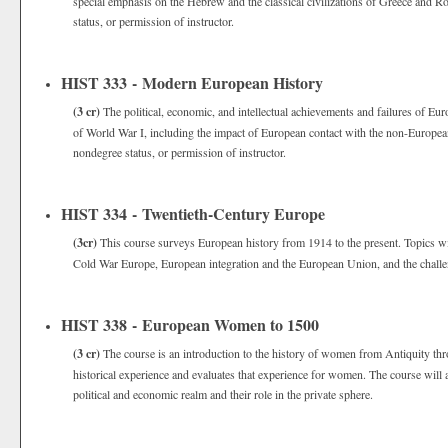
special emphasis on the Hebrew and the classical civilizations of Greece and 
status, or permission of instructor.
HIST 333 - Modern European History
(3 cr)
The political, economic, and intellectual achievements and failures of Eu
of World War I, including the impact of European contact with the non-Europea
nondegree status, or permission of instructor.
HIST 334 - Twentieth-Century Europe
(3cr)
This course surveys European history from 1914 to the present. Topics wil
Cold War Europe, European integration and the European Union, and the challeng
HIST 338 - European Women to 1500
(3 cr)
The course is an introduction to the history of women from Antiquity thro
historical experience and evaluates that experience for women. The course will 
political and economic realm and their role in the private sphere.