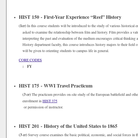
HIST 150 - First-Year Experience “Reel” History
(1cr)
In this course students will be introduced to the study of various historical
asked to examine the relationship between film and history. Film provides a val
interpreting the past and evaluation of the medium encourages critical thinking 
History department faculty, this course introduces history majors to their field o
will be given to orienting students to campus life in general.
CORE CODES
: FY
HIST 175 - WWI Travel Practicum
(3 cr)
The practicum provides on-site study of the European battlefield and other
enrollment in
HIST 375
or permission of instructor.
HIST 201 - History of the United States to 1865
(3 cr)
Survey course examines the basic political, economic, and social forces in