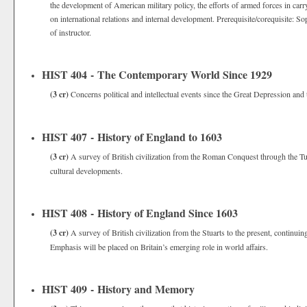
the development of American military policy, the efforts of armed forces in carryi
on international relations and internal development. Prerequisite/corequisite: 
of instructor.
HIST 404 - The Contemporary World Since 1929
(3 cr)
Concerns political and intellectual events since the Great Depression and
HIST 407 - History of England to 1603
(3 cr)
A survey of British civilization from the Roman Conquest through the Tu
cultural developments.
HIST 408 - History of England Since 1603
(3 cr)
A survey of British civilization from the Stuarts to the present, continuin
Emphasis will be placed on Britain’s emerging role in world affairs.
HIST 409 - History and Memory