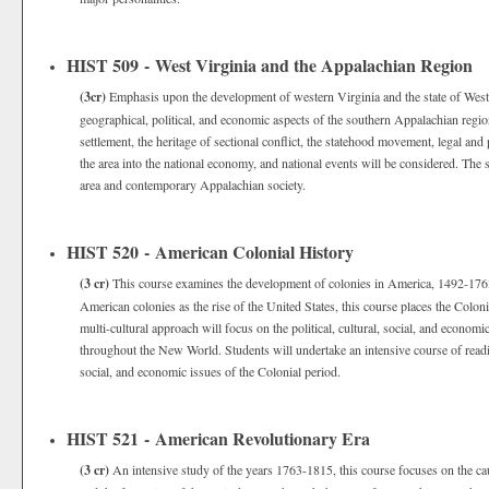
HIST 509 - West Virginia and the Appalachian Region
(3cr)
Emphasis upon the development of western Virginia and the state of West 
geographical, political, and economic aspects of the southern Appalachian regio
settlement, the heritage of sectional conflict, the statehood movement, legal an
the area into the national economy, and national events will be considered. The 
area and contemporary Appalachian society.
HIST 520 - American Colonial History
(3 cr)
This course examines the development of colonies in America, 1492-1763.
American colonies as the rise of the United States, this course places the Coloni
multi-cultural approach will focus on the political, cultural, social, and econo
throughout the New World. Students will undertake an intensive course of reading
social, and economic issues of the Colonial period.
HIST 521 - American Revolutionary Era
(3 cr)
An intensive study of the years 1763-1815, this course focuses on the c