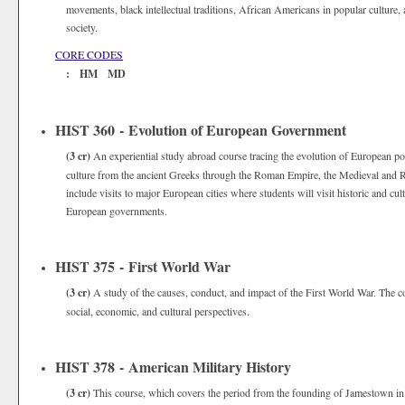
movements, black intellectual traditions, African Americans in popular culture
society.
CORE CODES
: HM MD
HIST 360 - Evolution of European Government
(3 cr)
An experiential study abroad course tracing the evolution of European poli
culture from the ancient Greeks through the Roman Empire, the Medieval and R
include visits to major European cities where students will visit historic and cult
European governments.
HIST 375 - First World War
(3 cr)
A study of the causes, conduct, and impact of the First World War. The co
social, economic, and cultural perspectives.
HIST 378 - American Military History
(3 cr)
This course, which covers the period from the founding of Jamestown in