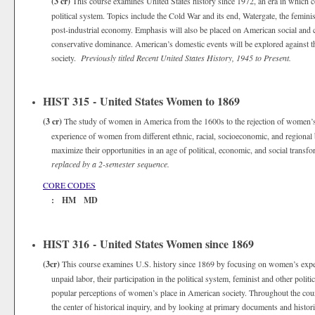
(3 cr)
This course examines United States history since 1972, an era in which 
political system. Topics include the Cold War and its end, Watergate, the femin
post-industrial economy. Emphasis will also be placed on American social and cul
conservative dominance. American’s domestic events will be explored against the
society.
Previously titled Recent United States History, 1945 to Present.
HIST 315 - United States Women to 1869
(3 cr)
The study of women in America from the 1600s to the rejection of women’s 
experience of women from different ethnic, racial, socioeconomic, and regiona
maximize their opportunities in an age of political, economic, and social trans
replaced by a 2-semester sequence.
CORE CODES
: HM MD
HIST 316 - United States Women since 1869
(3cr)
This course examines U.S. history since 1869 by focusing on women’s expe
unpaid labor, their participation in the political system, feminist and other poli
popular perceptions of women’s place in American society. Throughout the cour
the center of historical inquiry, and by looking at primary documents and histori