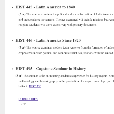
HIST 445 - Latin America to 1840
(3 cr)
This course examines the political and social formation of Latin America 
and independence movements. Themes examined will include relations between the
religion. Students will work extensively with primary documents.
HIST 446 - Latin America Since 1820
(3 cr)
This course examines modern Latin America from the formation of indep
emphasized include political and economic structures, relations with the United 
HIST 495 - Capstone Seminar in History
(3 cr)
The seminar is the culminating academic experience for history majors. Stud
methodology and historiography in the production of a major research project. P
better in
HIST 250
.
CORE CODES
: CP