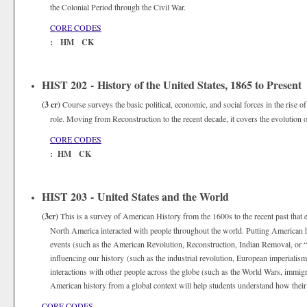
the Colonial Period through the Civil War.
CORE CODES
: HM CK
HIST 202 - History of the United States, 1865 to Present
(3 cr)
Course surveys the basic political, economic, and social forces in the rise of 
role. Moving from Reconstruction to the recent decade, it covers the evolution of
CORE CODES
: HM CK
HIST 203 - United States and the World
(3cr)
This is a survey of American History from the 1600s to the recent past that e
North America interacted with people throughout the world. Putting American hi
events (such as the American Revolution, Reconstruction, Indian Removal, or “t
influencing our history (such as the industrial revolution, European imperialism
interactions with other people across the globe (such as the World Wars, immigr
American history from a global context will help students understand how their h
CORE CODES