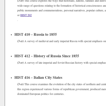
(3 cr)
This course explores the ways that historians, nations, families and indivi
wide range of questions relating to the formation of historical consciousness and
public monuments and commemorations, personal narratives, popular culture, an
or
HIST 202
.
HIST 410 - Russia to 1855
(3 cr)
A survey of medieval and early imperial Russia with special emphasis on p
HIST 412 - History of Russia Since 1855
(3 cr)
A survey of late imperial and Soviet Russian history with special emphasi
HIST 416 - Italian City States
(3 cr)
This course examines the evolution of the city states of northern and centr
this region experienced various forms of republican government, produced merch
dominated European politics for centuries.