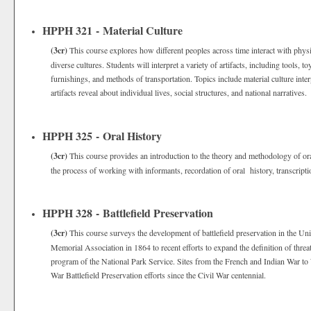
HPPH 321 - Material Culture
(3cr)
This course explores how different peoples across time interact with physi
diverse cultures. Students will interpret a variety of artifacts, including tools, t
furnishings, and methods of transportation. Topics include material culture int
artifacts reveal about individual lives, social structures, and national narratives
HPPH 325 - Oral History
(3cr)
This course provides an introduction to the theory and methodology of ora
the process of working with informants, recordation of oral history, transcript
HPPH 328 - Battlefield Preservation
(3cr)
This course surveys the development of battlefield preservation in the Uni
Memorial Association in 1864 to recent efforts to expand the definition of threa
program of the National Park Service. Sites from the French and Indian War to 
War Battlefield Preservation efforts since the Civil War centennial.