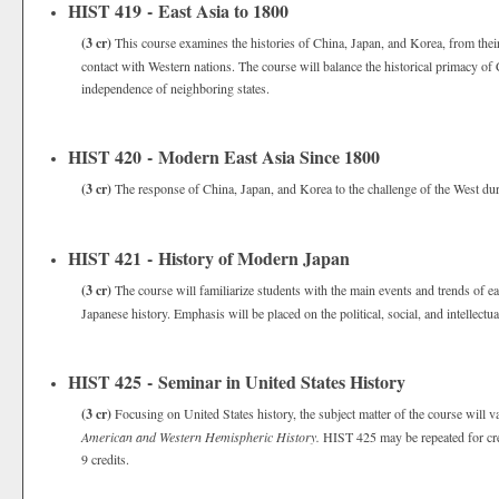
HIST 419 - East Asia to 1800
(3 cr)
This course examines the histories of China, Japan, and Korea, from thei
contact with Western nations. The course will balance the historical primacy of C
independence of neighboring states.
HIST 420 - Modern East Asia Since 1800
(3 cr)
The response of China, Japan, and Korea to the challenge of the West duri
HIST 421 - History of Modern Japan
(3 cr)
The course will familiarize students with the main events and trends of
Japanese history. Emphasis will be placed on the political, social, and intellect
HIST 425 - Seminar in United States History
(3 cr)
Focusing on United States history, the subject matter of the course will 
American and Western Hemispheric History.
HIST 425 may be repeated for cre
9 credits.