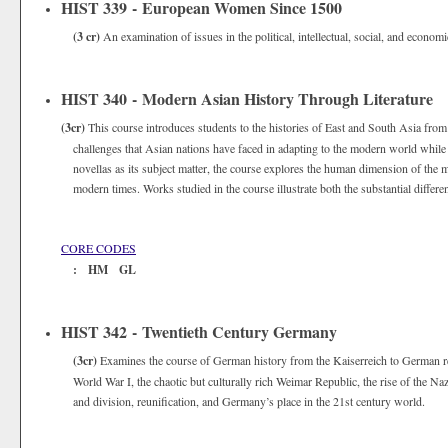
HIST 339 - European Women Since 1500
(3 cr)
An examination of issues in the political, intellectual, social, and econ
HIST 340 - Modern Asian History Through Literature
(3cr)
This course introduces students to the histories of East and South Asia from
challenges that Asian nations have faced in adapting to the modern world while
novellas as its subject matter, the course explores the human dimension of the
modern times. Works studied in the course illustrate both the substantial diffe
CORE CODES
: HM GL
HIST 342 - Twentieth Century Germany
(3cr)
Examines the course of German history from the Kaiserreich to German r
World War I, the chaotic but culturally rich Weimar Republic, the rise of the N
and division, reunification, and Germany’s place in the 21st century world.