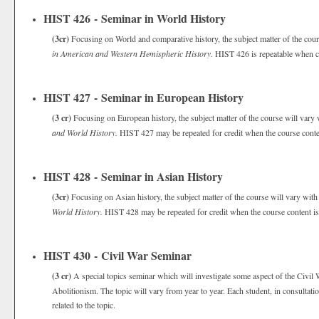
HIST 426 - Seminar in World History
(3cr)
Focusing on World and comparative history, the subject matter of the cour
in American and Western Hemispheric History.
HIST 426 is repeatable when co
HIST 427 - Seminar in European History
(3 cr)
Focusing on European history, the subject matter of the course will vary
and World History.
HIST 427 may be repeated for credit when the course conten
HIST 428 - Seminar in Asian History
(3cr)
Focusing on Asian history, the subject matter of the course will vary wit
World History.
HIST 428 may be repeated for credit when the course content is
HIST 430 - Civil War Seminar
(3 cr)
A special topics seminar which will investigate some aspect of the Civil 
Abolitionism. The topic will vary from year to year. Each student, in consultatio
related to the topic.