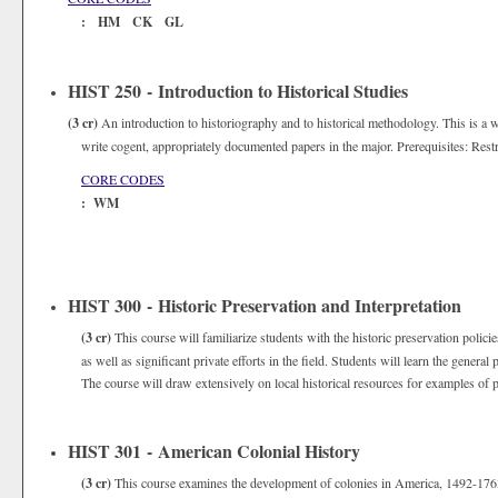
: HM CK GL
HIST 250 - Introduction to Historical Studies
(3 cr)
An introduction to historiography and to historical methodology. This is a w
write cogent, appropriately documented papers in the major. Prerequisites: Restr
CORE CODES
: WM
HIST 300 - Historic Preservation and Interpretation
(3 cr)
This course will familiarize students with the historic preservation polici
as well as significant private efforts in the field. Students will learn the general
The course will draw extensively on local historical resources for examples of pr
HIST 301 - American Colonial History
(3 cr)
This course examines the development of colonies in America, 1492-1763.