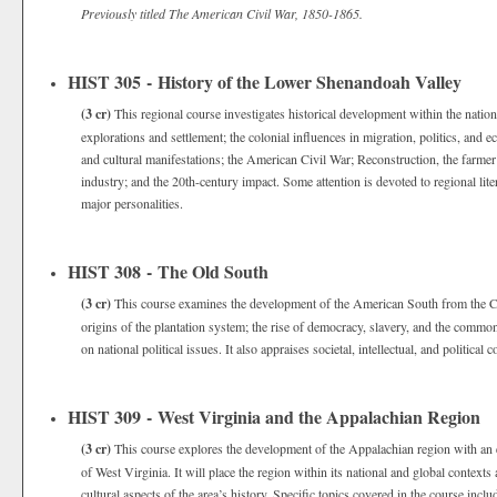
Previously titled The American Civil War, 1850-1865.
HIST 305 - History of the Lower Shenandoah Valley
(3 cr)
This regional course investigates historical development within the nation
explorations and settlement; the colonial influences in migration, politics, and 
and cultural manifestations; the American Civil War; Reconstruction, the farmer’
industry; and the 20th-century impact. Some attention is devoted to regional liter
major personalities.
HIST 308 - The Old South
(3 cr)
This course examines the development of the American South from the Colon
origins of the plantation system; the rise of democracy, slavery, and the com
on national political issues. It also appraises societal, intellectual, and political c
HIST 309 - West Virginia and the Appalachian Region
(3 cr)
This course explores the development of the Appalachian region with an e
of West Virginia. It will place the region within its national and global context
cultural aspects of the area’s history. Specific topics covered in the course incl