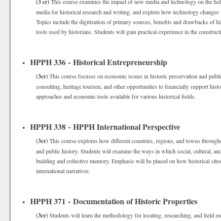
(3 cr)
This course examines the impact of new media and technology on the field
media for historical research and writing, and explore how technology changes t
Topics include the digitization of primary sources, benefits and drawbacks of hist
tools used by historians. Students will gain practical experience in the construct
HPPH 336 - Historical Entrepreneurship
(3cr)
This course focuses on economic issues in historic preservation and public
consulting, heritage tourism, and other opportunities to financially support his
approaches and economic tools available for various historical fields.
HPPH 338 - HPPH International Perspective
(3cr)
This course explores how different countries, regions, and towns throughou
and public history. Students will examine the ways in which social, cultural, an
building and collective memory. Emphasis will be placed on how historical sites
international narratives.
HPPH 371 - Documentation of Historic Properties
(3cr)
Students will learn the methodology for locating, researching, and field re