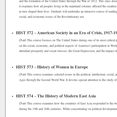
and the formation of the United States through the War of 1812. This class does 
it examines how all peoples living in the mainland colonies affected the creatio
in turn shaped their lives. Students will undertake an intensive course of readings
social, and economic issues of the Revolutionary era.
HIST 572 - American Society in an Era of Crisis, 1917-1
(3 cr)
This course focuses on The United States during one of its most critical
on the social, economic, and political aspects of America’s participation in Wor
attendant prosperity and social stresses; the Great Depression; and the impact
HIST 573 - History of Women in Europe
(3 cr)
This course examines selected issues in the political, intellectual, soci
Ages through the Second World War. It devotes special attention to the study of
HIST 574 - The History of Modern East Asia
(3 cr)
This course examines how the countries of East Asia responded to the t
during the 19th and 20th centuries. While concentrating on political developments