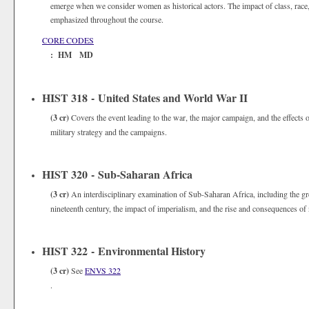
emerge when we consider women as historical actors. The impact of class, race, 
emphasized throughout the course.
CORE CODES
: HM MD
HIST 318 - United States and World War II
(3 cr)
Covers the event leading to the war, the major campaign, and the effects
military strategy and the campaigns.
HIST 320 - Sub-Saharan Africa
(3 cr)
An interdisciplinary examination of Sub-Saharan Africa, including the gre
nineteenth century, the impact of imperialism, and the rise and consequences of 
HIST 322 - Environmental History
(3 cr)
See
ENVS 322
.