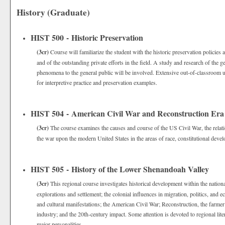
History (Graduate)
HIST 500 - Historic Preservation
(3cr)
Course will familiarize the student with the historic preservation policies 
and of the outstanding private efforts in the field. A study and research of the g
phenomena to the general public will be involved. Extensive out-of-classroom use
for interpretive practice and preservation examples.
HIST 504 - American Civil War and Reconstruction Era
(3cr)
The course examines the causes and course of the US Civil War, the relati
the war upon the modern United States in the areas of race, constitutional devel
HIST 505 - History of the Lower Shenandoah Valley
(3cr)
This regional course investigates historical development within the nationa
explorations and settlement; the colonial influences in migration, politics, and 
and cultural manifestations; the American Civil War; Reconstruction, the farmer’
industry; and the 20th-century impact. Some attention is devoted to regional liter
major personalities.