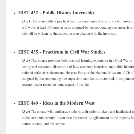
HIST 432 - Public History Internship
(3 cr)
This course offers practical learning experience at a historic site, museum
will work at least 40 hours at tasks assigned by the cooperating site supervisor 
site will be written by the student in consultation with the instructor.
HIST 435 - Practicum in Civil War Studies
(3 cr)
This course provides both practical learning experience in a Civil War or 
setting and classroom discussion of how academic historians and public historian
national parks at Antietam and Harpers Ferry or the National Museum of Civil 
assigned by the cooperating site supervisor and the instructor and, in conjunctio
research paper related to some aspect of the site.
HIST 440 - Ideas in the Modern West
(3 cr)
The course will familiarize students with major thinkers and intellectu
to the later 20th century. It will treat the French Enlightenment as the impetus f
nature, society, and the cosmos.