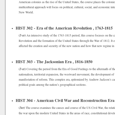
American colonies as the rise of the United States, the course places the colonies
multicultural approach will focus on political, cultural, social, and economic i
New World.
HIST 302 - Era of the American Revolution , 1763-1815
(3 cr)
An intensive study of the 1763-1815 period, this course focuses on the 
Revolution and the formation of the United States through the War of 1812. It 
affected the creation and security of the new nation and how that new regime in 
HIST 303 - The Jacksonian Era , 1816-1850
(3 cr)
Covering the period from the Era of Good Feelings to the aftermath of th
nationalism, territorial expansion, the westward movement, the development of
manifestation of reform. This complex era, epitomized by Andrew Jackson’s car
political goals among the nation’s geographical sections.
HIST 304 - American Civil War and Reconstruction Era
(3cr)
The course examines the causes and course of the US Civil War, the relati
the war upon the modern United States in the areas of race, constitutional devel