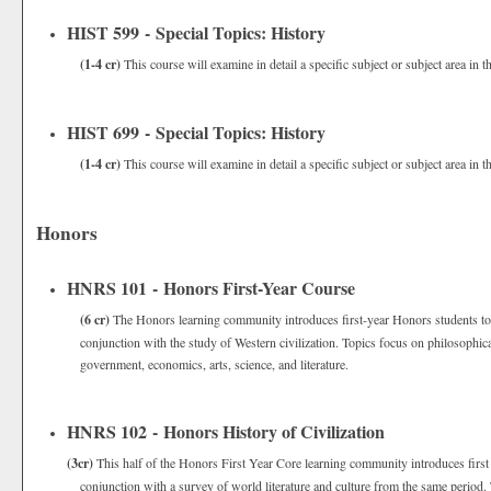
HIST 599 - Special Topics: History
(1-4 cr)
This course will examine in detail a specific subject or subject area in th
HIST 699 - Special Topics: History
(1-4 cr)
This course will examine in detail a specific subject or subject area in th
Honors
HNRS 101 - Honors First-Year Course
(6 cr)
The Honors learning community introduces first-year Honors students to m
conjunction with the study of Western civilization. Topics focus on philosophi
government, economics, arts, science, and literature.
HNRS 102 - Honors History of Civilization
(3cr)
This half of the Honors First Year Core learning community introduces first 
conjunction with a survey of world literature and culture from the same period.