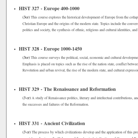
HIST 327 - Europe 400-1000
(3cr)
This course explores the historical development of Europe from the colla
Christian Europe and the origins of the modern state. Topics include the convers
politics and society, the synthesis of ethnic, religious and cultural identities, a
HIST 328 - Europe 1000-1450
(3cr)
This course surveys the political, social, economic and cultural developme
Emphasis is placed on topics such as the rise of the nation state, conflict bet
Revolution and urban revival, the rise of the modern state, and cultural express
HIST 329 - The Renaissance and Reformation
(3 cr)
A study of Renaissance politics, literary and intellectual contributions, an
the successes and failures of the Reformation.
HIST 331 - Ancient Civilization
(3 cr)
The process by which civilizations develop and the application of this pro