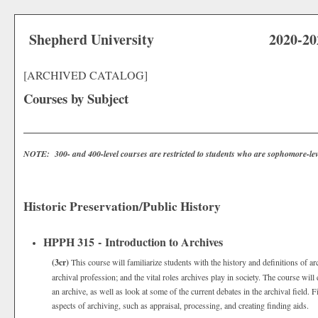
Shepherd University
2020-20
[ARCHIVED CATALOG]
Courses by Subject
NOTE: 300- and 400-level courses are restricted to students who are sophomore-lev
Historic Preservation/Public History
HPPH 315 - Introduction to Archives
(3cr)
This course will familiarize students with the history and definitions of a
archival profession; and the vital roles archives play in society. The course wil
an archive, as well as look at some of the current debates in the archival field. F
aspects of archiving, such as appraisal, processing, and creating finding aids.