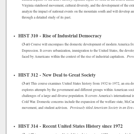
Virginia statehood movement, cultural diversity, and the development of the ex
analyze the impact of national events on the mountain south and will develop an
through a detailed study of its past.
HIST 310 - Rise of Industrial Democracy
(3 cr)
Course will encompass the domestic development of modern America from 
Depression. It covers urbanization, immigration to the United States, the devel
faced by Americans within the context of the rise of industrial capitalism.
Prev
HIST 312 - New Deal to Great Society
(3 cr)
This course examines United States history from 1932 to 1972, an era dom
explores attempts by the government and different groups within American soci
challenges of a large and diverse population. It covers America’s international
Cold War. Domestic concerns include the expansion of the welfare state, McCar
movement, and student activism.
Previously titled American Society in an Era
HIST 314 - Recent United States History since 1972