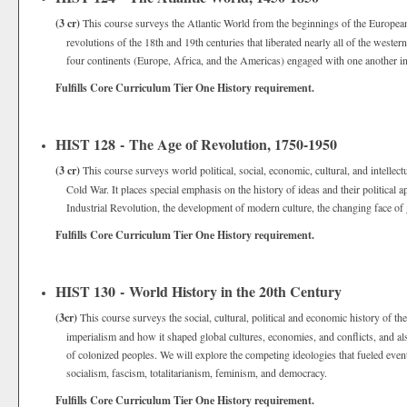
(3 cr)
This course surveys the Atlantic World from the beginnings of the European
revolutions of the 18th and 19th centuries that liberated nearly all of the west
four continents (Europe, Africa, and the Americas) engaged with one another in
Fulfills Core Curriculum Tier One History requirement.
HIST 128 - The Age of Revolution, 1750-1950
(3 cr)
This course surveys world political, social, economic, cultural, and intellec
Cold War. It places special emphasis on the history of ideas and their political
Industrial Revolution, the development of modern culture, the changing face of g
Fulfills Core Curriculum Tier One History requirement.
HIST 130 - World History in the 20th Century
(3cr)
This course surveys the social, cultural, political and economic history of t
imperialism and how it shaped global cultures, economies, and conflicts, and 
of colonized peoples. We will explore the competing ideologies that fueled event
socialism, fascism, totalitarianism, feminism, and democracy.
Fulfills Core Curriculum Tier One History requirement.