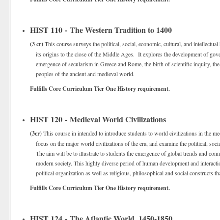
HIST 110 - The Western Tradition to 1400
(3 cr)
This course surveys the political, social, economic, cultural, and intellectu
its origins to the close of the Middle Ages. It explores the development of gover
emergence of secularism in Greece and Rome, the birth of scientific inquiry, the
peoples of the ancient and medieval world.
Fulfills Core Curriculum Tier One History requirement.
HIST 120 - Medieval World Civilizations
(3cr)
This course in intended to introduce students to world civilizations in the
focus on the major world civilizations of the era, and examine the political, soci
The aim will be to illustrate to students the emergence of global trends and con
modern society. This highly diverse period of human development and interactio
political organization as well as religious, philosophical and social constructs 
Fulfills Core Curriculum Tier One History requirement.
HIST 124 - The Atlantic World, 1450-1850