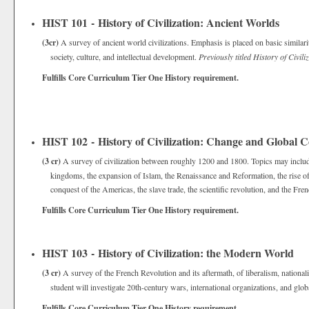
HIST 101 - History of Civilization: Ancient Worlds
(3cr)
A survey of ancient world civilizations. Emphasis is placed on basic similari
society, culture, and intellectual development.
Previously titled History of Civil
Fulfills Core Curriculum Tier One History requirement.
HIST 102 - History of Civilization: Change and Global 
(3 cr)
A survey of civilization between roughly 1200 and 1800. Topics may includ
kingdoms, the expansion of Islam, the Renaissance and Reformation, the rise of
conquest of the Americas, the slave trade, the scientific revolution, and the Fr
Fulfills Core Curriculum Tier One History requirement.
HIST 103 - History of Civilization: the Modern World
(3 cr)
A survey of the French Revolution and its aftermath, of liberalism, nationali
student will investigate 20th-century wars, international organizations, and globa
Fulfills Core Curriculum Tier One History requirement.