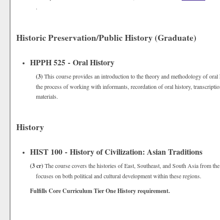
.
Historic Preservation/Public History (Graduate)
HPPH 525 - Oral History
(3)
This course provides an introduction to the theory and methodology of oral 
the process of working with informants, recordation of oral history, transcript
materials.
History
HIST 100 - History of Civilization: Asian Traditions
(3 cr)
The course covers the histories of East, Southeast, and South Asia from the 
focuses on both political and cultural development within these regions.
Fulfills Core Curriculum Tier One History requirement.