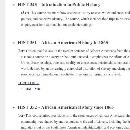
HIST 345 - Introduction to Public History
(3 cr)
This course examines how academic history reaches wider audiences and
politics, and collective identity. The course, which includes field trips to histori
employment for historians in non-academic settings.
HIST 351 - African American History to 1865
(3cr)
This course focuses on the lived experience of African Americans from the ea
It is not a course on slavery or the South; instead, it emphasizes the efforts 
United States to adapt, translate, modify, or create social relationships, cultural 
world defined by an increasingly entrenched institution of slavery and changing n
resistance, accommodation, negotiation, freedom, suffering, and survival.
CORE CODES
: HM MD
HIST 352 - African American History since 1865
(3cr)
This course introduces students to the experiences of African Americans sin
community was shaped by and responded to the end of slavery, including the lim
migrations out of the South, how American industrialization and economic chan