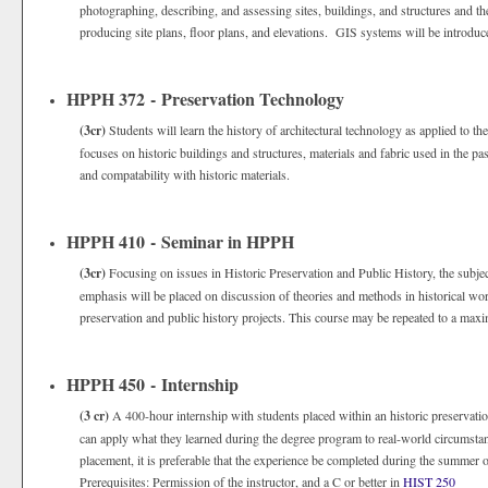
photographing, describing, and assessing sites, buildings, and structures and th
producing site plans, floor plans, and elevations. GIS systems will be introduc
HPPH 372 - Preservation Technology
(3cr)
Students will learn the history of architectural technology as applied to th
focuses on historic buildings and structures, materials and fabric used in the 
and compatability with historic materials.
HPPH 410 - Seminar in HPPH
(3cr)
Focusing on issues in Historic Preservation and Public History, the subjec
emphasis will be placed on discussion of theories and methods in historical wor
preservation and public history projects. This course may be repeated to a maxi
HPPH 450 - Internship
(3 cr)
A 400-hour internship with students placed within an historic preservatio
can apply what they learned during the degree program to real-world circumsta
placement, it is preferable that the experience be completed during the summer or
Prerequisites: Permission of the instructor, and a C or better in
HIST 250