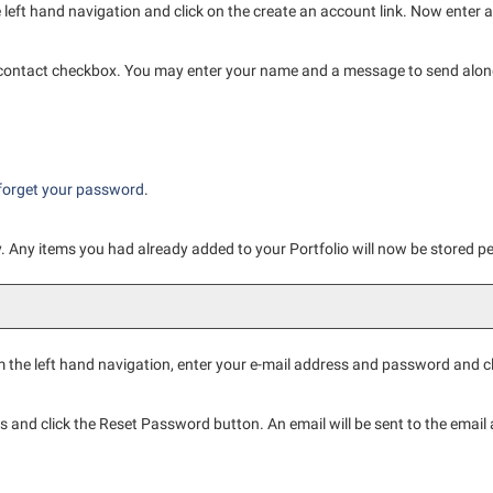
 left hand navigation and click on the
create an account
link. Now enter 
 contact checkbox. You may enter your name and a message to send along 
.
forget your password
.
ly. Any items you had already added to your
Portfolio
will now be stored p
 the left hand navigation, enter your e-mail address and password and c
s and click the
Reset Password
button. An email will be sent to the email