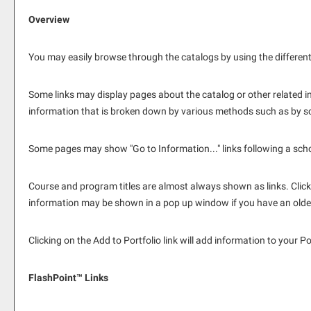
Overview
You may easily browse through the catalogs by using the different n
Some links may display pages about the catalog or other related in
information that is broken down by various methods such as by sc
Some pages may show "
Go to Information...
" links following a sc
Course and program titles are almost always shown as links. Clickin
information may be shown in a pop up window if you have an older b
Clicking on the
Add to
Portfolio
link will add information to your
Po
FlashPoint™ Links