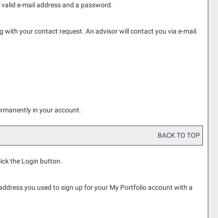
a valid e-mail address and a password.
with your contact request. An advisor will contact you via e-mail.
ermanently in your account.
BACK TO TOP
lick the
Login
button.
 address you used to sign up for your
My Portfolio
account with a