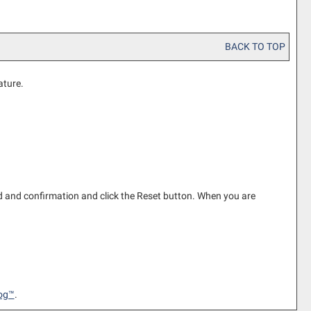
BACK TO TOP
ature.
 and confirmation and click the
Reset
button. When you are
og™
.