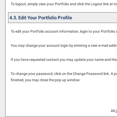
To logout, simply view your
Portfolio
and click the
Logout
link at to
4.3. Edit Your
Portfolio
Profile
To edit your
Portfolio
account information, login to your
Portfolio
a
You may change your account login by entering a new e-mail addr
If you have requested contact you may update your name and the
To change your password, click on the
Change Password
link. A 
finished, you may close the pop up window.
All