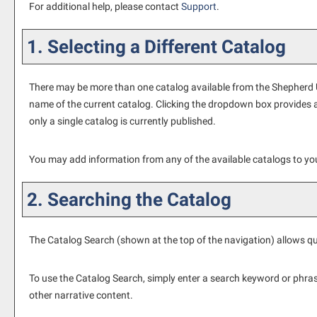
For additional help, please contact
Support
.
1. Selecting a Different Catalog
There may be more than one catalog available from the Shepherd Un
name of the current catalog. Clicking the dropdown box provides ac
only a single catalog is currently published.
You may add information from any of the available catalogs to y
2. Searching the Catalog
The
Catalog Search
(shown at the top of the navigation) allows qu
To use the
Catalog Search
, simply enter a search keyword or phra
other narrative content.