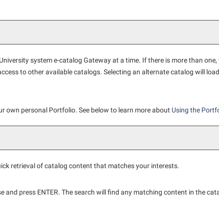
iversity system e-catalog Gateway at a time. If there is more than one,
cess to other available catalogs. Selecting an alternate catalog will loa
our own personal
Portfolio
. See below to learn more about
Using the
Portfo
ick retrieval of catalog content that matches your interests.
se and press ENTER. The search will find any matching content in the cat