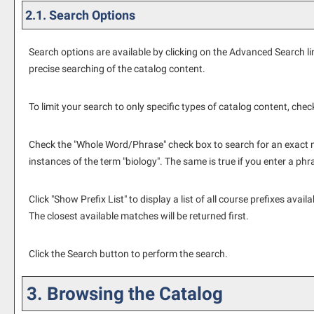
2.1. Search Options
Search options are available by clicking on the
Advanced Search
li
precise searching of the catalog content.
To limit your search to only specific types of catalog content, che
Check the "
Whole Word/Phrase
" check box to search for an exact m
instances of the term "biology". The same is true if you enter a phr
Click "
Show Prefix List
" to display a list of all course prefixes av
The closest available matches will be returned first.
Click the
Search
button to perform the search.
3. Browsing the Catalog