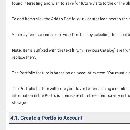
found interesting and wish to save for future visits to the online 
To add items click the
Add to
Portfolio
link or star icon next to th
You may remove items from your
Portfolio
by selecting the checkb
Note
: Items suffixed with the text
[From Previous Catalog]
are from
replace them.
The
Portfolio
feature is based on an account system. You must sign
The
Portfolio
feature will store your favorite items using a combi
information in the
Portfolio
. Items are still stored temporarily in t
storage.
4.1. Create
a Portfolio
Account