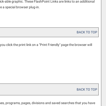
k-able graphic. These FlashPoint Links are links to an additional
e a special browser plug-in.
BACK TO TOP
ou click the print link on a "
Print Friendly
" page the browser will
BACK TO TOP
ourses, programs, pages, divisions and saved searches that you have