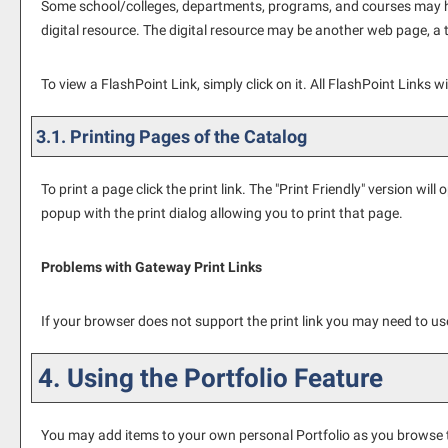
Some school/colleges, departments, programs, and courses may have
digital resource. The digital resource may be another web page, a 
To view a FlashPoint Link, simply click on it. All FlashPoint Links 
3.1.
Printing Pages of the Catalog
To print a page click the print link. The "
Print Friendly
" version will 
popup with the print dialog allowing you to print that page.
Problems with Gateway Print Links
If your browser does not support the print link you may need to use
4. Using the
Portfolio
Feature
You may add items to your own personal
Portfolio
as you browse t