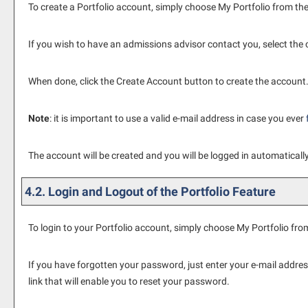
To create
a Portfolio
account, simply choose
My Portfolio
from the
If you wish to have an admissions advisor contact you, select the
When done, click the
Create Account
button to create the account
Note
: it is important to use a valid e-mail address in case you ever
The account will be created and you will be logged in automatical
4.2. Login and Logout of the
Portfolio
Feature
To login to your
Portfolio
account, simply choose
My Portfolio
from
If you have forgotten your password, just enter your e-mail addres
link that will enable you to reset your password.