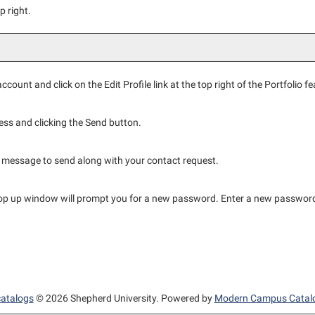
p right.
ccount and click on the
Edit Profile
link at the top right of the
Portfolio
fe
ess and clicking the
Send
button.
 message to send along with your contact request.
pop up window will prompt you for a new password. Enter a new password
catalogs
© 2026 Shepherd University.
Powered by
Modern Campus Catal