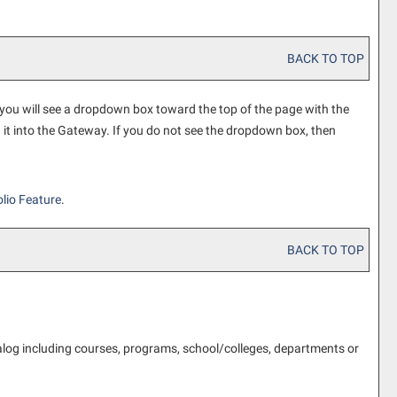
BACK TO TOP
 you will see a dropdown box toward the top of the page with the
d it into the Gateway. If you do not see the dropdown box, then
lio
Feature
.
BACK TO TOP
alog including courses, programs, school/colleges, departments or