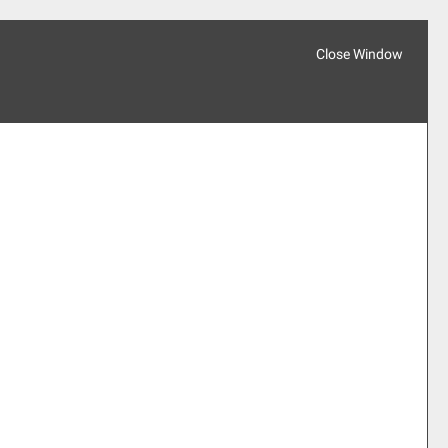
Close Window