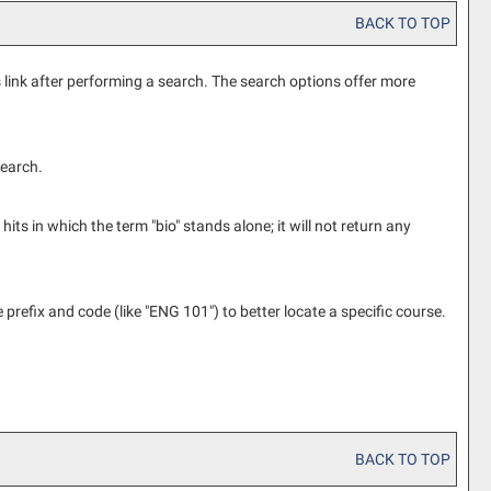
BACK TO TOP
s
link after performing a search. The search options offer more
search.
its in which the term "bio" stands alone; it will not return any
e prefix and code (like "ENG 101") to better locate a specific course.
BACK TO TOP