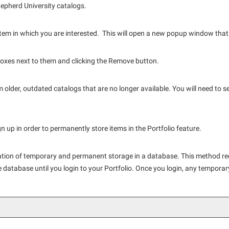
Shepherd University catalogs.
e item in which you are interested. This will open a new popup window that 
oxes next to them and clicking the
Remove
button.
 older, outdated catalogs that are no longer available. You will need to s
 up in order to permanently store items in the
Portfolio
feature.
nation of temporary and permanent storage in a database. This method re
he database until you login to your
Portfolio
. Once you login, any temporar