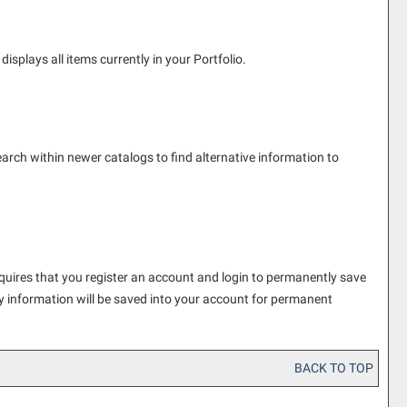
displays all items currently in your
Portfolio
.
earch within newer catalogs to find alternative information to
quires that you register an account and login to permanently save
y information will be saved into your account for permanent
BACK TO TOP