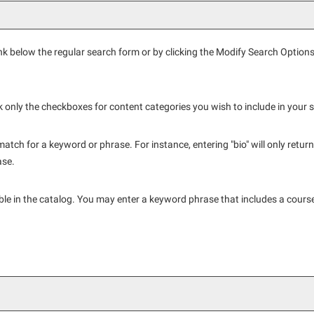
nk below the regular search form or by clicking the
Modify Search Option
ck only the checkboxes for content categories you wish to include in your 
atch for a keyword or phrase. For instance, entering "bio" will only return h
ase.
ailable in the catalog. You may enter a keyword phrase that includes a cours