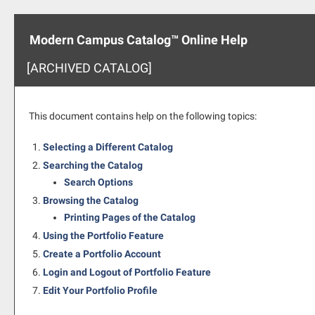
Modern Campus Catalog™ Online Help
[ARCHIVED CATALOG]
This document contains help on the following topics:
Selecting a Different Catalog
Searching the Catalog
Search Options
Browsing the Catalog
Printing Pages of the Catalog
Using the
Portfolio
Feature
Create
a Portfolio
Account
Login and Logout of
Portfolio
Feature
Edit Your
Portfolio
Profile