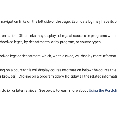
avigation links on the left side of the page. Each catalog may have its ow
formation. Other links may display listings of courses or programs within
hool/colleges, by departments, or by program, or course types.
hool/college or department which, when clicked, will display more informa
g on a course title will display course information below the course title
rowser). Clicking on a program title will display all the related informat
rtfolio
for later retrieval. See below to learn more about
Using the
Portfol