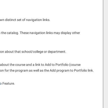
n distinct set of navigation links.
 the catalog. These navigation links may display other
tion about that school/college or department.
 about the course and a link to
Add to
Portfolio
(course
ion for the program as well as the
Add program to
Portfolio
link.
io
Feature.