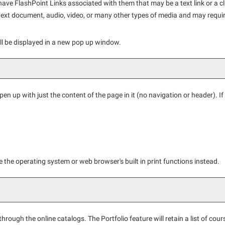
 FlashPoint Links associated with them that may be a text link or a clic
text document, audio, video, or many other types of media and may requir
will be displayed in a new pop up window.
open up with just the content of the page in it (no navigation or header). If y
 the operating system or web browser's built in print functions instead.
hrough the online catalogs. The
Portfolio
feature will retain a list of c