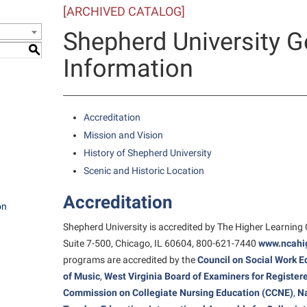
[ARCHIVED CATALOG]
e Services
IT Services
ps
Campus Tour
one
Residence Life
Performing Arts Series at Shepher
Phi Beta Delta Honor Society for
Popodicon–Business Residence of
Shepherd University G
 Information
International Scholars
Non-Discrimination and Civility
President
onal Shepherd
ol Dual Enrollment
Phi Beta Delta Honor Society for
S
iculum
Information
International Scholars
Phi Kappa Phi Honor Society
Office of Sponsored Programs
R.A.M. Initiative
ial Education Opportunities
onal Shepherd
g Services
Phi Kappa Phi Honor Society
Picket Student Newspaper
Organizational Chart
Room Reservations
m Schedule
rvices
Picket Student Newspaper
Parking
Accreditation
s Management
Police Department
Police Department
Mission and Vision
Aid
History of Shepherd University
fairs
Program Board
President’s Office
r Experience
Scenic and Historic Location
Handbook
RAIL
Procurement
 and Sorority Life
Accreditation
Research Forum
Ram Mascot
Ram Pantry
on
udent Leadership Team
Shepherd University is accredited by The Higher Learning
enate
Ram Pantry
Rambler Card
ng Portal
Suite 7-500, Chicago, IL 60604, 800-621-7440
www.ncahig
Rambler Card
Rave Alert
Studies
programs are accredited by the
Council on Social Work E
RamPulse
of Music
,
West Virginia Board of Examiners for Registe
nter
Commission on Collegiate Nursing Education (CCNE)
,
Na
Rave Alert