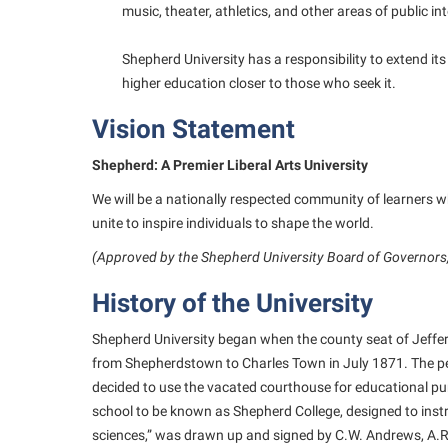
music, theater, athletics, and other areas of public int
Shepherd University has a responsibility to extend i
higher education closer to those who seek it.
Vision Statement
Shepherd: A Premier Liberal Arts University
We will be a nationally respected community of learners 
unite to inspire individuals to shape the world.
(Approved by the Shepherd University Board of Governors
History of the University
Shepherd University began when the county seat of Jeffe
from Shepherdstown to Charles Town in July 1871. The pe
decided to use the vacated courthouse for educational pur
school to be known as Shepherd College, designed to instr
sciences,” was drawn up and signed by C.W. Andrews, A.R. 