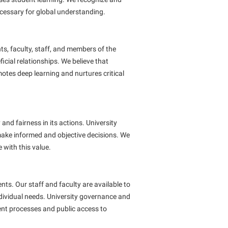
cessary for global understanding.
s, faculty, staff, and members of the
cial relationships. We believe that
tes deep learning and nurtures critical
and fairness in its actions. University
 make informed and objective decisions. We
 with this value.
ents. Our staff and faculty are available to
dividual needs. University governance and
ent processes and public access to