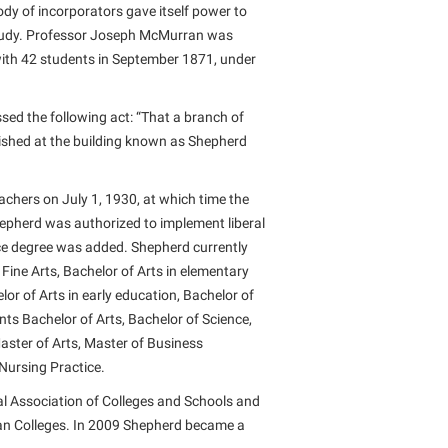
dy of incorporators gave itself power to
f study. Professor Joseph McMurran was
 with 42 students in September 1871, under
sed the following act: “That a branch of
ished at the building known as Shepherd
achers on July 1, 1930, at which time the
hepherd was authorized to implement liberal
nce degree was added. Shepherd currently
 Fine Arts, Bachelor of Arts in elementary
or of Arts in early education, Bachelor of
ts Bachelor of Arts, Bachelor of Science,
Master of Arts, Master of Business
 Nursing Practice.
l Association of Colleges and Schools and
an Colleges. In 2009 Shepherd became a