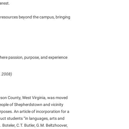
erest.
ts resources beyond the campus, bringing
where passion, purpose, and experience
, 2008)
rson County, West Virginia, was moved
ople of Shepherdstown and vicinity
poses. An article of incorporation for a
uct students “in languages, arts and
Boteler, C.T. Butler, G.M. Beltzhoover,