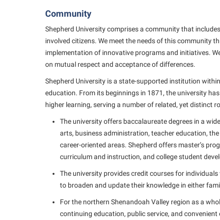
Community
Shepherd University comprises a community that includes s
involved citizens. We meet the needs of this community 
implementation of innovative programs and initiatives. We
on mutual respect and acceptance of differences.
Shepherd University is a state-supported institution withi
education. From its beginnings in 1871, the university ha
higher learning, serving a number of related, yet distinct ro
The university offers baccalaureate degrees in a wide
arts, business administration, teacher education, the
career-oriented areas. Shepherd offers master’s prog
curriculum and instruction, and college student dev
The university provides credit courses for individual
to broaden and update their knowledge in either famili
For the northern Shenandoah Valley region as a whole,
continuing education, public service, and convenient 