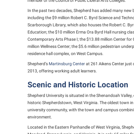
member of the Council of Public Liberal Arts Colleges.
In the past two decades, Shepherd has added many new 
including the $9 million Robert C. Byrd Science and Techno
Scarborough Library, which also houses the Robert C. Byr
Education; the $10 million Erma Ora Byrd Hall nursing clas
Contemporary Arts Phase I; the $13.88 million Center for
million Wellness Center; the $5.6 million pedestrian unde
residence hall complex, on West Campus.
Shepherd’s
Martinsburg Center
at 261 Aikens Center just 
2013, offering working adult learners.
Scenic and Historic Location
Shepherd University is situated in the Shenandoah Valley, 
historic Shepherdstown, West Virginia. The oldest town in
university community, with the town and campus combining
environment.
Located in the Eastern Panhandle of West Virginia, Sheph