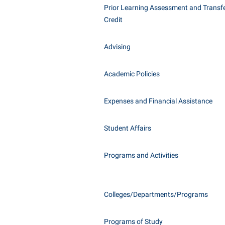
Honors P
Prior Learning Assessment and Transfe
Class Schedule
Instituti
Credit
Colleges, Schools, and Departments
Committe
Advising
Commencement
Internati
Common Reading
Internshi
Academic Policies
Commuters
Interpers
Consumer Information
IT Service
Expenses and Financial Assistance
Cooperative Education
Library
Student Affairs
Programs and Activities
Colleges/Departments/Programs
Programs of Study