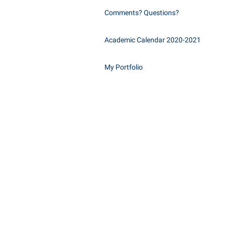
Comments? Questions?
Academic Calendar 2020-2021
My Portfolio