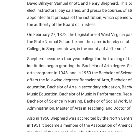
David Billmyer, Samuel Knott, and Henry Shepherd. This bo
elect instructors, pay salaries, and prescribe courses o
appointed first principal of the institution, which opened
the authority of the Board of Trustees.
On February 27, 1872, the Legislature of West Virginia pas
the State Normal School be and the same is hereby establ
College, in Shepherdstown, in the county of Jefferson.”
Shepherd became a four-year college for the training of te
institution began granting the Bachelor of Arts degree. S
arts programs in 1943, and in 1950 the Bachelor of Scie
offers the following degrees: Bachelor of Arts, Bachelor of
education, Bachelor of Arts in secondary education, Bachel
Music Education, Bachelor of Music in Performance, Regen
Bachelor of Science in Nursing, Bachelor of Social Work, 
Administration, Master of Arts in Teaching, and Doctor of
Also in 1950 Shepherd was accredited by the North Centra
in 1951 it became a member of the Association of Americ