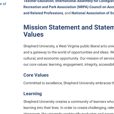
rogram
Teacher Education
,
International Assembly for Collegia
r of
Regents Bachelor of Arts (RBA) P
Recreation and Park Association (NRPA) Council on
Accr
onal Animal Care and Use
and Related Professions
, and
National Association of S
e (IACUC)
Registrar
onal Shepherd
Residence Life
Mission Statement and Statem
Values
ps
Room Reservations
onal Violence Resource Center
Service Learning
Shepherd University, a West Virginia public liberal arts uni
s
Sexual Assault
and a gateway to the world of opportunities and ideas. We
cultural, and economic opportunity. Our mission of servi
our core values: learning, engagement, integrity, accessibi
Core Values
Committed to excellence, Shepherd University embraces the
Learning
Shepherd University creates a community of learners who 
learning into their lives. In order to create challenging, re
classroom, the university continually evaluates and asse