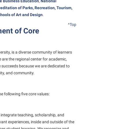
te Business Education
,
National
rogram
TRIO Student Support Services
editation
of Parks, Recreation, Tourism,
chools of Art and Design
.
Tuition and Fees
^Top
Undeclared Students
ent of Core
Veterans
Wellness Center
versity, is a diverse community of learners
WSHC Student Radio Station
 are the regional center for academic,
ce succeeds because we are dedicated to
lity, and community.
 following five core values:
integrate teaching, scholarship, and
levant experiences, inside and outside of the
sses student learning. We recognize and