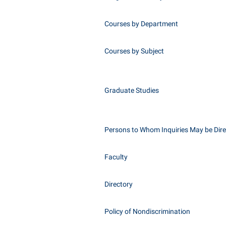
Courses by Department
Courses by Subject
Graduate Studies
Persons to Whom Inquiries May be Dir
Faculty
Directory
Policy of Nondiscrimination