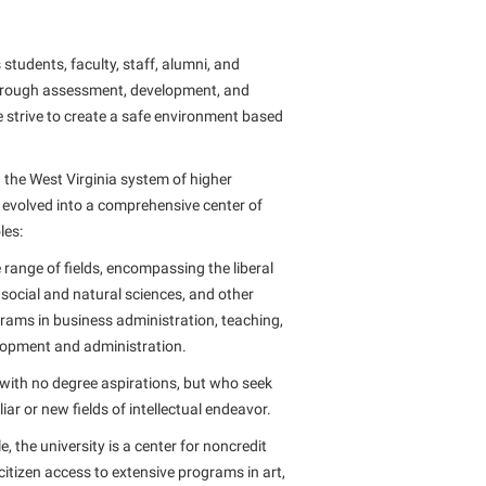
tudents, faculty, staff, alumni, and
through assessment, development, and
 strive to create a safe environment based
n the West Virginia system of higher
s evolved into a comprehensive center of
les:
 range of fields, encompassing the liberal
 social and natural sciences, and other
rams in business administration, teaching,
elopment and administration.
s with no degree aspirations, but who seek
ar or new fields of intellectual endeavor.
 the university is a center for noncredit
citizen access to extensive programs in art,