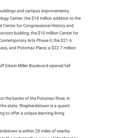
buildings and campus improvements,
logy Center; the $18 million addition to the
d Center for Congressional History and
sroom building; the $10 million Center for
 Contemporary Arts Phase II; the $21.6
rpass, and Potomac Place, a $22.7 million
off Edwin Miller Boulevard opened fall
on the banks of the Potomac River, in
 the state, Shepherdstown is a quaint
 to offer a unique learning-living
erdstown is within 20 miles of nearby