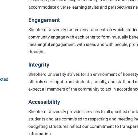
accommodate diverse learning styles and perspectives ne
Engagement
Shepherd University fosters environments in which student
community engage with each other to form mutually benefi
meaningful engagement, with ideas and with people, promo
thought.
Integrity
Shepherd University strives for an environment of honesty 
ected
officials seek input from students, faculty, and staff and
expect all members of the community to act in accordance
Accessibility
Shepherd University provides services to all qualified stud
students and are committed to respecting and meeting in
budgeting structures reflect our commitment to transpar
information.