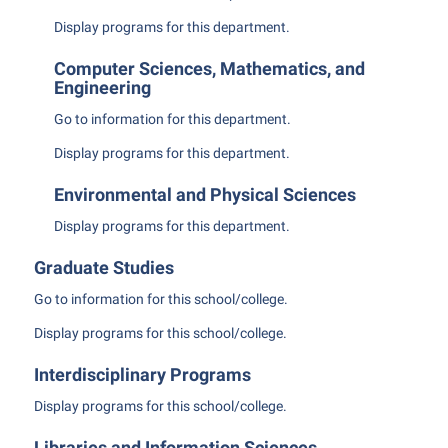
Student Affairs
Program Board
Display
programs for this department.
Study Abroad
RAIL
Computer Sciences, Mathematics, and
Suicide Prevention
Engineering
Ram Mascot
Telecommunications
Go to information for this department.
Ram Pantry
Title IX
Display
programs for this department.
Rambler Card
University Communications
RamPulse
Environmental and Physical Sciences
WP Login
Display
programs for this department.
Rave Alert
Regents Bachelor of Arts (RBA) Program
Graduate Studies
Registrar
Go to information for this school/college.
Residence Life
Display
programs for this school/college.
Room Reservations
Interdisciplinary Programs
Service Learning
Display
programs for this school/college.
Sexual Assault
Libraries and Information Sciences