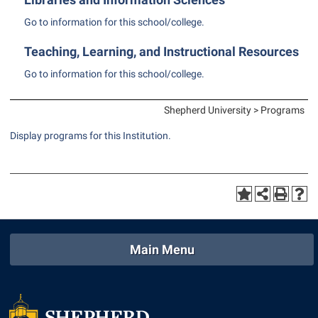
Shepherd Success Academy
Go to information for this school/college.
Student Academic Enrichment
Teaching, Learning, and Instructional Resources
Student Activities and Leadership
Go to information for this school/college.
Student Affairs
Shepherd University > Programs
Student Center
Display
programs for this Institution.
Student Community Services
Student Employment
Student Government Association
Student Handbook
Student Life Council
Main Menu
Student Research Journal
Student Success Center
Study Abroad