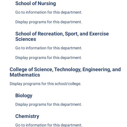
President’s Office
School of Nursing
Interpersonal Violence Resource Center
Procurement
Go to information for this department.
IT Services
Ram Pantry
Display
programs for this department.
Library
Rambler Card
Majors and Minors
School of Recreation, Sport, and Exercise
Sciences
Rave Alert
McMurran Scholars
Go to information for this department.
Registrar
Mission and Vision Statement
Display
programs for this department.
Room Reservations
Non-Discrimination and Civility
College of Science, Technology, Engineering, and
Shepherd Entrepreneurship and Research Corporation
Parking
Mathematics
Shepherd University Foundation
Performing Arts Series at Shepherd
Display
programs for this school/college.
Staff Handbook
Phi Beta Delta Honor Society for International Scholars
Biology
Strategic Plan
Phi Kappa Phi Honor Society
Display
programs for this department.
Strategic Research Initiatives
Picket Student Newspaper
Chemistry
Student Academic Enrichment
Police Department
Go to information for this department.