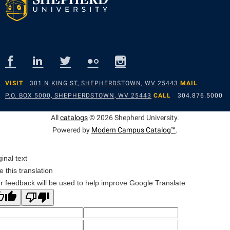
Suicide Prevention
Test Prep
The Robert C. Byrd Center for Congressional History and
Education
Title IX
VISIT
301 N KING ST, SHEPHERDSTOWN, WV 25443
MAIL
P.O. BOX 5000, SHEPHERDSTOWN, WV 25443
CALL
304.876.5000
TRIO Student Support Services
All
catalogs
© 2026 Shepherd University.
Tuition and Fees
Powered by
Modern Campus Catalog™
.
Undeclared Students
Veterans
ginal text
e this translation
Wellness Center
r feedback will be used to help improve Google Translate
WSHC Student Radio Station