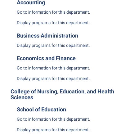
Final Exam Schedule
Accounting
Storyteller in Residence
Wellness Center
Faculty Senate
Finance
Go to information for this department.
The Robert C. Byrd Center for Congressional History and
West Virginia Professor of the Year
Finance
Financial Aid
Display
programs for this department.
Education
Human Resources
First Year Experience
Tours and Open Houses
Business Administration
Institutional Animal Care and Use Committee (IACUC)
Fraternity and Sorority Life
Upward Bound Program
Display
programs for this department.
Institutional Research
Global Student Leadership Team
Wellness Center
Economics and Finance
Institutional Review Board
Good Living Portal
Go to information for this department.
IT Services
Graduate Studies
Display
programs for this department.
Non-Discrimination and Civility
Health Center
College of Nursing, Education, and Health
Office of Sponsored Programs
Sciences
Honors Program
Organizational Chart
School of Education
Institutional Animal Care and Use Committee (IACUC)
Parking
Go to information for this department.
International Shepherd
Police Department
Display
programs for this department.
Internships