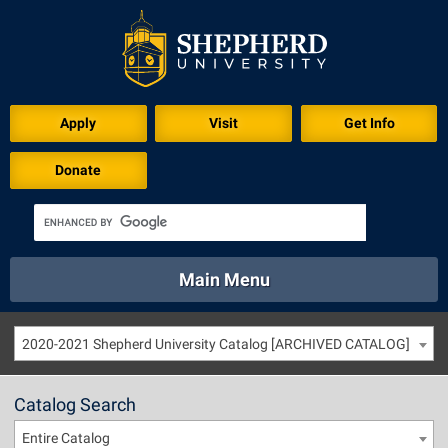
Apply
Visit
Get Info
Donate
Main Menu
About
Academics
Athletics
Calendar
2020-2021 Shepherd University Catalog [ARCHIVED CATALOG]
About
Academics
Directory
Emergency
Athletics
Calendar
Catalog Search
Library
Virtual Tour
Directory
Emergency
Entire Catalog