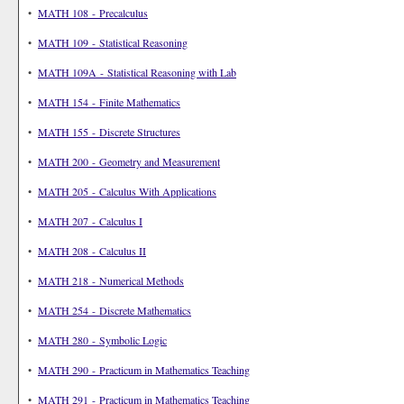
•
MATH 108 - Precalculus
•
MATH 109 - Statistical Reasoning
•
MATH 109A - Statistical Reasoning with Lab
•
MATH 154 - Finite Mathematics
•
MATH 155 - Discrete Structures
•
MATH 200 - Geometry and Measurement
•
MATH 205 - Calculus With Applications
•
MATH 207 - Calculus I
•
MATH 208 - Calculus II
•
MATH 218 - Numerical Methods
•
MATH 254 - Discrete Mathematics
•
MATH 280 - Symbolic Logic
•
MATH 290 - Practicum in Mathematics Teaching
•
MATH 291 - Practicum in Mathematics Teaching