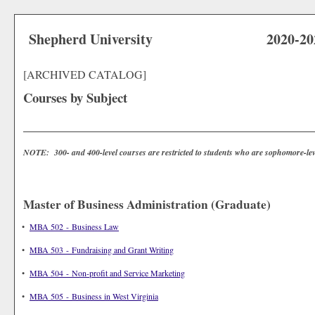
Shepherd University
2020-20
[ARCHIVED CATALOG]
Courses by Subject
NOTE: 300- and 400-level courses are restricted to students who are sophomore-lev
Master of Business Administration (Graduate)
•
MBA 502 - Business Law
•
MBA 503 - Fundraising and Grant Writing
•
MBA 504 - Non-profit and Service Marketing
•
MBA 505 - Business in West Virginia