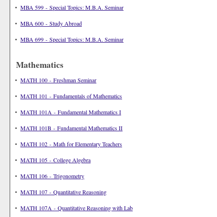
•
MBA 599 - Special Topics: M.B.A. Seminar
•
MBA 600 - Study Abroad
•
MBA 699 - Special Topics: M.B.A. Seminar
Mathematics
•
MATH 100 - Freshman Seminar
•
MATH 101 - Fundamentals of Mathematics
•
MATH 101A - Fundamental Mathematics I
•
MATH 101B - Fundamental Mathematics II
•
MATH 102 - Math for Elementary Teachers
•
MATH 105 - College Algebra
•
MATH 106 - Trigonometry
•
MATH 107 - Quantitative Reasoning
•
MATH 107A - Quantitative Reasoning with Lab