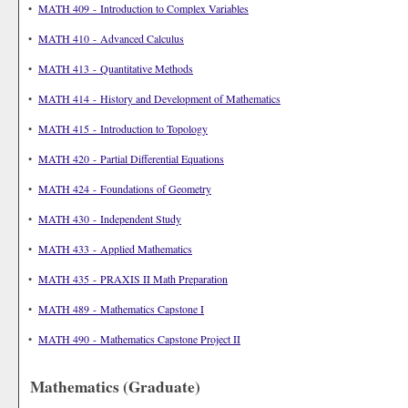
•
MATH 409 - Introduction to Complex Variables
•
MATH 410 - Advanced Calculus
•
MATH 413 - Quantitative Methods
•
MATH 414 - History and Development of Mathematics
•
MATH 415 - Introduction to Topology
•
MATH 420 - Partial Differential Equations
•
MATH 424 - Foundations of Geometry
•
MATH 430 - Independent Study
•
MATH 433 - Applied Mathematics
•
MATH 435 - PRAXIS II Math Preparation
•
MATH 489 - Mathematics Capstone I
•
MATH 490 - Mathematics Capstone Project II
Mathematics (Graduate)