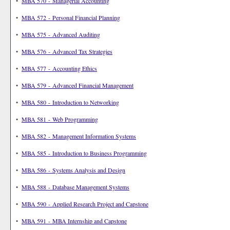
•
MBA 570 - Managerial Accounting
•
MBA 572 - Personal Financial Planning
•
MBA 575 - Advanced Auditing
•
MBA 576 - Advanced Tax Strategies
•
MBA 577 - Accounting Ethics
•
MBA 579 - Advanced Financial Management
•
MBA 580 - Introduction to Networking
•
MBA 581 - Web Programming
•
MBA 582 - Management Information Systems
•
MBA 585 - Introduction to Business Programming
•
MBA 586 - Systems Analysis and Design
•
MBA 588 - Database Management Systems
•
MBA 590 - Applied Research Project and Capstone
•
MBA 591 - MBA Internship and Capstone