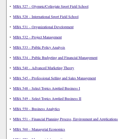
•
MBA 527 - Olympic/Collegiate Sport Field School
•
MBA 528 - International Sport Field School
•
MBA 531 - Organizational Development
•
MBA 532 - Project Management
•
MBA 533 - Public Policy Analysis
•
MBA 534 - Public Budgeting and Financial Management
•
MBA 540 - Advanced Marketing Theory
•
MBA 545 - Professional Selling and Sales Management
•
MBA 548 - Select Topics Applied Business I
•
MBA 549 - Select Topics Applied Business II
•
MBA 550 - Business Analytics
•
MBA 551 - Financial Planning Process, Environment and Applications
•
MBA 560 - Managerial Economics