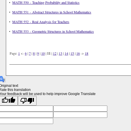
•
MATH 550 - Teaching Probability and Statistics
•
MATH 551 - Abstract Structures in School Mathematics
•
MATH 552 - Real Analysis for Teachers
•
MATH 553 - Geometric Structures in School Mathematics
Page:
1
<-
6
|
7
|
8
|
9
|
10
|
11
|
12
|
13
|
14
|
15
|
16
->
18
Original text
Rate this translation
Your feedback will be used to help improve Google Translate