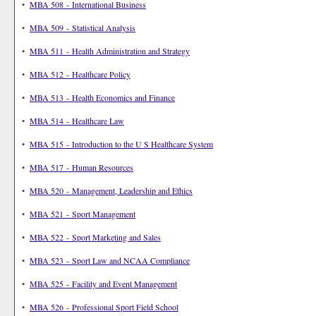
•
MBA 508 - International Business
•
MBA 509 - Statistical Analysis
•
MBA 511 - Health Administration and Strategy
•
MBA 512 - Healthcare Policy
•
MBA 513 - Health Economics and Finance
•
MBA 514 - Healthcare Law
•
MBA 515 - Introduction to the U S Healthcare System
•
MBA 517 - Human Resources
•
MBA 520 - Management, Leadership and Ethics
•
MBA 521 - Sport Management
•
MBA 522 - Sport Marketing and Sales
•
MBA 523 - Sport Law and NCAA Compliance
•
MBA 525 - Facility and Event Management
•
MBA 526 - Professional Sport Field School