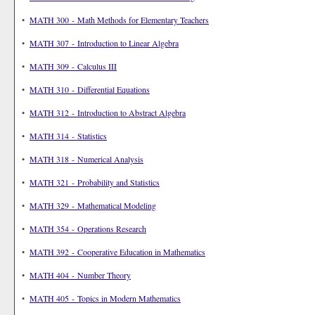
•
MATH 300 - Math Methods for Elementary Teachers
•
MATH 307 - Introduction to Linear Algebra
•
MATH 309 - Calculus III
•
MATH 310 - Differential Equations
•
MATH 312 - Introduction to Abstract Algebra
•
MATH 314 - Statistics
•
MATH 318 - Numerical Analysis
•
MATH 321 - Probability and Statistics
•
MATH 329 - Mathematical Modeling
•
MATH 354 - Operations Research
•
MATH 392 - Cooperative Education in Mathematics
•
MATH 404 - Number Theory
•
MATH 405 - Topics in Modern Mathematics