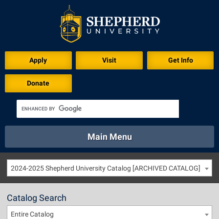
Apply
Visit
Get Info
Donate
Main Menu
About
Academics
Athletics
Calendar
2024-2025 Shepherd University Catalog [ARCHIVED CATALOG]
About
Academics
Directory
Emergency
Athletics
Calendar
Catalog Search
Library
Virtual Tour
Directory
Emergency
Entire Catalog