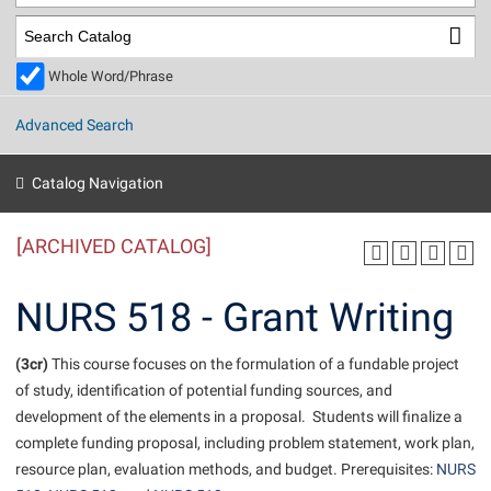
Library
Virtual Tour
Whole Word/Phrase
Future Students
Advanced Search
Apply to Shepherd
Current Students
Catalog Navigation
Admissions
[ARCHIVED CATALOG]
Academic Calendars
Accessibility Services
Alumni & Friends
Academic Support Center
Adult Education
NURS 518 - Grant Writing
About Shepherd
Accessibility Services
Faculty & Staff
Athletics
Adult Education
(3cr)
Accident/Incident Reporting
This course focuses on the formulation of a fundable project
Campus Visitation
of study, identification of potential funding sources, and
Academic Affairs
Alumni Association
Visitors
Advising Assistance Center
Commuters
development of the elements in a proposal. Students will finalize a
Academic Calendars
Appalachian Heritage Writer-in-Residence
Athletics
complete funding proposal, including problem statement, work plan,
Dual Enrollment
Agricultural Innovation Center at Tabler Farm
resource plan, evaluation methods, and budget. Prerequisites:
NURS
Academic Support Center
Athletics
Beacon
Financial Aid