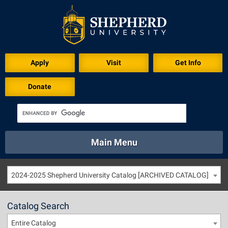
Apply
Visit
Get Info
Donate
Main Menu
About
Academics
Athletics
Calendar
2024-2025 Shepherd University Catalog [ARCHIVED CATALOG]
About
Academics
Directory
Emergency
Athletics
Calendar
Catalog Search
Library
Virtual Tour
Directory
Emergency
Entire Catalog