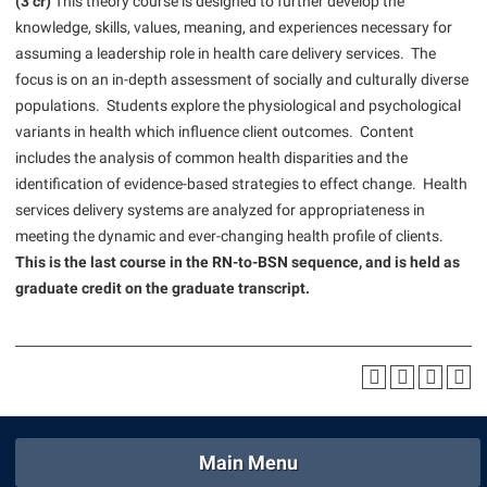
(3 cr)
This theory course is designed to further develop the
American Conservation Film Festival
Accessibility Services
Bookstore
Bookstore
knowledge, skills, values, meaning, and experiences necessary for
Graduate Studies
Bonnie & Bill Stubblefield Institute for Civil Political
assuming a leadership role in health care delivery services. The
Accident/Incident Reporting
Calendar
Brightspace
Honors Program
Communications
focus is on an in-depth assessment of socially and culturally diverse
Administrative Prioritization Progress Report
Campus Map
Campus Map
populations. Students explore the physiological and psychological
International Shepherd
Careers
variants in health which influence client outcomes. Content
Advising Assistance Center-Faculty
Career Services
Campus Student Conduct
Internships
Center for Appalachian Studies and Communities
includes the analysis of common health disparities and the
Appalachian Heritage Writer-in-Residence
Center for Regional Innovation
Cancellation Policy
Majors and Minors
identification of evidence-based strategies to effect change. Health
Center for Regional Innovation
Assembly
services delivery systems are analyzed for appropriateness in
Contemporary American Theater Festival
Career Services
Online Programs
Civil War Center
meeting the dynamic and ever-changing health profile of clients.
Beacon
Fraternity and Sorority Life
Catalog
Orientation
This is the last course in the RN-to-BSN sequence, and is held as
Common Reading
Beacon Quick Notification Tool
graduate credit on the graduate transcript.
Graduate Studies
Center for Appalachian Studies and Communities
Regents Bachelor of Arts (RBA) Program
Conference Services
Board of Governors
Historic Campus Tour
Center for Regional Innovation
Registrar
Contemporary American Theater Festival
Bookstore
International Shepherd
Center for Faculty Excellence
Residence Life
Continuing Education
Campus Labs Dashboard
Library
Class Schedule
Shepherd Graduates Succeed
Directions to Shepherd
Campus Services
Lifelong Learning
Colleges, Schools, and Departments
Shepherd Success Academy
Freedom’s Run
Main Menu
Campus Student Conduct
McMurran Scholars
Commencement