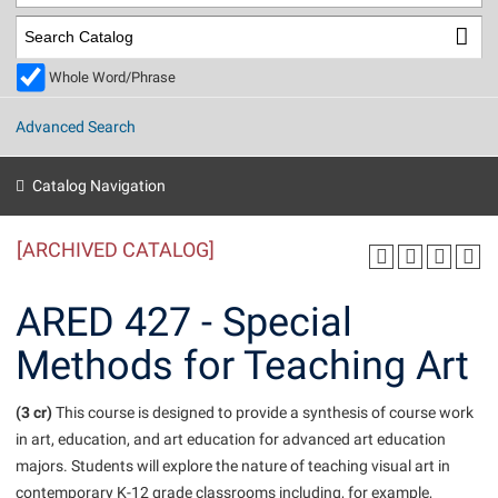
Library
Virtual Tour
Whole Word/Phrase
Future Students
Advanced Search
Apply to Shepherd
Current Students
Catalog Navigation
Admissions
[ARCHIVED CATALOG]
Academic Calendars
Accessibility Services
Alumni & Friends
Academic Support Center
Adult Education
ARED 427 - Special
About Shepherd
Accessibility Services
Faculty & Staff
Athletics
Methods for Teaching Art
Adult Education
Accident/Incident Reporting
Campus Visitation
Academic Affairs
Alumni Association
Visitors
Advising Assistance Center
(3 cr)
Commuters
This course is designed to provide a synthesis of course work
Academic Calendars
in art, education, and art education for advanced art education
Appalachian Heritage Writer-in-Residence
Athletics
Dual Enrollment
majors. Students will explore the nature of teaching visual art in
Agricultural Innovation Center at Tabler Farm
Academic Support Center
Athletics
Beacon
Financial Aid
contemporary K-12 grade classrooms including, for example,