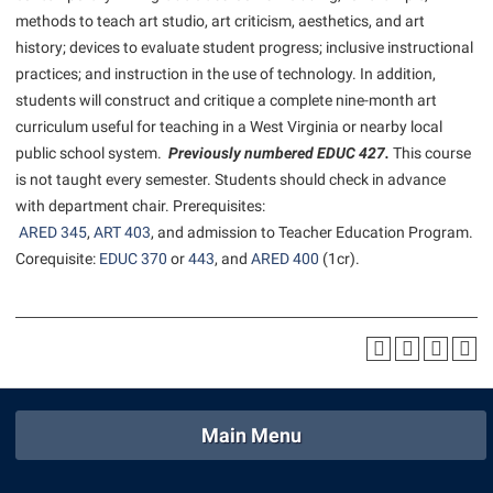
American Conservation Film Festival
Accessibility Services
methods to teach art studio, art criticism, aesthetics, and art
Bookstore
Bookstore
Graduate Studies
history; devices to evaluate student progress; inclusive instructional
Bonnie & Bill Stubblefield Institute for Civil Political
Accident/Incident Reporting
Calendar
Brightspace
Honors Program
practices; and instruction in the use of technology. In addition,
Communications
Administrative Prioritization Progress Report
Campus Map
students will construct and critique a complete nine-month art
Campus Map
International Shepherd
Careers
curriculum useful for teaching in a West Virginia or nearby local
Advising Assistance Center-Faculty
Career Services
Campus Student Conduct
Internships
public school system.
Previously numbered EDUC 427.
This course
Center for Appalachian Studies and Communities
Appalachian Heritage Writer-in-Residence
Center for Regional Innovation
is not taught every semester. Students should check in advance
Cancellation Policy
Majors and Minors
Center for Regional Innovation
with department chair. Prerequisites:
Assembly
Contemporary American Theater Festival
Career Services
Online Programs
ARED 345
Civil War Center
,
ART 403
, and admission to Teacher Education Program.
Beacon
Fraternity and Sorority Life
Catalog
Corequisite:
EDUC 370
or
443
, and
ARED 400
(1cr).
Orientation
Common Reading
Beacon Quick Notification Tool
Graduate Studies
Center for Appalachian Studies and Communities
Regents Bachelor of Arts (RBA) Program
Conference Services
Board of Governors
Historic Campus Tour
Center for Regional Innovation
Registrar
Contemporary American Theater Festival
Bookstore
International Shepherd
Center for Faculty Excellence
Residence Life
Continuing Education
Campus Labs Dashboard
Library
Class Schedule
Shepherd Graduates Succeed
Directions to Shepherd
Main Menu
Campus Services
Lifelong Learning
Colleges, Schools, and Departments
Shepherd Success Academy
Freedom’s Run
Campus Student Conduct
McMurran Scholars
Commencement