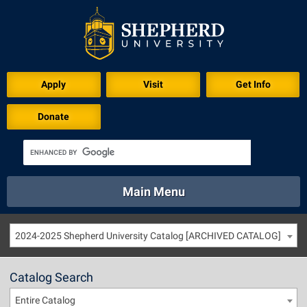
Apply
Visit
Get Info
Donate
Main Menu
About
Academics
Athletics
Calendar
2024-2025 Shepherd University Catalog [ARCHIVED CATALOG]
About
Academics
Directory
Emergency
Athletics
Calendar
Catalog Search
Library
Virtual Tour
Directory
Emergency
Entire Catalog