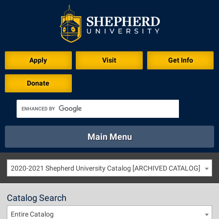
Apply
Visit
Get Info
Donate
Main Menu
About
Academics
Athletics
Calendar
2020-2021 Shepherd University Catalog [ARCHIVED CATALOG]
About
Academics
Directory
Emergency
Athletics
Calendar
Catalog Search
Library
Virtual Tour
Directory
Emergency
Entire Catalog