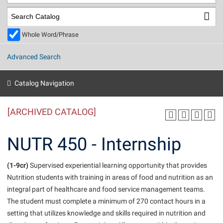
Library
Virtual Tour
Whole Word/Phrase
Future Students
Advanced Search
Apply to Shepherd
Current Students
Catalog Navigation
Admissions
[ARCHIVED CATALOG]
Academic Calendars
Accessibility Services
Alumni & Friends
Academic Support Center
Adult Education
NUTR 450 - Internship
About Shepherd
Accessibility Services
Faculty & Staff
Athletics
Adult Education
(1-9cr)
Accident/Incident Reporting
Supervised experiential learning opportunity that provides
Campus Visitation
Nutrition students with training in areas of food and nutrition as an
Academic Affairs
Alumni Association
Visitors
Advising Assistance Center
Commuters
integral part of healthcare and food service management teams.
Academic Calendars
Appalachian Heritage Writer-in-Residence
Athletics
The student must complete a minimum of 270 contact hours in a
Dual Enrollment
Agricultural Innovation Center at Tabler Farm
setting that utilizes knowledge and skills required in nutrition and
Academic Support Center
Athletics
Beacon
Financial Aid