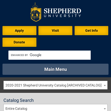
Apply
Visit
Get Info
Donate
Main Menu
About
Academics
Athletics
Calendar
2020-2021 Shepherd University Catalog [ARCHIVED CATALOG]
About
Academics
Directory
Emergency
Athletics
Calendar
Catalog Search
Library
Virtual Tour
Directory
Emergency
Entire Catalog