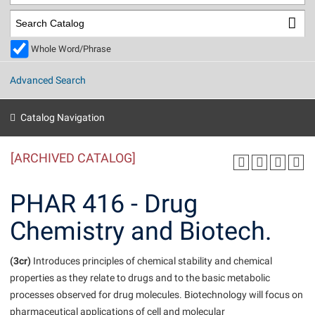
Library
Virtual Tour
Whole Word/Phrase
Future Students
Advanced Search
Apply to Shepherd
Current Students
Catalog Navigation
Admissions
[ARCHIVED CATALOG]
Academic Calendars
Accessibility Services
Alumni & Friends
Academic Support Center
Adult Education
PHAR 416 - Drug
About Shepherd
Accessibility Services
Faculty & Staff
Athletics
Chemistry and Biotech.
Adult Education
Accident/Incident Reporting
Campus Visitation
Academic Affairs
Alumni Association
Visitors
Advising Assistance Center
(3cr)
Commuters
Introduces principles of chemical stability and chemical
Academic Calendars
properties as they relate to drugs and to the basic metabolic
Appalachian Heritage Writer-in-Residence
Athletics
Dual Enrollment
processes observed for drug molecules. Biotechnology will focus on
Agricultural Innovation Center at Tabler Farm
Academic Support Center
Athletics
Beacon
Financial Aid
pharmaceutical applications of cell and molecular