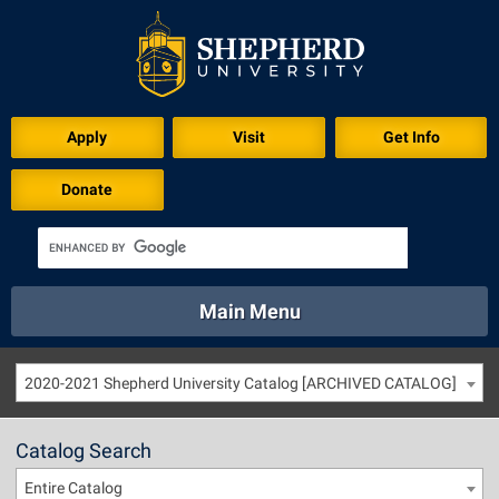
Apply
Visit
Get Info
Donate
Main Menu
About
Academics
Athletics
Calendar
2020-2021 Shepherd University Catalog [ARCHIVED CATALOG]
About
Academics
Directory
Emergency
Athletics
Calendar
Catalog Search
Library
Virtual Tour
Directory
Emergency
Entire Catalog