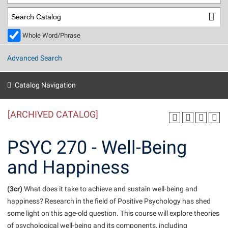
Library
Virtual Tour
Whole Word/Phrase
Future Students
Advanced Search
Apply to Shepherd
Current Students
Catalog Navigation
Admissions
[ARCHIVED CATALOG]
Academic Calendars
Accessibility Services
Alumni & Friends
Academic Support Center
Adult Education
PSYC 270 - Well-Being
About Shepherd
Accessibility Services
Faculty & Staff
Athletics
and Happiness
Adult Education
Accident/Incident Reporting
Campus Visitation
Academic Affairs
Alumni Association
Visitors
Advising Assistance Center
(3cr)
Commuters
What does it take to achieve and sustain well-being and
Academic Calendars
happiness? Research in the field of Positive Psychology has shed
Appalachian Heritage Writer-in-Residence
Athletics
Dual Enrollment
some light on this age-old question. This course will explore theories
Agricultural Innovation Center at Tabler Farm
Academic Support Center
Athletics
Beacon
Financial Aid
of psychological well-being and its components, including