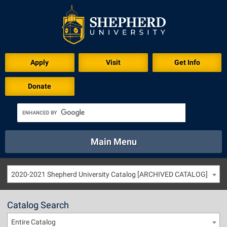
Apply
Visit
Get Info
Donate
Main Menu
About
Academics
Athletics
Calendar
2020-2021 Shepherd University Catalog [ARCHIVED CATALOG]
About
Academics
Directory
Emergency
Athletics
Calendar
Catalog Search
Library
Virtual Tour
Directory
Emergency
Entire Catalog