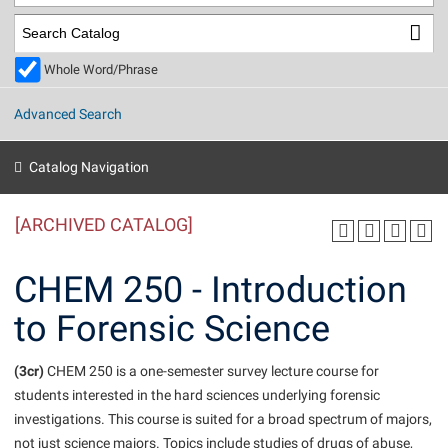
Library
Virtual Tour
Whole Word/Phrase
Future Students
Advanced Search
Apply to Shepherd
Current Students
Catalog Navigation
Admissions
[ARCHIVED CATALOG]
Academic Calendars
Accessibility Services
Alumni & Friends
Academic Support Center
Adult Education
CHEM 250 - Introduction
About Shepherd
Accessibility Services
Faculty & Staff
Athletics
to Forensic Science
Adult Education
Accident/Incident Reporting
Campus Visitation
Academic Affairs
Alumni Association
Visitors
Advising Assistance Center
(3cr)
Commuters
CHEM 250 is a one-semester survey lecture course for
Academic Calendars
students interested in the hard sciences underlying forensic
Appalachian Heritage Writer-in-Residence
Athletics
Dual Enrollment
investigations. This course is suited for a broad spectrum of majors,
Agricultural Innovation Center at Tabler Farm
Academic Support Center
Athletics
Beacon
Financial Aid
not just science majors. Topics include studies of drugs of abuse,