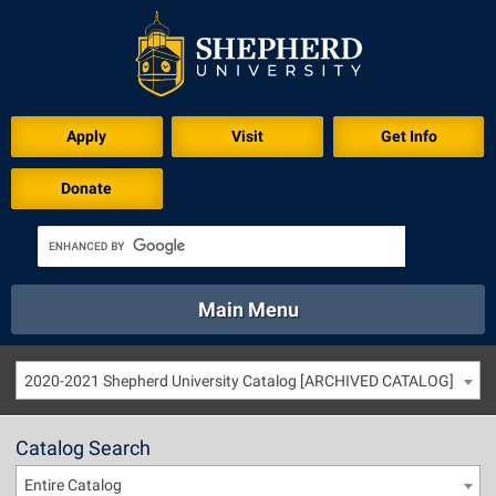
Apply
Visit
Get Info
Donate
Main Menu
About
Academics
Athletics
Calendar
2020-2021 Shepherd University Catalog [ARCHIVED CATALOG]
About
Academics
Directory
Emergency
Athletics
Calendar
Catalog Search
Library
Virtual Tour
Directory
Emergency
Entire Catalog