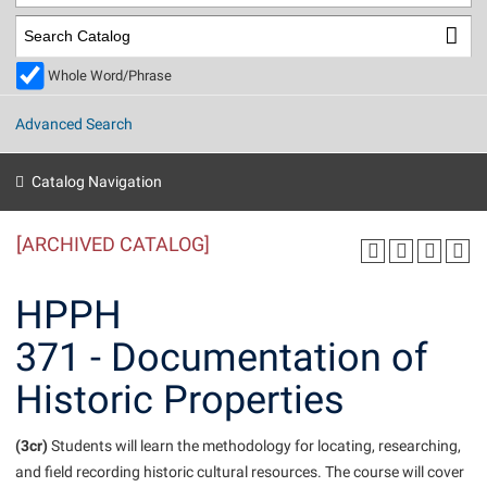
Library
Virtual Tour
Whole Word/Phrase
Future Students
Advanced Search
Apply to Shepherd
Current Students
Catalog Navigation
Admissions
[ARCHIVED CATALOG]
Academic Calendars
Accessibility Services
Alumni & Friends
Academic Support Center
Adult Education
HPPH
About Shepherd
Accessibility Services
Faculty & Staff
Athletics
371 - Documentation of
Adult Education
Accident/Incident Reporting
Campus Visitation
Historic Properties
Academic Affairs
Alumni Association
Visitors
Advising Assistance Center
Commuters
Academic Calendars
Appalachian Heritage Writer-in-Residence
Athletics
Dual Enrollment
(3cr)
Students will learn the methodology for locating, researching,
Agricultural Innovation Center at Tabler Farm
Academic Support Center
Athletics
and field recording historic cultural resources. The course will cover
Beacon
Financial Aid