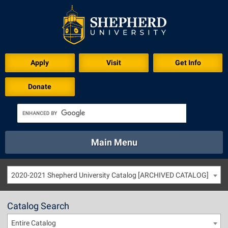
Apply
Visit
Get Info
Donate
Main Menu
About
Academics
Athletics
Calendar
2020-2021 Shepherd University Catalog [ARCHIVED CATALOG]
About
Academics
Directory
Emergency
Athletics
Calendar
Catalog Search
Library
Virtual Tour
Directory
Emergency
Entire Catalog