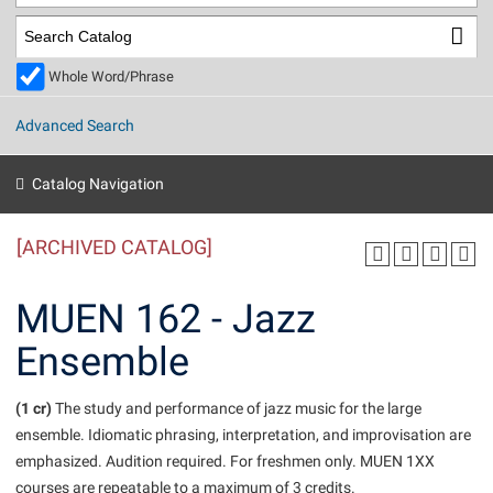
Library
Virtual Tour
Whole Word/Phrase
Future Students
Advanced Search
Apply to Shepherd
Current Students
Catalog Navigation
Admissions
[ARCHIVED CATALOG]
Academic Calendars
Accessibility Services
Alumni & Friends
Academic Support Center
Adult Education
MUEN 162 - Jazz
About Shepherd
Accessibility Services
Faculty & Staff
Athletics
Ensemble
Adult Education
Accident/Incident Reporting
Campus Visitation
Academic Affairs
Alumni Association
Visitors
Advising Assistance Center
(1 cr)
Commuters
The study and performance of jazz music for the large
Academic Calendars
ensemble. Idiomatic phrasing, interpretation, and improvisation are
Appalachian Heritage Writer-in-Residence
Athletics
Dual Enrollment
emphasized. Audition required. For freshmen only. MUEN 1XX
Agricultural Innovation Center at Tabler Farm
Academic Support Center
Athletics
Beacon
Financial Aid
courses are repeatable to a maximum of 3 credits.