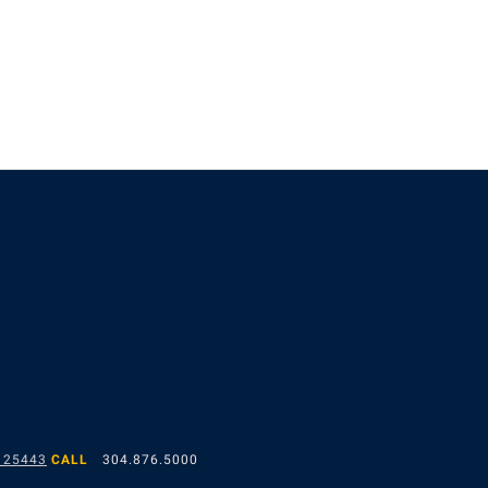
 25443
CALL
304.876.5000