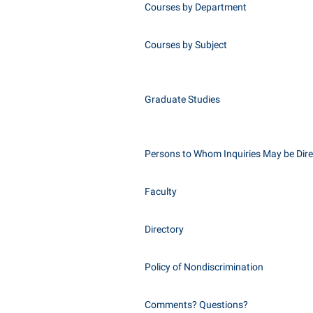
Courses by Department
Courses by Subject
Graduate Studies
Persons to Whom Inquiries May be Dir
Faculty
Directory
Policy of Nondiscrimination
Comments? Questions?