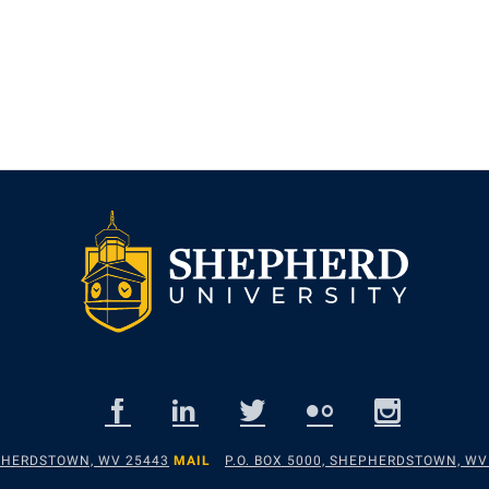
EPHERDSTOWN, WV 25443
MAIL
P.O. BOX 5000, SHEPHERDSTOWN, WV