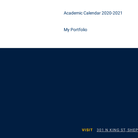
Academic Calendar 2020-2021
My Portfolio
VISIT
301 N KING ST, SH