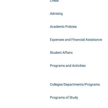
Honors P
Credit
Class Schedule
Instituti
Advising
Colleges, Schools, and Departments
Committe
Commencement
Internati
Academic Policies
Common Reading
Internshi
Commuters
Expenses and Financial Assistance
Interpers
Consumer Information
IT Service
Student Affairs
Cooperative Education
Library
Programs and Activities
Colleges/Departments/Programs
Programs of Study