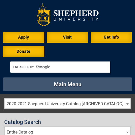
Apply
Visit
Get Info
Donate
Main Menu
About
Academics
Athletics
Calendar
2020-2021 Shepherd University Catalog [ARCHIVED CATALOG]
About
Academics
Directory
Emergency
Athletics
Calendar
Catalog Search
Library
Virtual Tour
Directory
Emergency
Entire Catalog