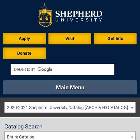
Apply
Visit
Get Info
Donate
Main Menu
About
Academics
Athletics
Calendar
2020-2021 Shepherd University Catalog [ARCHIVED CATALOG]
About
Academics
Directory
Emergency
Athletics
Calendar
Catalog Search
Library
Virtual Tour
Directory
Emergency
Entire Catalog