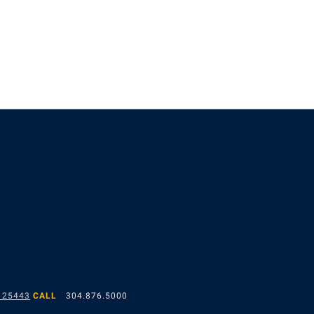
 25443
CALL
304.876.5000