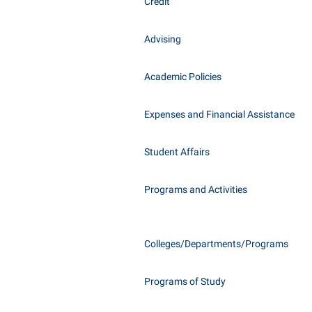
Honors P
Credit
Class Schedule
Instituti
Advising
Colleges, Schools, and Departments
Committe
Commencement
Internati
Academic Policies
Common Reading
Internshi
Commuters
Expenses and Financial Assistance
Interpers
Consumer Information
IT Service
Student Affairs
Cooperative Education
Library
Programs and Activities
Colleges/Departments/Programs
Programs of Study