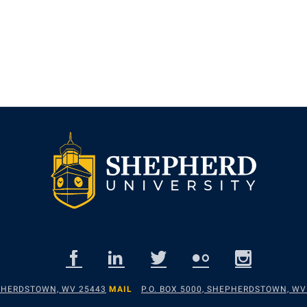
EPHERDSTOWN, WV 25443
MAIL
P.O. BOX 5000, SHEPHERDSTOWN, WV