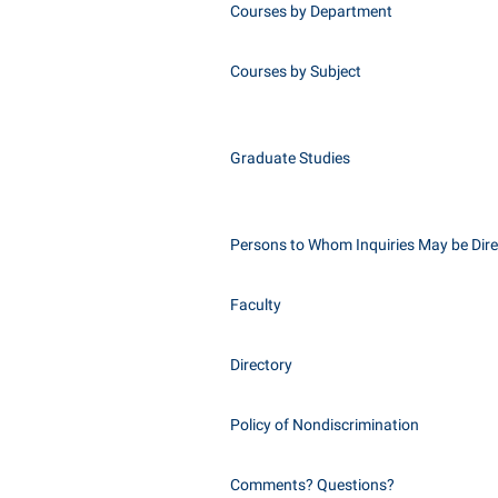
Courses by Department
Courses by Subject
Graduate Studies
Persons to Whom Inquiries May be Dir
Faculty
Directory
Policy of Nondiscrimination
Comments? Questions?