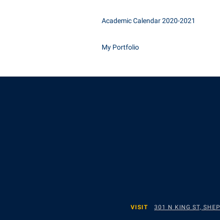
Academic Calendar 2020-2021
My Portfolio
VISIT
301 N KING ST, SH