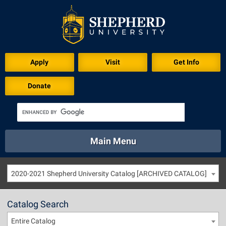
Apply
Visit
Get Info
Donate
Main Menu
About
Academics
Athletics
Calendar
2020-2021 Shepherd University Catalog [ARCHIVED CATALOG]
About
Academics
Directory
Emergency
Athletics
Calendar
Catalog Search
Library
Virtual Tour
Directory
Emergency
Entire Catalog