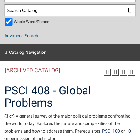
Library
Virtual Tour
Whole Word/Phrase
Future Students
Advanced Search
Apply to Shepherd
Current Students
Catalog Navigation
Admissions
[ARCHIVED CATALOG]
Academic Calendars
Accessibility Services
Alumni & Friends
Academic Support Center
Adult Education
PSCI 408 - Global
About Shepherd
Accessibility Services
Faculty & Staff
Athletics
Problems
Adult Education
Accident/Incident Reporting
Campus Visitation
Academic Affairs
Alumni Association
Visitors
Advising Assistance Center
(3 cr)
Commuters
A general survey of the major political problems confronting
Academic Calendars
the world today. Explores the nature and complexities of the
Appalachian Heritage Writer-in-Residence
Athletics
Dual Enrollment
problems and how to address them. Prerequisites:
PSCI 100
or
101
Agricultural Innovation Center at Tabler Farm
Academic Support Center
Athletics
Beacon
Financial Aid
or permission of instructor.