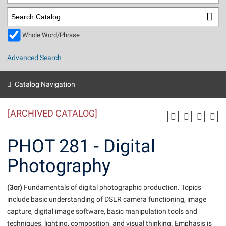
Library
Virtual Tour
Whole Word/Phrase
Future Students
Advanced Search
Apply to Shepherd
Current Students
Catalog Navigation
Admissions
[ARCHIVED CATALOG]
Academic Calendars
Accessibility Services
Alumni & Friends
Academic Support Center
Adult Education
PHOT 281 - Digital
About Shepherd
Accessibility Services
Faculty & Staff
Athletics
Photography
Adult Education
Accident/Incident Reporting
Campus Visitation
Academic Affairs
Alumni Association
Visitors
Advising Assistance Center
(3cr)
Commuters
Fundamentals of digital photographic production. Topics
Academic Calendars
include basic understanding of DSLR camera functioning, image
Appalachian Heritage Writer-in-Residence
Athletics
Dual Enrollment
capture, digital image software, basic manipulation tools and
Agricultural Innovation Center at Tabler Farm
Academic Support Center
Athletics
Beacon
Financial Aid
techniques, lighting, composition, and visual thinking. Emphasis is