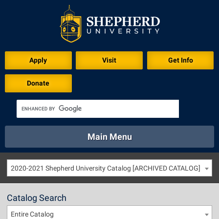
Apply
Visit
Get Info
Donate
Main Menu
About
Academics
Athletics
Calendar
2020-2021 Shepherd University Catalog [ARCHIVED CATALOG]
About
Academics
Directory
Emergency
Athletics
Calendar
Catalog Search
Library
Virtual Tour
Directory
Emergency
Entire Catalog