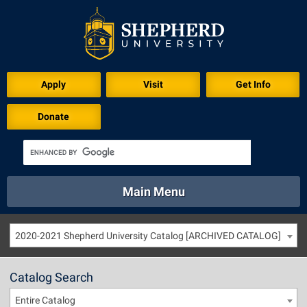
Apply
Visit
Get Info
Donate
Main Menu
About
Academics
Athletics
Calendar
2020-2021 Shepherd University Catalog [ARCHIVED CATALOG]
About
Academics
Directory
Emergency
Athletics
Calendar
Catalog Search
Library
Virtual Tour
Directory
Emergency
Entire Catalog