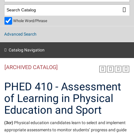
Library
Virtual Tour
Whole Word/Phrase
Future Students
Advanced Search
Apply to Shepherd
Current Students
Catalog Navigation
Admissions
[ARCHIVED CATALOG]
Academic Calendars
Accessibility Services
Alumni & Friends
Academic Support Center
Adult Education
PHED 410 - Assessment
About Shepherd
Accessibility Services
Faculty & Staff
Athletics
of Learning in Physical
Adult Education
Accident/Incident Reporting
Campus Visitation
Education and Sport
Academic Affairs
Alumni Association
Visitors
Advising Assistance Center
Commuters
Academic Calendars
Appalachian Heritage Writer-in-Residence
Athletics
Dual Enrollment
(3cr)
Physical education candidates learn to select and implement
Agricultural Innovation Center at Tabler Farm
Academic Support Center
Athletics
appropriate assessments to monitor students’ progress and guide
Beacon
Financial Aid