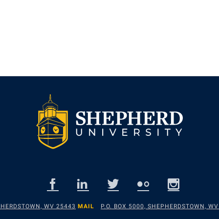
EPHERDSTOWN, WV 25443
MAIL
P.O. BOX 5000, SHEPHERDSTOWN, WV