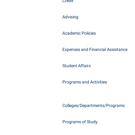
Honors P
Credit
Class Schedule
Instituti
Advising
Colleges, Schools, and Departments
Committe
Commencement
Internati
Academic Policies
Common Reading
Internshi
Commuters
Expenses and Financial Assistance
Interpers
Consumer Information
IT Service
Student Affairs
Cooperative Education
Library
Programs and Activities
Colleges/Departments/Programs
Programs of Study