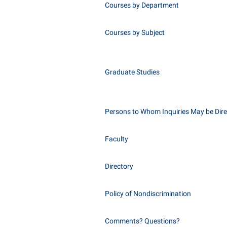
Courses by Department
Courses by Subject
Graduate Studies
Persons to Whom Inquiries May be Dir
Faculty
Directory
Policy of Nondiscrimination
Comments? Questions?