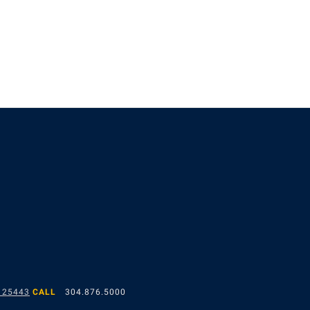
 25443
CALL
304.876.5000