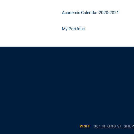
Academic Calendar 2020-2021
My Portfolio
VISIT
301 N KING ST, SH