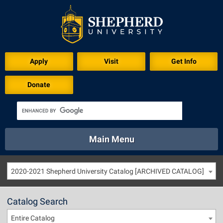
Apply
Visit
Get Info
Donate
Main Menu
About
Academics
Athletics
Calendar
2020-2021 Shepherd University Catalog [ARCHIVED CATALOG]
About
Academics
Directory
Emergency
Athletics
Calendar
Catalog Search
Library
Virtual Tour
Directory
Emergency
Entire Catalog