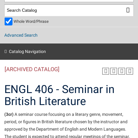
Library
Virtual Tour
Whole Word/Phrase
Future Students
Advanced Search
Apply to Shepherd
Current Students
Catalog Navigation
Admissions
[ARCHIVED CATALOG]
Academic Calendars
Accessibility Services
Alumni & Friends
Academic Support Center
Adult Education
ENGL 406 - Seminar in
About Shepherd
Accessibility Services
Faculty & Staff
Athletics
British Literature
Adult Education
Accident/Incident Reporting
Campus Visitation
Academic Affairs
Alumni Association
Visitors
Advising Assistance Center
(3cr)
Commuters
A seminar course focusing on a literary genre, movement,
Academic Calendars
period, or figures in British literature chosen by the instructor and
Appalachian Heritage Writer-in-Residence
Athletics
Dual Enrollment
approved by the Department of English and Modern Languages.
Agricultural Innovation Center at Tabler Farm
Academic Support Center
Athletics
Beacon
Financial Aid
The student is expected to attend regular meetings of the seminar,