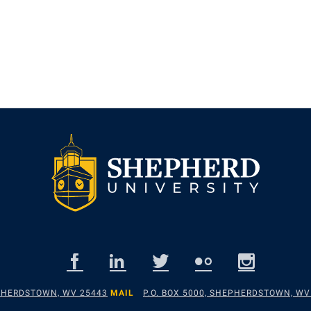
EPHERDSTOWN, WV 25443
MAIL
P.O. BOX 5000, SHEPHERDSTOWN, WV