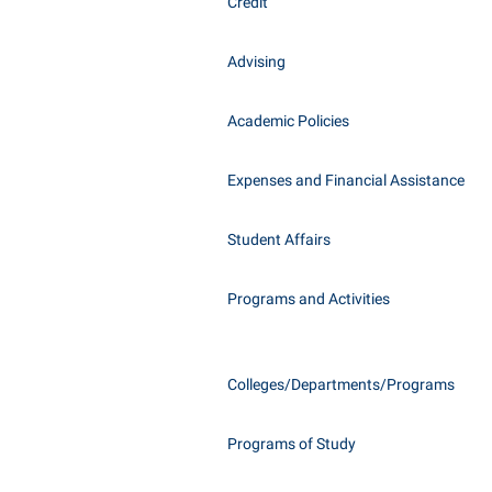
Honors P
Credit
Class Schedule
Instituti
Advising
Colleges, Schools, and Departments
Committe
Commencement
Internati
Academic Policies
Common Reading
Internshi
Commuters
Expenses and Financial Assistance
Interpers
Consumer Information
IT Service
Student Affairs
Cooperative Education
Library
Programs and Activities
Colleges/Departments/Programs
Programs of Study