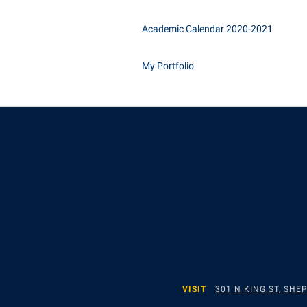
Academic Calendar 2020-2021
My Portfolio
VISIT
301 N KING ST, SH