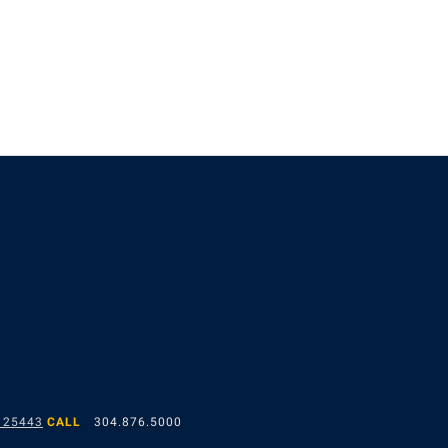
 25443
CALL
304.876.5000