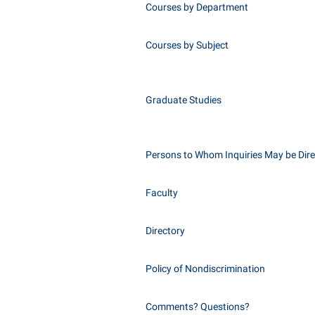
Courses by Department
Courses by Subject
Graduate Studies
Persons to Whom Inquiries May be Dir
Faculty
Directory
Policy of Nondiscrimination
Comments? Questions?