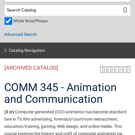
Library
Virtual Tour
Whole Word/Phrase
Future Students
Advanced Search
Apply to Shepherd
Current Students
Catalog Navigation
Admissions
[ARCHIVED CATALOG]
Academic Calendars
Accessibility Services
Alumni & Friends
Academic Support Center
Adult Education
COMM 345 - Animation
About Shepherd
Accessibility Services
Faculty & Staff
Athletics
and Communication
Adult Education
Accident/Incident Reporting
Campus Visitation
Academic Affairs
Alumni Association
Visitors
Advising Assistance Center
(3 cr)
Commuters
Computer-generated (CGI) animation has become standard
Academic Calendars
fare in TV, film advertising, forensics/courtroom reenactment,
Appalachian Heritage Writer-in-Residence
Athletics
Dual Enrollment
education/training, gaming, Web design, and online media. This
Agricultural Innovation Center at Tabler Farm
Academic Support Center
Athletics
Beacon
Financial Aid
course explores the history and craft of computer animation via