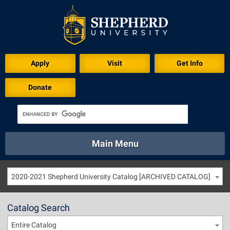
Apply
Visit
Get Info
Donate
Main Menu
About
Academics
Athletics
Calendar
2020-2021 Shepherd University Catalog [ARCHIVED CATALOG]
About
Academics
Directory
Emergency
Athletics
Calendar
Catalog Search
Library
Virtual Tour
Directory
Emergency
Entire Catalog