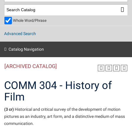
Library
Virtual Tour
Whole Word/Phrase
Future Students
Advanced Search
Apply to Shepherd
Current Students
Catalog Navigation
Admissions
[ARCHIVED CATALOG]
Academic Calendars
Accessibility Services
Alumni & Friends
Academic Support Center
Adult Education
COMM 304 - History of
About Shepherd
Accessibility Services
Faculty & Staff
Athletics
Film
Adult Education
Accident/Incident Reporting
Campus Visitation
Academic Affairs
Alumni Association
Visitors
Advising Assistance Center
(3 cr)
Commuters
Historical and critical survey of the development of motion
Academic Calendars
pictures as an industry, art form, and a distinctive medium of mass
Appalachian Heritage Writer-in-Residence
Athletics
Dual Enrollment
communication.
Agricultural Innovation Center at Tabler Farm
Academic Support Center
Athletics
Beacon
Financial Aid