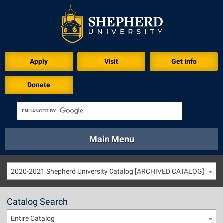
Apply
Visit
Get Info
Donate
Main Menu
About
Academics
Athletics
Calendar
2020-2021 Shepherd University Catalog [ARCHIVED CATALOG]
About
Academics
Directory
Emergency
Athletics
Calendar
Catalog Search
Library
Virtual Tour
Directory
Emergency
Entire Catalog