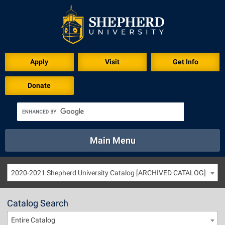
Apply
Visit
Get Info
Donate
Main Menu
About
Academics
Athletics
Calendar
2020-2021 Shepherd University Catalog [ARCHIVED CATALOG]
About
Academics
Directory
Emergency
Athletics
Calendar
Catalog Search
Library
Virtual Tour
Directory
Emergency
Entire Catalog