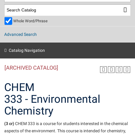
Library
Virtual Tour
Whole Word/Phrase
Future Students
Advanced Search
Apply to Shepherd
Current Students
Catalog Navigation
Admissions
[ARCHIVED CATALOG]
Academic Calendars
Accessibility Services
Alumni & Friends
Academic Support Center
Adult Education
CHEM
About Shepherd
Accessibility Services
Faculty & Staff
Athletics
333 - Environmental
Adult Education
Accident/Incident Reporting
Campus Visitation
Chemistry
Academic Affairs
Alumni Association
Visitors
Advising Assistance Center
Commuters
Academic Calendars
Appalachian Heritage Writer-in-Residence
Athletics
Dual Enrollment
(3 cr)
CHEM 333 is a course for students interested in the chemical
Agricultural Innovation Center at Tabler Farm
Academic Support Center
Athletics
aspects of the environment. This course is intended for chemistry,
Beacon
Financial Aid