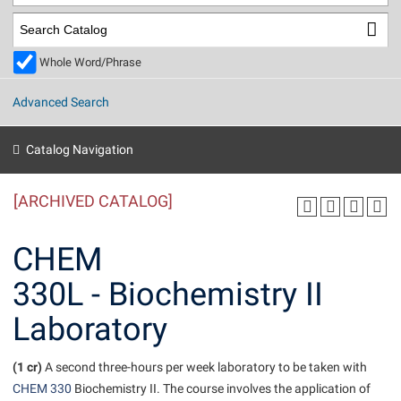
Library
Virtual Tour
Whole Word/Phrase
Future Students
Advanced Search
Apply to Shepherd
Current Students
Catalog Navigation
Admissions
[ARCHIVED CATALOG]
Academic Calendars
Accessibility Services
Alumni & Friends
Academic Support Center
Adult Education
CHEM
About Shepherd
Accessibility Services
Faculty & Staff
Athletics
330L - Biochemistry II
Adult Education
Accident/Incident Reporting
Campus Visitation
Laboratory
Academic Affairs
Alumni Association
Visitors
Advising Assistance Center
Commuters
Academic Calendars
Appalachian Heritage Writer-in-Residence
Athletics
Dual Enrollment
(1 cr)
A second three-hours per week laboratory to be taken with
Agricultural Innovation Center at Tabler Farm
Academic Support Center
Athletics
CHEM 330
Biochemistry II. The course involves the application of
Beacon
Financial Aid