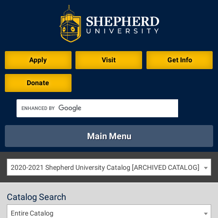
Apply
Visit
Get Info
Donate
Main Menu
About
Academics
Athletics
Calendar
2020-2021 Shepherd University Catalog [ARCHIVED CATALOG]
About
Academics
Directory
Emergency
Athletics
Calendar
Catalog Search
Library
Virtual Tour
Directory
Emergency
Entire Catalog