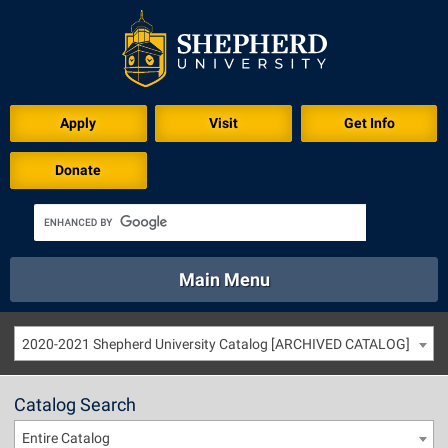
Apply
Visit
Get Info
Donate
Main Menu
About
Academics
Athletics
Calendar
2020-2021 Shepherd University Catalog [ARCHIVED CATALOG]
About
Academics
Directory
Emergency
Athletics
Calendar
Catalog Search
Library
Virtual Tour
Directory
Emergency
Entire Catalog