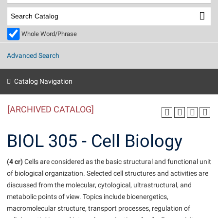
Library
Virtual Tour
Whole Word/Phrase
Future Students
Advanced Search
Apply to Shepherd
Current Students
Catalog Navigation
Admissions
[ARCHIVED CATALOG]
Academic Calendars
Accessibility Services
Alumni & Friends
Academic Support Center
Adult Education
BIOL 305 - Cell Biology
About Shepherd
Accessibility Services
Faculty & Staff
Athletics
Adult Education
(4 cr)
Accident/Incident Reporting
Cells are considered as the basic structural and functional unit
Campus Visitation
of biological organization. Selected cell structures and activities are
Academic Affairs
Alumni Association
Visitors
Advising Assistance Center
Commuters
discussed from the molecular, cytological, ultrastructural, and
Academic Calendars
Appalachian Heritage Writer-in-Residence
Athletics
metabolic points of view. Topics include bioenergetics,
Dual Enrollment
Agricultural Innovation Center at Tabler Farm
macromolecular structure, transport processes, regulation of
Academic Support Center
Athletics
Beacon
Financial Aid