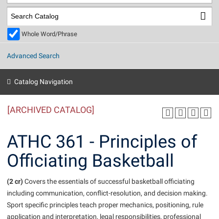
Library
Virtual Tour
Whole Word/Phrase
Future Students
Advanced Search
Apply to Shepherd
Current Students
Catalog Navigation
Admissions
[ARCHIVED CATALOG]
Academic Calendars
Accessibility Services
Alumni & Friends
Academic Support Center
Adult Education
ATHC 361 - Principles of
About Shepherd
Accessibility Services
Faculty & Staff
Athletics
Officiating Basketball
Adult Education
Accident/Incident Reporting
Campus Visitation
Academic Affairs
Alumni Association
Visitors
Advising Assistance Center
(2 cr)
Commuters
Covers the essentials of successful basketball officiating
Academic Calendars
including communication, conflict-resolution, and decision making.
Appalachian Heritage Writer-in-Residence
Athletics
Dual Enrollment
Sport specific principles teach proper mechanics, positioning, rule
Agricultural Innovation Center at Tabler Farm
Academic Support Center
Athletics
Beacon
Financial Aid
application and interpretation, legal responsibilities, professional