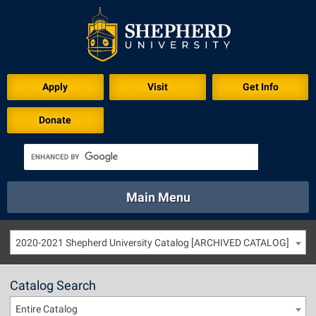
Apply
Visit
Get Info
Donate
Main Menu
About
Academics
Athletics
Calendar
2020-2021 Shepherd University Catalog [ARCHIVED CATALOG]
About
Academics
Directory
Emergency
Athletics
Calendar
Catalog Search
Library
Virtual Tour
Directory
Emergency
Entire Catalog