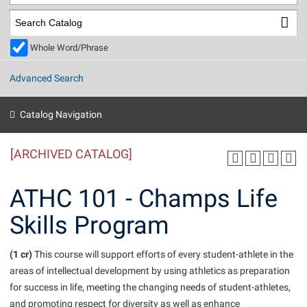
Library
Virtual Tour
Whole Word/Phrase
Future Students
Advanced Search
Apply to Shepherd
Current Students
Catalog Navigation
Admissions
[ARCHIVED CATALOG]
Academic Calendars
Accessibility Services
Alumni & Friends
Academic Support Center
Adult Education
ATHC 101 - Champs Life
About Shepherd
Accessibility Services
Faculty & Staff
Athletics
Skills Program
Adult Education
Accident/Incident Reporting
Campus Visitation
Academic Affairs
Alumni Association
Visitors
Advising Assistance Center
(1 cr)
Commuters
This course will support efforts of every student-athlete in the
Academic Calendars
areas of intellectual development by using athletics as preparation
Appalachian Heritage Writer-in-Residence
Athletics
Dual Enrollment
for success in life, meeting the changing needs of student-athletes,
Agricultural Innovation Center at Tabler Farm
Academic Support Center
Athletics
Beacon
Financial Aid
and promoting respect for diversity as well as enhance