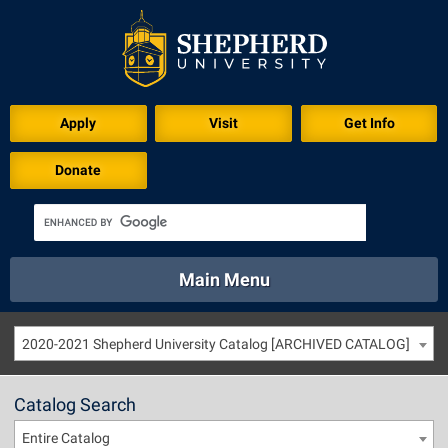
Apply
Visit
Get Info
Donate
Main Menu
About
Academics
Athletics
Calendar
2020-2021 Shepherd University Catalog [ARCHIVED CATALOG]
About
Academics
Directory
Emergency
Athletics
Calendar
Catalog Search
Library
Virtual Tour
Directory
Emergency
Entire Catalog