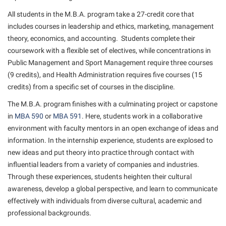
American Conservation Film Festival
Accessibility Services
Bookstore
Bookstore
All students in the M.B.A. program take a 27-credit core that
Graduate Studies
Bonnie & Bill Stubblefield Institute for Civil Political
Accident/Incident Reporting
includes courses in leadership and ethics, marketing, management
Calendar
Brightspace
Honors Program
Communications
theory, economics, and accounting. Students complete their
Administrative Prioritization Progress Report
Campus Map
Campus Map
International Shepherd
coursework with a flexible set of electives, while concentrations in
Careers
Advising Assistance Center-Faculty
Public Management and Sport Management require three courses
Career Services
Campus Student Conduct
Internships
Center for Appalachian Studies and Communities
(9 credits), and Health Administration requires five courses (15
Appalachian Heritage Writer-in-Residence
Center for Regional Innovation
Cancellation Policy
Majors and Minors
credits) from a specific set of courses in the discipline.
Center for Regional Innovation
Assembly
Contemporary American Theater Festival
Career Services
Online Programs
The M.B.A. program finishes with a culminating project or capstone
Civil War Center
Beacon
in
Fraternity and Sorority Life
MBA 590
or
MBA 591
. Here, students work in a collaborative
Catalog
Orientation
Common Reading
environment with faculty mentors in an open exchange of ideas and
Beacon Quick Notification Tool
Graduate Studies
Center for Appalachian Studies and Communities
Regents Bachelor of Arts (RBA) Program
information. In the internship experience, students are explosed to
Conference Services
Board of Governors
Historic Campus Tour
new ideas and put theory into practice through contact with
Center for Regional Innovation
Registrar
Contemporary American Theater Festival
influential leaders from a variety of companies and industries.
Bookstore
International Shepherd
Center for Faculty Excellence
Residence Life
Through these experiences, students heighten their cultural
Continuing Education
Campus Labs Dashboard
Library
awareness, develop a global perspective, and learn to communicate
Class Schedule
Shepherd Graduates Succeed
Directions to Shepherd
effectively with individuals from diverse cultural, academic and
Campus Services
Lifelong Learning
Colleges, Schools, and Departments
Shepherd Success Academy
Freedom’s Run
professional backgrounds.
Campus Student Conduct
McMurran Scholars
Commencement