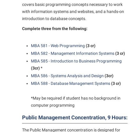
covers basic programming concepts necessary to work
with information systems and websites, and a hands-on
introduction to database concepts.
Complete three from the following:
MBA 581 - Web Programming
(3 cr)
MBA 582 - Management Information Systems
(3 cr)
MBA 585 - Introduction to Business Programming
(3cr)
*
MBA 586 - Systems Analysis and Design
(3cr)
MBA 588 - Database Management Systems
(3 cr)
*May be required if student has no background in
computer programming
Public Management Concentration, 9 Hours:
The Public Management concentration is designed for