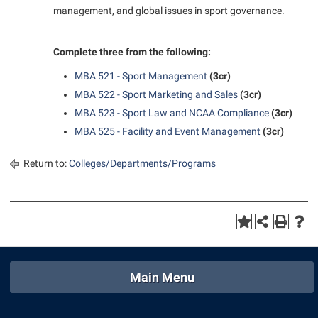
management, and global issues in sport governance.
Complete three from the following:
MBA 521 - Sport Management
(3cr)
MBA 522 - Sport Marketing and Sales
(3cr)
MBA 523 - Sport Law and NCAA Compliance
(3cr)
MBA 525 - Facility and Event Management
(3cr)
Return to:
Colleges/Departments/Programs
Main Menu