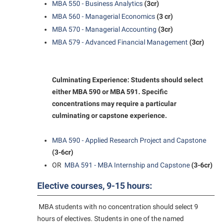
MBA 550 - Business Analytics
(3cr)
Student Affairs
Program Board
MBA 560 - Managerial Economics
(3 cr)
Study Abroad
RAIL
MBA 570 - Managerial Accounting
(3cr)
Suicide Prevention
MBA 579 - Advanced Financial Management
(3cr)
Ram Mascot
Telecommunications
Ram Pantry
Title IX
Rambler Card
Culminating Experience: Students should select
University Communications
either MBA 590 or MBA 591. Specific
RamPulse
concentrations may require a particular
WP Login
Rave Alert
culminating or capstone experience.
Regents Bachelor of Arts (RBA) Program
MBA 590 - Applied Research Project and Capstone
Registrar
(3-6cr)
Residence Life
OR
MBA 591 - MBA Internship and Capstone
(3-6cr)
Room Reservations
Elective courses, 9-15 hours:
Service Learning
MBA students with no concentration should select 9
Sexual Assault
hours of electives. Students in one of the named