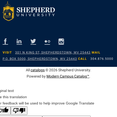
VISIT
301 N KING ST, SHEPHERDSTOWN, WV 25443
MAIL
P.O. BOX 5000, SHEPHERDSTOWN, WV 25443
CALL
304.876.5000
All
catalogs
© 2026 Shepherd University.
Powered by
Modern Campus Catalog™
.
ginal text
e this translation
r feedback will be used to help improve Google Translate