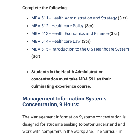
Complete the following:
MBA 511 - Health Administration and Strategy
(3 cr)
MBA 512 - Healthcare Policy
(3cr)
MBA 513 - Health Economics and Finance
(3 cr)
MBA 514 - Healthcare Law
(3cr)
MBA 515 - Introduction to the U S Healthcare System
(3cr)
Students in the Health Administration
concentration must take MBA 591 as their
culminating experience course.
Management Information Systems
Concentration, 9 Hours:
The Management Information Systems concentration is
designed for students seeking to better understand and
work with computers in the workplace. The curriculum