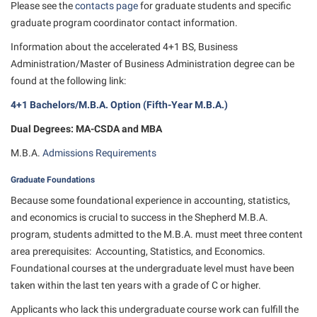
Study Abroad
Please see the
Games Zone
contacts page
for graduate students and specific
Cancellation Policy
News and Events
Common Reading
graduate program coordinator contact information.
Transfer Students
High School Dual Enrollment
Center for Appalachian Studies and Communities
Non-Discrimination and Civility
Information about the accelerated 4+1 BS, Business
Commuters
Tuition and Fees
International Shepherd
Administration/Master of Business Administration degree can be
Classified Employees Council
Performing Arts Series at Shepherd
Consumer Information
Veterans
Lifelong Learning
found at the following link:
Common Reading
Phi Beta Delta Honor Society for International Scholars
Cooperative Education
4+1 Bachelors/M.B.A. Option (Fifth-Year M.B.A.)
Music Events
Conference Services
Phi Kappa Phi Honor Society
Core Curriculum
Dual Degrees: MA-CSDA and MBA
News and Events
Consumer Information
Picket Student Newspaper
Counseling Services
M.B.A.
Admissions Requirements
Parking for Visitors
Core Curriculum
President’s Office
Dean’s List
Performing Arts Series at Shepherd
Graduate Foundations
Counseling Services
Ram Mascot
Dining Services
Because some foundational experience in accounting, statistics,
Popodicon–Business Residence of the President
Dining Services
and economics is crucial to success in the Shepherd M.B.A.
Registrar
Educational Technology
R.A.M. Initiative
program, students admitted to the M.B.A. must meet three content
Facilities Management
Shepherd Magazine
Email
area prerequisites: Accounting, Statistics, and Economics.
Room Reservations
Faculty Affairs
Shepherd University Foundation
Foundational courses at the undergraduate level must have been
EPTA
Shepherdstown Visitors Center
taken within the last ten years with a grade of C or higher.
Faculty Handbook
The Robert C. Byrd Center for Congressional History and
Experiential Education Opportunities
Society for Creative Writing
Education
Applicants who lack this undergraduate course work can fulfill the
Faculty Research Forum