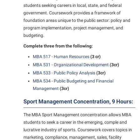
students seeking careers in local, state, and federal
government. Coursework provides a framework of
foundation areas unique to the public sector: policy and
program implementation, project management, and
budgeting.
Complete three from the following:
MBA 517 - Human Resources
(3 cr)
MBA 531 - Organizational Development
(3cr)
MBA 533 - Public Policy Analysis
(3cr)
MBA 534 - Public Budgeting and Financial
Management
(3cr)
Sport Management Concentration, 9 Hours:
The MBA Sport Management concentration allows MBA
students to seek a career in the emerging, comple and
lucrative industry of sports. Coursework covers topics in
marketing, compliance, management, sales, facility