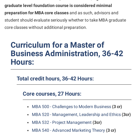
President’s Office
Interpersonal Violence Resource Center
graduate level foundation course is considered minimal
Procurement
preparation for MBA core classes
and as such, advisors and
IT Services
student should evaluate seriously whether to take MBA graduate
Ram Pantry
Library
core classes without additional preparation.
Rambler Card
Majors and Minors
Curriculum for a Master of
Rave Alert
McMurran Scholars
Business Administration, 36-42
Registrar
Mission and Vision Statement
Hours:
Room Reservations
Non-Discrimination and Civility
Shepherd Entrepreneurship and Research Corporation
Parking
Total credit hours, 36-42 Hours:
Shepherd University Foundation
Performing Arts Series at Shepherd
Core courses, 27 Hours:
Staff Handbook
Phi Beta Delta Honor Society for International Scholars
MBA 500 - Challenges to Modern Business
(3 cr)
Strategic Plan
Phi Kappa Phi Honor Society
MBA 520 - Management, Leadership and Ethics
(3cr)
Strategic Research Initiatives
Picket Student Newspaper
MBA 532 - Project Management
(3cr)
Student Academic Enrichment
MBA 540 - Advanced Marketing Theory
(3 cr)
Police Department