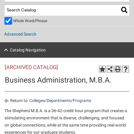
Library
Virtual Tour
Whole Word/Phrase
Future Students
Advanced Search
Apply to Shepherd
Current Students
Catalog Navigation
Admissions
[ARCHIVED CATALOG]
Academic Calendars
Accessibility Services
Alumni & Friends
Business Administration, M.B.A.
Academic Support Center
Adult Education
About Shepherd
Accessibility Services
Faculty & Staff
Athletics
Adult Education
Accident/Incident Reporting
Campus Visitation
Return to:
Colleges/Departments/Programs
Academic Affairs
Alumni Association
Visitors
Advising Assistance Center
The Shepherd M.B.A. is a 36-42-credit hour program that creates a
Commuters
stimulating environment that is diverse, challenging, and focused
Academic Calendars
Appalachian Heritage Writer-in-Residence
Athletics
Dual Enrollment
on global connections, while at the same time providing real-world
Agricultural Innovation Center at Tabler Farm
Academic Support Center
Athletics
Beacon
Financial Aid
experiences for our graduate students.