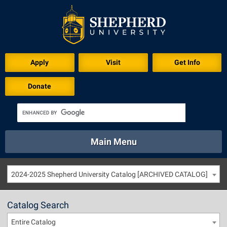
Apply
Visit
Get Info
Donate
Main Menu
About
Academics
Athletics
Calendar
2024-2025 Shepherd University Catalog [ARCHIVED CATALOG]
About
Academics
Directory
Emergency
Athletics
Calendar
Catalog Search
Library
Virtual Tour
Directory
Emergency
Entire Catalog