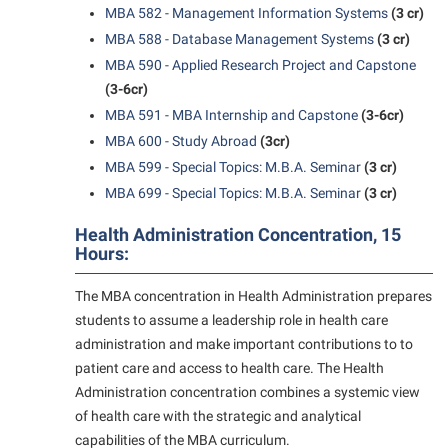
MBA 582 - Management Information Systems
(3 cr)
Suicide Prevention
MBA 588 - Database Management Systems
(3 cr)
MBA 590 - Applied Research Project and Capstone
Test Prep
(3-6cr)
The Robert C. Byrd Center for Congressional History and
MBA 591 - MBA Internship and Capstone
(3-6cr)
Education
MBA 600 - Study Abroad
(3cr)
Title IX
MBA 599 - Special Topics: M.B.A. Seminar
(3 cr)
MBA 699 - Special Topics: M.B.A. Seminar
(3 cr)
TRIO Student Support Services
Tuition and Fees
Health Administration Concentration, 15
Hours:
Undeclared Students
The MBA concentration in Health Administration prepares
Veterans
students to assume a leadership role in health care
Wellness Center
administration and make important contributions to to
patient care and access to health care. The Health
WSHC Student Radio Station
Administration concentration combines a systemic view
of health care with the strategic and analytical
capabilities of the MBA curriculum.