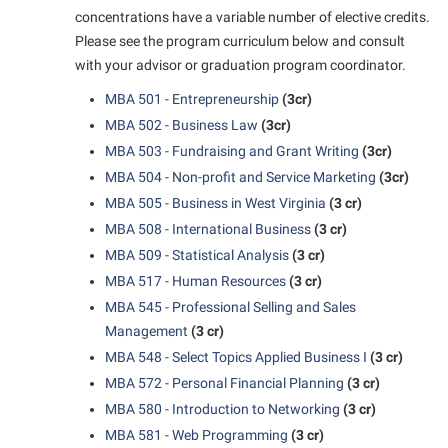
concentrations have a variable number of elective credits.
Shepherd Success Academy
Please see the program curriculum below and consult
Student Academic Enrichment
with your advisor or graduation program coordinator.
Student Activities and Leadership
MBA 501 - Entrepreneurship
(3cr)
MBA 502 - Business Law
(3cr)
Student Affairs
MBA 503 - Fundraising and Grant Writing
(3cr)
Student Center
MBA 504 - Non-profit and Service Marketing
(3cr)
Student Community Services
MBA 505 - Business in West Virginia
(3 cr)
MBA 508 - International Business
(3 cr)
Student Employment
MBA 509 - Statistical Analysis
(3 cr)
Student Government Association
MBA 517 - Human Resources
(3 cr)
Student Handbook
MBA 545 - Professional Selling and Sales
Management
(3 cr)
Student Life Council
MBA 548 - Select Topics Applied Business I
(3 cr)
Student Research Journal
MBA 572 - Personal Financial Planning
(3 cr)
Student Success Center
MBA 580 - Introduction to Networking
(3 cr)
MBA 581 - Web Programming
(3 cr)
Study Abroad