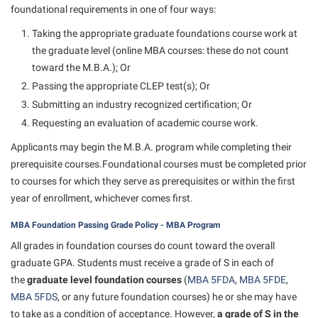
Final Exam Schedule
foundational requirements in one of four ways:
Storyteller in Residence
Wellness Center
Faculty Senate
Finance
Taking the appropriate graduate foundations course work at
The Robert C. Byrd Center for Congressional History and
West Virginia Professor of the Year
Finance
the graduate level (online MBA courses: these do not count
Financial Aid
Education
toward the M.B.A.); Or
Human Resources
First Year Experience
Tours and Open Houses
Passing the appropriate CLEP test(s); Or
Institutional Animal Care and Use Committee (IACUC)
Fraternity and Sorority Life
Upward Bound Program
Submitting an industry recognized certification; Or
Institutional Research
Requesting an evaluation of academic course work.
Global Student Leadership Team
Wellness Center
Institutional Review Board
Applicants may begin the M.B.A. program while completing their
Good Living Portal
prerequisite courses.Foundational courses must be completed prior
IT Services
Graduate Studies
to courses for which they serve as prerequisites or within the first
Non-Discrimination and Civility
year of enrollment, whichever comes first.
Health Center
Office of Sponsored Programs
MBA Foundation Passing Grade Policy - MBA Program
Honors Program
Organizational Chart
All grades in foundation courses do count toward the overall
Institutional Animal Care and Use Committee (IACUC)
graduate GPA. Students must receive a grade of S in each of
Parking
International Shepherd
the
graduate level foundation courses
(
MBA 5FDA
,
MBA 5FDE
,
Police Department
MBA 5FDS
, or any future foundation courses) he or she may have
Internships
to take as a condition of acceptance. However,
a grade of S in the