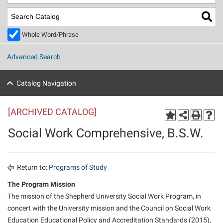
Library
Virtual Tour
Whole Word/Phrase
Future Students
Advanced Search
Apply to Shepherd
Current Students
Catalog Navigation
Admissions
[ARCHIVED CATALOG]
Academic Calendars
Accessibility Services
Alumni & Friends
Social Work Comprehensive, B.S.W.
Academic Support Center
Adult Education
About Shepherd
Accessibility Services
Faculty & Staff
Athletics
Adult Education
Accident/Incident Reporting
Campus Visitation
Return to:
Programs of Study
Academic Affairs
Alumni Association
Visitors
Advising Assistance Center
The Program Mission
Commuters
The mission of the Shepherd University Social Work Program, in
Academic Calendars
Appalachian Heritage Writer-in-Residence
Athletics
Dual Enrollment
concert with the University mission and the Council on Social Work
Agricultural Innovation Center at Tabler Farm
Academic Support Center
Athletics
Beacon
Financial Aid
Education Educational Policy and Accreditation Standards (2015),