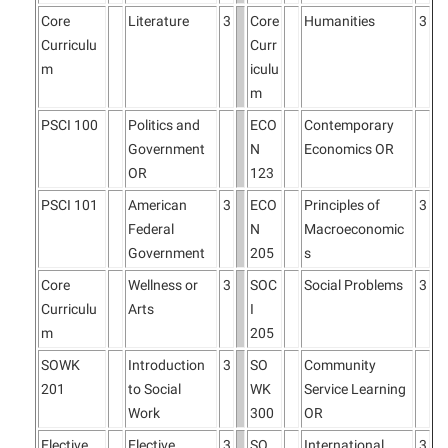
Core
Literature
3
Core
Humanities
3
Curriculu
Curr
m
iculu
m
PSCI 100
Politics and
ECO
Contemporary
Government
N
Economics OR
OR
123
PSCI 101
American
3
ECO
Principles of
3
Federal
N
Macroeconomic
Government
205
s
Core
Wellness or
3
SOC
Social Problems
3
Curriculu
Arts
I
m
205
SOWK
Introduction
3
SO
Community
201
to Social
WK
Service Learning
Work
300
OR
Elective
Elective
3
SO
International
3