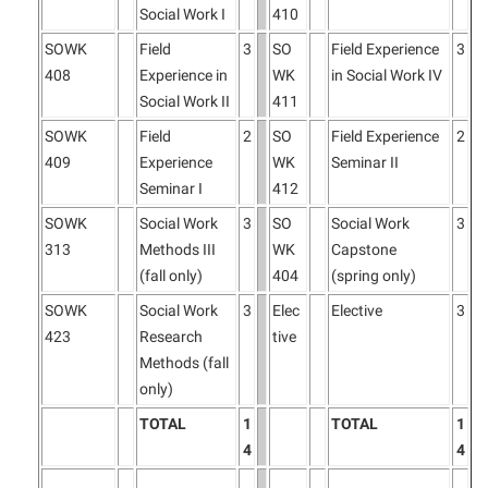
Social Work I
410
SOWK
Field
3
SO
Field Experience
3
408
Experience in
WK
in Social Work IV
Social Work II
411
SOWK
Field
2
SO
Field Experience
2
409
Experience
WK
Seminar II
Seminar I
412
SOWK
Social Work
3
SO
Social Work
3
313
Methods III
WK
Capstone
(fall only)
404
(spring only)
SOWK
Social Work
3
Elec
Elective
3
423
Research
tive
Methods (fall
only)
TOTAL
1
TOTAL
1
4
4