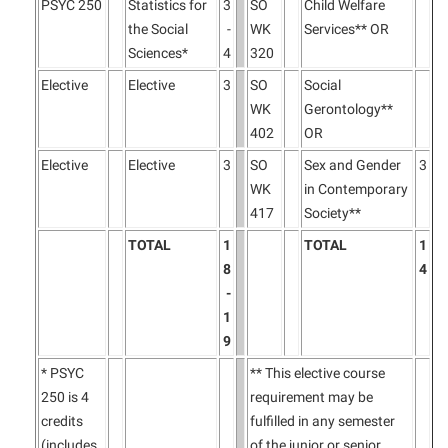
PSYC 250
Statistics for
3
SO
Child Welfare
the Social
-
WK
Services** OR
Sciences*
4
320
Elective
Elective
3
SO
Social
WK
Gerontology**
402
OR
Elective
Elective
3
SO
Sex and Gender
3
WK
in Contemporary
417
Society**
TOTAL
1
TOTAL
1
8
4
-
1
9
* PSYC
** This elective course
250 is 4
requirement may be
credits
fulfilled in any semester
(includes
of the junior or senior