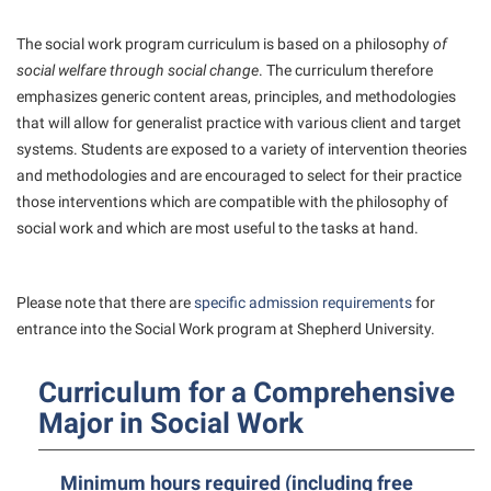
President’s Office
Interpersonal Violence Resource Center
Procurement
The social work program curriculum is based on a philosophy
of
IT Services
social welfare through social change
. The curriculum therefore
Ram Pantry
Library
emphasizes generic content areas, principles, and methodologies
Rambler Card
that will allow for generalist practice with various client and target
Majors and Minors
systems. Students are exposed to a variety of intervention theories
Rave Alert
McMurran Scholars
and methodologies and are encouraged to select for their practice
Registrar
those interventions which are compatible with the philosophy of
Mission and Vision Statement
social work and which are most useful to the tasks at hand.
Room Reservations
Non-Discrimination and Civility
Shepherd Entrepreneurship and Research Corporation
Parking
Please note that there are
specific admission requirements
for
Shepherd University Foundation
Performing Arts Series at Shepherd
entrance into the Social Work program at Shepherd University.
Staff Handbook
Phi Beta Delta Honor Society for International Scholars
Curriculum for a Comprehensive
Strategic Plan
Phi Kappa Phi Honor Society
Major in Social Work
Strategic Research Initiatives
Picket Student Newspaper
Student Academic Enrichment
Police Department
Minimum hours required (including free