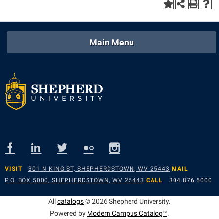
Main Menu
VISIT
301 N KING ST, SHEPHERDSTOWN, WV 25443
MAIL
P.O. BOX 5000, SHEPHERDSTOWN, WV 25443
CALL
304.876.5000
All
catalogs
© 2026 Shepherd University.
Powered by
Modern Campus Catalog™
.