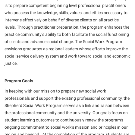
American Conservation Film Festival
Accessibility Services
is to prepare competent beginning level professional practitioners
Bookstore
Bookstore
Graduate Studies
who possess the knowledge, skills, values, and ethics necessary to
Bonnie & Bill Stubblefield Institute for Civil Political
Accident/Incident Reporting
Calendar
Brightspace
Honors Program
intervene effectively on behalf of diverse clients on all practice
Communications
Administrative Prioritization Progress Report
levels. Through practitioner preparation, the program enhances the
Campus Map
Campus Map
International Shepherd
Careers
practice community’s ability to both facilitate the social functioning
Advising Assistance Center-Faculty
Career Services
Campus Student Conduct
Internships
of clients and advance social change. The Social Work Program
Center for Appalachian Studies and Communities
Appalachian Heritage Writer-in-Residence
Center for Regional Innovation
envisions graduates as regional leaders whose efforts improve the
Cancellation Policy
Majors and Minors
Center for Regional Innovation
social service delivery system and work toward social and economic
Assembly
Contemporary American Theater Festival
Career Services
Online Programs
justice.
Civil War Center
Beacon
Fraternity and Sorority Life
Catalog
Orientation
Common Reading
Beacon Quick Notification Tool
Graduate Studies
Program Goals
Center for Appalachian Studies and Communities
Regents Bachelor of Arts (RBA) Program
Conference Services
Board of Governors
Historic Campus Tour
In keeping with our mission to prepare new social work
Center for Regional Innovation
Registrar
Contemporary American Theater Festival
professionals and support the existing professional community, the
Bookstore
International Shepherd
Center for Faculty Excellence
Residence Life
Shepherd Social Work Program serves as a link and liaison between
Continuing Education
Campus Labs Dashboard
Library
the professional community and the university. Our goals focus on
Class Schedule
Shepherd Graduates Succeed
Directions to Shepherd
student learning outcomes to continuously renew the program’s
Campus Services
Lifelong Learning
Colleges, Schools, and Departments
Shepherd Success Academy
Freedom’s Run
ongoing commitment to social work’s mission and principles in our
Campus Student Conduct
McMurran Scholars
Commencement
region and beyond. At the completion of the program, students are