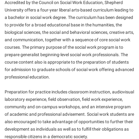
Final Exam Schedule
Accredited by the Council on Social Work Education, Shepherd
Storyteller in Residence
Wellness Center
Faculty Senate
University offers a four-year liberal arts-based curriculum leading to
Finance
The Robert C. Byrd Center for Congressional History and
a bachelor in social work degree. The curriculum has been designed
West Virginia Professor of the Year
Finance
Financial Aid
Education
to provide for a broad educational base in the humanities, the
Human Resources
biological sciences, the social and behavioral sciences, creative arts,
First Year Experience
Tours and Open Houses
and communication, together with a sequence of core social work
Institutional Animal Care and Use Committee (IACUC)
Fraternity and Sorority Life
Upward Bound Program
courses. The primary purpose of the social work program is to
Institutional Research
prepare generalist beginning-level social work professionals. The
Global Student Leadership Team
Wellness Center
course content also is appropriate to the preparation of students
Institutional Review Board
Good Living Portal
for admission to graduate schools of social work offering advanced
IT Services
professional education.
Graduate Studies
Non-Discrimination and Civility
Health Center
Preparation for practice includes classroom instruction, audiovisual
Office of Sponsored Programs
Honors Program
laboratory experience, field observation, field work experience,
community and on-campus workshops, and an intensive program
Organizational Chart
Institutional Animal Care and Use Committee (IACUC)
of academic and professional advisement. Social work students are
Parking
International Shepherd
also encouraged to take advantage of opportunities to further their
Police Department
development as individuals as well as to fulfill their obligations as
Internships
responsible citizens in a democratic society.