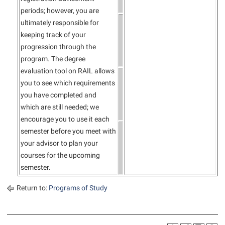
periods; however, you are
ultimately responsible for
keeping track of your
progression through the
program. The degree
evaluation tool on RAIL allows
you to see which requirements
you have completed and
which are still needed; we
encourage you to use it each
semester before you meet with
your advisor to plan your
courses for the upcoming
semester.
Return to:
Programs of Study