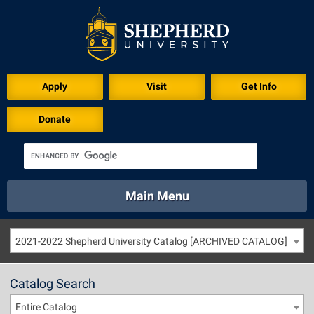
Apply
Visit
Get Info
Donate
Main Menu
About
Academics
Athletics
Calendar
2021-2022 Shepherd University Catalog [ARCHIVED CATALOG]
About
Academics
Directory
Emergency
Athletics
Calendar
Catalog Search
Library
Virtual Tour
Directory
Emergency
Entire Catalog