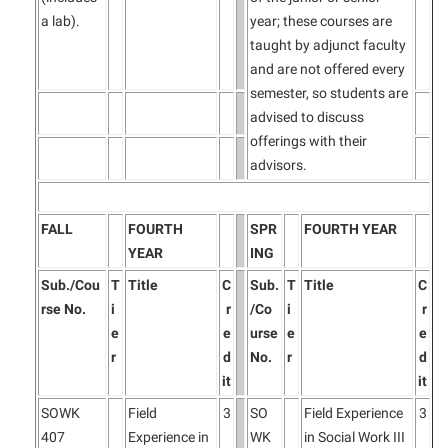
a lab).
year; these courses are
taught by adjunct faculty
and are not offered every
semester, so students are
advised to discuss
offerings with their
advisors.
FALL
FOURTH
SPR
FOURTH YEAR
YEAR
ING
Sub./Cou
T
Title
C
Sub.
T
Title
C
rse No.
i
r
/Co
i
r
e
e
urse
e
e
r
d
No.
r
d
it
it
SOWK
Field
3
SO
Field Experience
3
407
Experience in
WK
in Social Work III