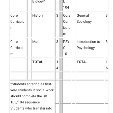
Biology*
L
104
Core
History
3
Core
General
3
Curriculu
Curr
Sociology
m
iculu
m
Core
Math
3
PSY
Introduction to
3
Curriculu
C
Psychology
m
101
TOTAL
1
TOTAL
1
4
6
*Students entering as first-
year students in social work
should complete the BIOL
103/104 sequence.
Students who transfer into