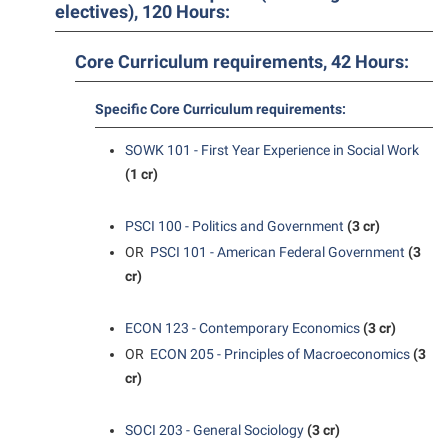
Student Affairs
electives), 120 Hours:
Program Board
Study Abroad
RAIL
Core Curriculum requirements, 42 Hours:
Suicide Prevention
Ram Mascot
Specific Core Curriculum requirements:
Telecommunications
Ram Pantry
Title IX
SOWK 101 - First Year Experience in Social Work
Rambler Card
(1 cr)
University Communications
RamPulse
WP Login
PSCI 100 - Politics and Government
(3 cr)
Rave Alert
OR
PSCI 101 - American Federal Government
(3
Regents Bachelor of Arts (RBA) Program
cr)
Registrar
ECON 123 - Contemporary Economics
(3 cr)
Residence Life
OR
ECON 205 - Principles of Macroeconomics
(3
Room Reservations
cr)
Service Learning
SOCI 203 - General Sociology
(3 cr)
Sexual Assault