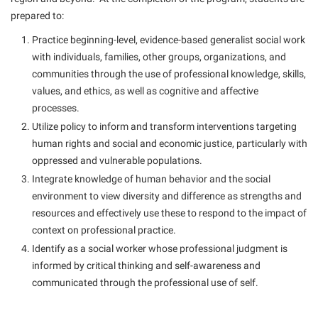
Study Abroad
Games Zone
prepared to:
Cancellation Policy
News and Events
Common Reading
Transfer Students
High School Dual Enrollment
Practice beginning-level, evidence-based generalist social work
Center for Appalachian Studies and Communities
Non-Discrimination and Civility
Commuters
Tuition and Fees
International Shepherd
with individuals, families, other groups, organizations, and
Classified Employees Council
Performing Arts Series at Shepherd
Consumer Information
communities through the use of professional knowledge, skills,
Veterans
Lifelong Learning
Common Reading
values, and ethics, as well as cognitive and affective
Phi Beta Delta Honor Society for International Scholars
Cooperative Education
Music Events
processes.
Conference Services
Phi Kappa Phi Honor Society
Core Curriculum
Utilize policy to inform and transform interventions targeting
News and Events
Consumer Information
Picket Student Newspaper
human rights and social and economic justice, particularly with
Counseling Services
Parking for Visitors
oppressed and vulnerable populations.
Core Curriculum
President’s Office
Dean’s List
Integrate knowledge of human behavior and the social
Performing Arts Series at Shepherd
Counseling Services
Ram Mascot
Dining Services
environment to view diversity and difference as strengths and
Popodicon–Business Residence of the President
resources and effectively use these to respond to the impact of
Dining Services
Registrar
Educational Technology
R.A.M. Initiative
context on professional practice.
Facilities Management
Shepherd Magazine
Email
Identify as a social worker whose professional judgment is
Room Reservations
Faculty Affairs
informed by critical thinking and self-awareness and
Shepherd University Foundation
EPTA
Shepherdstown Visitors Center
communicated through the professional use of self.
Faculty Handbook
The Robert C. Byrd Center for Congressional History and
Experiential Education Opportunities
Society for Creative Writing
Education
Faculty Research Forum