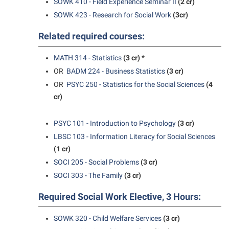
SOWK 410 - Field Experience Seminar II
(2 cr)
SOWK 423 - Research for Social Work
(3cr)
Related required courses:
MATH 314 - Statistics
(3 cr)
*
OR
BADM 224 - Business Statistics
(3 cr)
OR
PSYC 250 - Statistics for the Social Sciences
(4
cr)
PSYC 101 - Introduction to Psychology
(3 cr)
LBSC 103 - Information Literacy for Social Sciences
(1 cr)
SOCI 205 - Social Problems
(3 cr)
SOCI 303 - The Family
(3 cr)
Required Social Work Elective, 3 Hours:
SOWK 320 - Child Welfare Services
(3 cr)