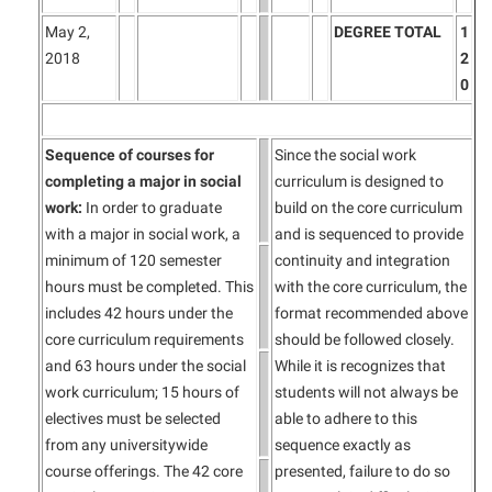
May 2,
DEGREE TOTAL
1
2018
2
0
Sequence of courses for
Since the social work
completing a major in social
curriculum is designed to
work:
In order to graduate
build on the core curriculum
with a major in social work, a
and is sequenced to provide
minimum of 120 semester
continuity and integration
hours must be completed. This
with the core curriculum, the
includes 42 hours under the
format recommended above
core curriculum requirements
should be followed closely.
and 63 hours under the social
While it is recognizes that
work curriculum; 15 hours of
students will not always be
electives must be selected
able to adhere to this
from any universitywide
sequence exactly as
course offerings. The 42 core
presented, failure to do so