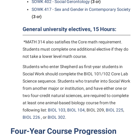
SOWK 402 - Social Gerontology
(3 cr)
SOWK 417 - Sex and Gender in Contemporary Society
(3 cr)
General university electives, 15 Hours:
*MATH 314 also satisfies the Core math requirement.
Students must complete one additional elective if they do
not take a lower level math course.
Students who enter Shepherd as first-year students in
Social Work should complete the BIOL 101/102 Core Lab
Science sequence. Students who transfer into Social Work
from another major or institution, and have either one or
two four-credit natural sciences, are required to complete
at least one animal-based biology course from the
following list:
BIOL 103
,
BIOL 104
,
BIOL 209
,
BIOL 225
,
BIOL 226
, or
BIOL 302
.
Four-Year Course Progression