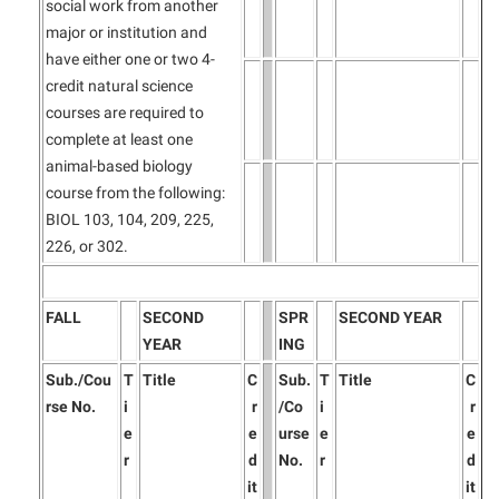
social work from another
major or institution and
have either one or two 4-
credit natural science
courses are required to
complete at least one
animal-based biology
course from the following:
BIOL 103, 104, 209, 225,
226, or 302.
FALL
SECOND
SPR
SECOND YEAR
YEAR
ING
Sub./Cou
T
Title
C
Sub.
T
Title
C
rse No.
i
r
/Co
i
r
e
e
urse
e
e
r
d
No.
r
d
it
it