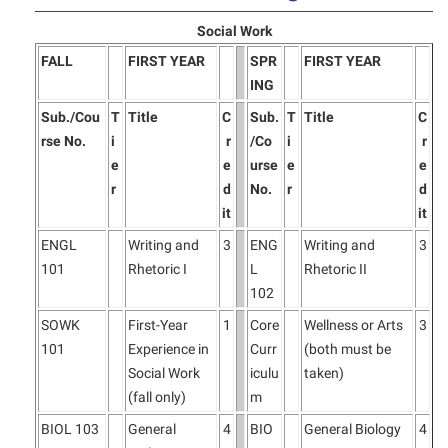
Social Work
FALL
FIRST YEAR
SPR
FIRST YEAR
ING
Sub./Cou
T
Title
C
Sub.
T
Title
C
rse No.
i
r
/Co
i
r
e
e
urse
e
e
r
d
No.
r
d
it
it
ENGL
Writing and
3
ENG
Writing and
3
101
Rhetoric I
L
Rhetoric II
102
SOWK
First-Year
1
Core
Wellness or Arts
3
101
Experience in
Curr
(both must be
Social Work
iculu
taken)
(fall only)
m
BIOL 103
General
4
BIO
General Biology
4