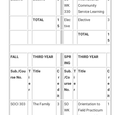
WK
Community
330
Service Learning
TOTAL
1
Elec
Elective
3
5
tive
TOTAL
1
5
FALL
THIRD YEAR
SPR
THIRD YEAR
ING
Sub./Cou
T
Title
C
Sub.
T
Title
C
rse No.
i
r
/Co
i
r
e
e
urse
e
e
r
d
No.
r
d
it
it
SOCI 303
The Family
3
SO
Orientation to
1
WK
Field Practicum