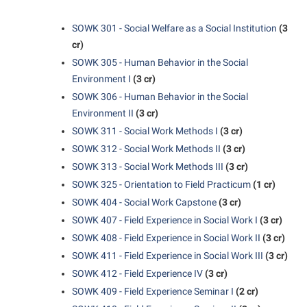
Suicide Prevention
SOWK 301 - Social Welfare as a Social Institution
(3
cr)
Test Prep
SOWK 305 - Human Behavior in the Social
The Robert C. Byrd Center for Congressional History and
Environment I
(3 cr)
Education
SOWK 306 - Human Behavior in the Social
Title IX
Environment II
(3 cr)
SOWK 311 - Social Work Methods I
(3 cr)
TRIO Student Support Services
SOWK 312 - Social Work Methods II
(3 cr)
Tuition and Fees
SOWK 313 - Social Work Methods III
(3 cr)
Undeclared Students
SOWK 325 - Orientation to Field Practicum
(1 cr)
SOWK 404 - Social Work Capstone
(3 cr)
Veterans
SOWK 407 - Field Experience in Social Work I
(3 cr)
Wellness Center
SOWK 408 - Field Experience in Social Work II
(3 cr)
WSHC Student Radio Station
SOWK 411 - Field Experience in Social Work III
(3 cr)
SOWK 412 - Field Experience IV
(3 cr)
SOWK 409 - Field Experience Seminar I
(2 cr)