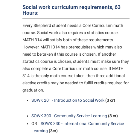
Social work curriculum requirements, 63
Shepherd Success Academy
Hours:
Student Academic Enrichment
Every Shepherd student needs a Core Curriculum math
Student Activities and Leadership
course. Social work also requires a statistics course.
Student Affairs
MATH 314 will satisfy both of these requirements.
However, MATH 314 has prerequisites which may also
Student Center
need to be taken if this course is chosen. If another
Student Community Services
statistics course is chosen, students must make sure they
also complete a Core Curriculum math course. If MATH
Student Employment
314 is the only math course taken, then three additional
Student Government Association
elective credits may be needed to fulfill credits required for
graduation.
Student Handbook
SOWK 201 - Introduction to Social Work
(3 cr)
Student Life Council
Student Research Journal
SOWK 300 - Community Service Learning
(3 cr)
Student Success Center
OR
SOWK 330 - International Community Service
Learning
(3cr)
Study Abroad