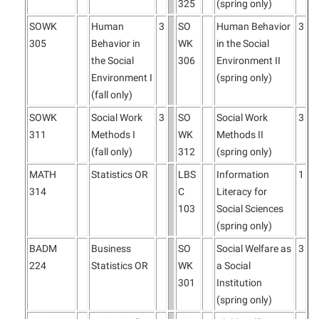
325
(spring only)
SOWK
Human
3
SO
Human Behavior
3
305
Behavior in
WK
in the Social
the Social
306
Environment II
Environment I
(spring only)
(fall only)
SOWK
Social Work
3
SO
Social Work
3
311
Methods I
WK
Methods II
(fall only)
312
(spring only)
MATH
Statistics OR
LBS
Information
1
314
C
Literacy for
103
Social Sciences
(spring only)
BADM
Business
SO
Social Welfare as
3
224
Statistics OR
WK
a Social
301
Institution
(spring only)