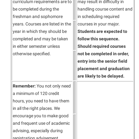
curriculum requirements are to
may result in difficulty in
be completed during the
handling course content and
freshman and sophomore
in scheduling required
years. Courses are listed in the
courses in your major.
year in which they should be
Students are expected
to
completed and may be taken
follow this sequence.
in either semester unless
Should required courses
otherwise specified.
not be completed in order,
entry into the senior field
placement and graduation
are likely to be delayed.
Remember:
You not only need
a minimum of 120 credit
hours, you need to have them
in all the right places. We
encourage you to make good
and frequent use of academic
advising, especially during
registration advisement