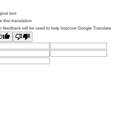
ginal text
e this translation
r feedback will be used to help improve Google Translate