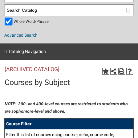
Library
Virtual Tour
Whole Word/Phrase
Future Students
Advanced Search
Apply to Shepherd
Current Students
Catalog Navigation
Admissions
[ARCHIVED CATALOG]
Academic Calendars
Accessibility Services
Alumni & Friends
Courses by Subject
Academic Support Center
Adult Education
About Shepherd
Accessibility Services
Faculty & Staff
Athletics
Adult Education
Accident/Incident Reporting
Campus Visitation
NOTE: 300- and 400-level courses are restricted to students who
Academic Affairs
are sophomore-level and above.
Alumni Association
Visitors
Advising Assistance Center
Commuters
Academic Calendars
Appalachian Heritage Writer-in-Residence
Athletics
Course Filter
Dual Enrollment
Agricultural Innovation Center at Tabler Farm
Academic Support Center
Athletics
Beacon
Filter this list of courses using course prefix, course code,
Financial Aid