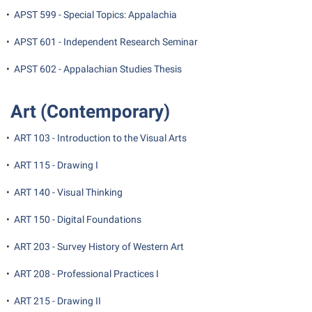
•
APST 599 - Special Topics: Appalachia
Suicide Prevention
•
APST 601 - Independent Research Seminar
Test Prep
•
APST 602 - Appalachian Studies Thesis
The Robert C. Byrd Center for Congressional History and
Education
Art (Contemporary)
Title IX
TRIO Student Support Services
•
ART 103 - Introduction to the Visual Arts
Tuition and Fees
•
ART 115 - Drawing I
Undeclared Students
•
ART 140 - Visual Thinking
Veterans
•
ART 150 - Digital Foundations
Wellness Center
•
ART 203 - Survey History of Western Art
WSHC Student Radio Station
•
ART 208 - Professional Practices I
•
ART 215 - Drawing II