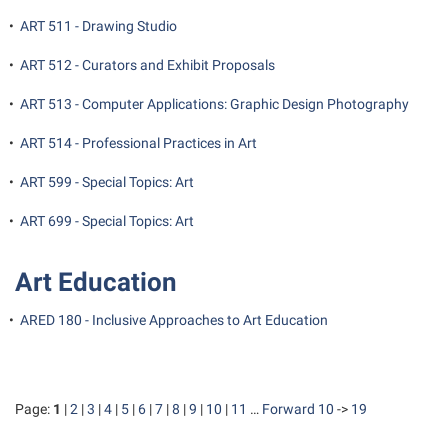
•
ART 511 - Drawing Studio
•
ART 512 - Curators and Exhibit Proposals
•
ART 513 - Computer Applications: Graphic Design Photography
•
ART 514 - Professional Practices in Art
•
ART 599 - Special Topics: Art
•
ART 699 - Special Topics: Art
Art Education
•
ARED 180 - Inclusive Approaches to Art Education
Page:
1
|
2
|
3
|
4
|
5
|
6
|
7
|
8
|
9
|
10
|
11
…
Forward 10
->
19