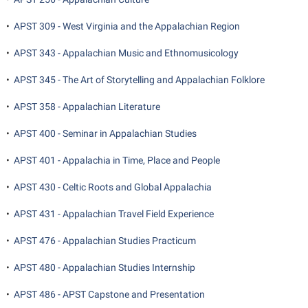
Student Affairs
Program Board
•
APST 309 - West Virginia and the Appalachian Region
Study Abroad
RAIL
•
APST 343 - Appalachian Music and Ethnomusicology
Suicide Prevention
Ram Mascot
Telecommunications
•
APST 345 - The Art of Storytelling and Appalachian Folklore
Ram Pantry
Title IX
•
APST 358 - Appalachian Literature
Rambler Card
University Communications
RamPulse
•
APST 400 - Seminar in Appalachian Studies
WP Login
Rave Alert
•
APST 401 - Appalachia in Time, Place and People
Regents Bachelor of Arts (RBA) Program
•
APST 430 - Celtic Roots and Global Appalachia
Registrar
•
APST 431 - Appalachian Travel Field Experience
Residence Life
•
APST 476 - Appalachian Studies Practicum
Room Reservations
•
APST 480 - Appalachian Studies Internship
Service Learning
•
APST 486 - APST Capstone and Presentation
Sexual Assault