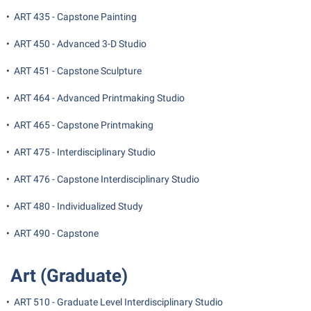
•
ART 435 - Capstone Painting
•
ART 450 - Advanced 3-D Studio
•
ART 451 - Capstone Sculpture
•
ART 464 - Advanced Printmaking Studio
•
ART 465 - Capstone Printmaking
•
ART 475 - Interdisciplinary Studio
•
ART 476 - Capstone Interdisciplinary Studio
•
ART 480 - Individualized Study
•
ART 490 - Capstone
Art (Graduate)
•
ART 510 - Graduate Level Interdisciplinary Studio