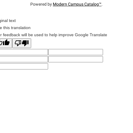
Powered by
Modern Campus Catalog™
.
ginal text
e this translation
r feedback will be used to help improve Google Translate