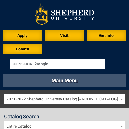
Apply
Visit
Get Info
Donate
Main Menu
About
Academics
Athletics
Calendar
2021-2022 Shepherd University Catalog [ARCHIVED CATALOG]
About
Academics
Directory
Emergency
Athletics
Calendar
Catalog Search
Library
Virtual Tour
Directory
Emergency
Entire Catalog