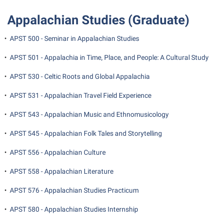
Shepherd Success Academy
Appalachian Studies (Graduate)
Student Academic Enrichment
•
APST 500 - Seminar in Appalachian Studies
Student Activities and Leadership
•
APST 501 - Appalachia in Time, Place, and People: A Cultural Study
Student Affairs
•
APST 530 - Celtic Roots and Global Appalachia
Student Center
•
APST 531 - Appalachian Travel Field Experience
Student Community Services
Student Employment
•
APST 543 - Appalachian Music and Ethnomusicology
Student Government Association
•
APST 545 - Appalachian Folk Tales and Storytelling
Student Handbook
•
APST 556 - Appalachian Culture
Student Life Council
•
APST 558 - Appalachian Literature
Student Research Journal
•
APST 576 - Appalachian Studies Practicum
Student Success Center
•
APST 580 - Appalachian Studies Internship
Study Abroad