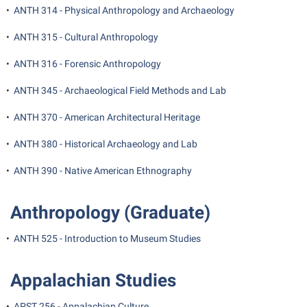
President’s Office
Interpersonal Violence Resource Center
•
ANTH 314 - Physical Anthropology and Archaeology
Procurement
IT Services
•
ANTH 315 - Cultural Anthropology
Ram Pantry
Library
•
ANTH 316 - Forensic Anthropology
Rambler Card
Majors and Minors
•
ANTH 345 - Archaeological Field Methods and Lab
Rave Alert
McMurran Scholars
•
ANTH 370 - American Architectural Heritage
Registrar
Mission and Vision Statement
•
ANTH 380 - Historical Archaeology and Lab
Room Reservations
Non-Discrimination and Civility
Shepherd Entrepreneurship and Research Corporation
•
ANTH 390 - Native American Ethnography
Parking
Shepherd University Foundation
Performing Arts Series at Shepherd
Anthropology (Graduate)
Staff Handbook
Phi Beta Delta Honor Society for International Scholars
•
ANTH 525 - Introduction to Museum Studies
Strategic Plan
Phi Kappa Phi Honor Society
Strategic Research Initiatives
Picket Student Newspaper
Appalachian Studies
Student Academic Enrichment
Police Department
•
APST 256 - Appalachian Culture