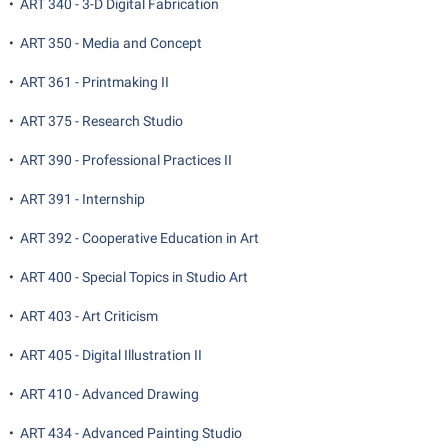
•
ART 340 - 3-D Digital Fabrication
•
ART 350 - Media and Concept
•
ART 361 - Printmaking II
•
ART 375 - Research Studio
•
ART 390 - Professional Practices II
•
ART 391 - Internship
•
ART 392 - Cooperative Education in Art
•
ART 400 - Special Topics in Studio Art
•
ART 403 - Art Criticism
•
ART 405 - Digital Illustration II
•
ART 410 - Advanced Drawing
•
ART 434 - Advanced Painting Studio