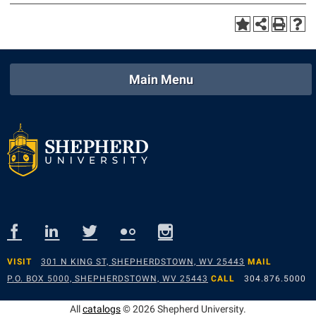
Main Menu
VISIT
301 N KING ST, SHEPHERDSTOWN, WV 25443
MAIL
P.O. BOX 5000, SHEPHERDSTOWN, WV 25443
CALL
304.876.5000
All
catalogs
© 2026 Shepherd University.