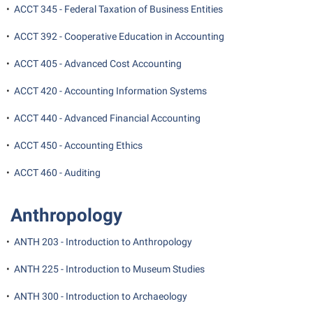
Final Exam Schedule
•
ACCT 345 - Federal Taxation of Business Entities
Storyteller in Residence
Wellness Center
Faculty Senate
Finance
The Robert C. Byrd Center for Congressional History and
•
ACCT 392 - Cooperative Education in Accounting
West Virginia Professor of the Year
Finance
Financial Aid
Education
•
ACCT 405 - Advanced Cost Accounting
Human Resources
First Year Experience
Tours and Open Houses
•
ACCT 420 - Accounting Information Systems
Institutional Animal Care and Use Committee (IACUC)
Fraternity and Sorority Life
Upward Bound Program
•
ACCT 440 - Advanced Financial Accounting
Institutional Research
Global Student Leadership Team
Wellness Center
Institutional Review Board
•
ACCT 450 - Accounting Ethics
Good Living Portal
IT Services
•
ACCT 460 - Auditing
Graduate Studies
Non-Discrimination and Civility
Health Center
Anthropology
Office of Sponsored Programs
Honors Program
Organizational Chart
•
ANTH 203 - Introduction to Anthropology
Institutional Animal Care and Use Committee (IACUC)
Parking
•
ANTH 225 - Introduction to Museum Studies
International Shepherd
Police Department
Internships
•
ANTH 300 - Introduction to Archaeology