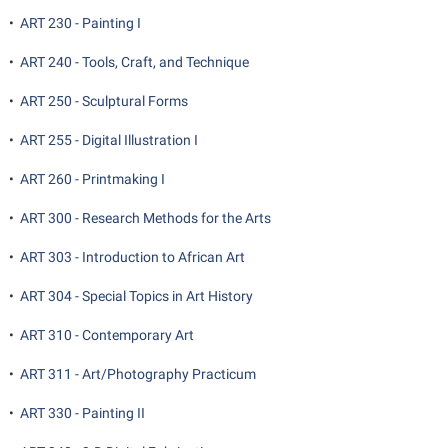
•
ART 230 - Painting I
•
ART 240 - Tools, Craft, and Technique
•
ART 250 - Sculptural Forms
•
ART 255 - Digital Illustration I
•
ART 260 - Printmaking I
•
ART 300 - Research Methods for the Arts
•
ART 303 - Introduction to African Art
•
ART 304 - Special Topics in Art History
•
ART 310 - Contemporary Art
•
ART 311 - Art/Photography Practicum
•
ART 330 - Painting II