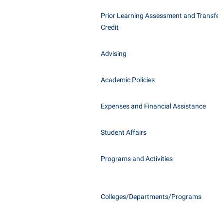
Honors P
Class Schedule
Prior Learning Assessment and Transfe
Instituti
Credit
Colleges, Schools, and Departments
Committe
Commencement
Internati
Advising
Common Reading
Internshi
Commuters
Academic Policies
Interpers
Consumer Information
IT Service
Expenses and Financial Assistance
Cooperative Education
Library
Student Affairs
Programs and Activities
Colleges/Departments/Programs