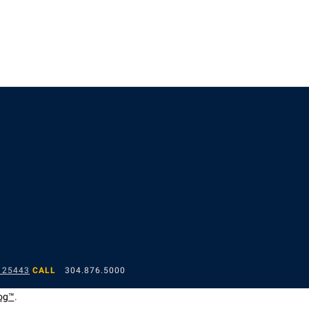
 25443
CALL
304.876.5000
og™
.