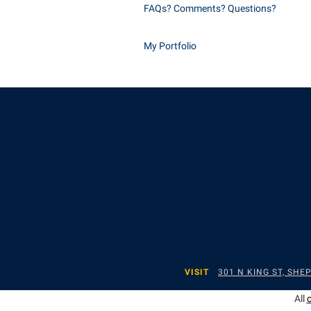
FAQs? Comments? Questions?
My Portfolio
VISIT
301 N KING ST, SH
All