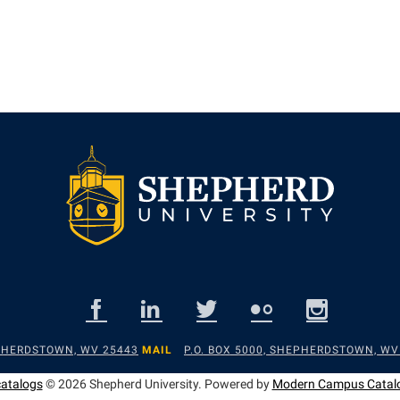
EPHERDSTOWN, WV 25443
MAIL
P.O. BOX 5000, SHEPHERDSTOWN, WV
catalogs
© 2026 Shepherd University.
Powered by
Modern Campus Catal