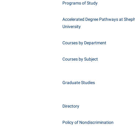
Programs of Study
Accelerated Degree Pathways at Shep
University
Courses by Department
Courses by Subject
Graduate Studies
Directory
Policy of Nondiscrimination