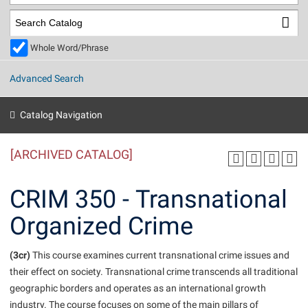
Library
Virtual Tour
Whole Word/Phrase
Future Students
Advanced Search
Apply to Shepherd
Current Students
Catalog Navigation
Admissions
[ARCHIVED CATALOG]
Academic Calendars
Accessibility Services
Alumni & Friends
Academic Support Center
Adult Education
CRIM 350 - Transnational
About Shepherd
Accessibility Services
Faculty & Staff
Athletics
Organized Crime
Adult Education
Accident/Incident Reporting
Campus Visitation
Academic Affairs
Alumni Association
Visitors
Advising Assistance Center
(3cr)
Commuters
This course examines current transnational crime issues and
Academic Calendars
their effect on society. Transnational crime transcends all traditional
Appalachian Heritage Writer-in-Residence
Athletics
Dual Enrollment
geographic borders and operates as an international growth
Agricultural Innovation Center at Tabler Farm
Academic Support Center
Athletics
Beacon
Financial Aid
industry. The course focuses on some of the main pillars of