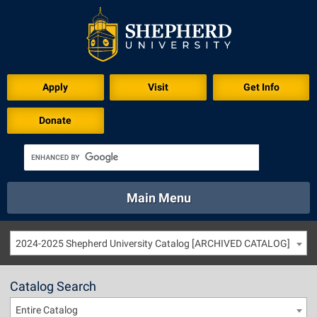
Apply
Visit
Get Info
Donate
Main Menu
About
Academics
Athletics
Calendar
2024-2025 Shepherd University Catalog [ARCHIVED CATALOG]
About
Academics
Directory
Emergency
Athletics
Calendar
Catalog Search
Library
Virtual Tour
Directory
Emergency
Entire Catalog