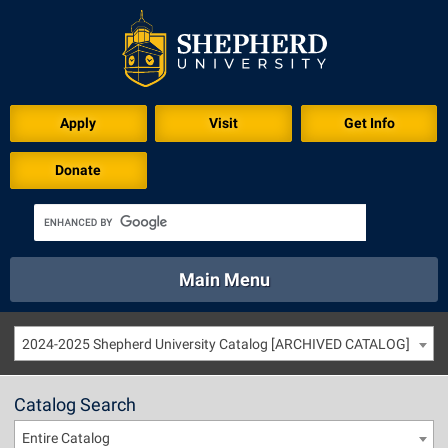
Apply
Visit
Get Info
Donate
Main Menu
About
Academics
Athletics
Calendar
2024-2025 Shepherd University Catalog [ARCHIVED CATALOG]
About
Academics
Directory
Emergency
Athletics
Calendar
Catalog Search
Library
Virtual Tour
Directory
Emergency
Entire Catalog