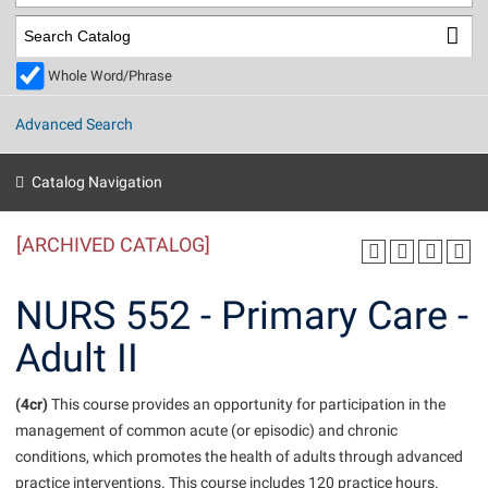
Library
Virtual Tour
Whole Word/Phrase
Future Students
Advanced Search
Apply to Shepherd
Current Students
Catalog Navigation
Admissions
[ARCHIVED CATALOG]
Academic Calendars
Accessibility Services
Alumni & Friends
Academic Support Center
Adult Education
NURS 552 - Primary Care -
About Shepherd
Accessibility Services
Faculty & Staff
Athletics
Adult II
Adult Education
Accident/Incident Reporting
Campus Visitation
Academic Affairs
Alumni Association
Visitors
Advising Assistance Center
(4cr)
Commuters
This course provides an opportunity for participation in the
Academic Calendars
management of common acute (or episodic) and chronic
Appalachian Heritage Writer-in-Residence
Athletics
Dual Enrollment
conditions, which promotes the health of adults through advanced
Agricultural Innovation Center at Tabler Farm
Academic Support Center
Athletics
Beacon
Financial Aid
practice interventions. This course includes 120 practice hours.