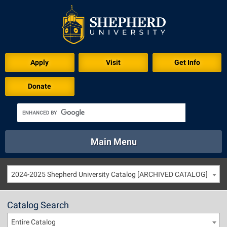
Apply
Visit
Get Info
Donate
Main Menu
About
Academics
Athletics
Calendar
2024-2025 Shepherd University Catalog [ARCHIVED CATALOG]
About
Academics
Directory
Emergency
Athletics
Calendar
Catalog Search
Library
Virtual Tour
Directory
Emergency
Entire Catalog