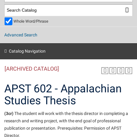
Library
Virtual Tour
Whole Word/Phrase
Future Students
Advanced Search
Apply to Shepherd
Current Students
Catalog Navigation
Admissions
[ARCHIVED CATALOG]
Academic Calendars
Accessibility Services
Alumni & Friends
Academic Support Center
Adult Education
APST 602 - Appalachian
About Shepherd
Accessibility Services
Faculty & Staff
Athletics
Studies Thesis
Adult Education
Accident/Incident Reporting
Campus Visitation
Academic Affairs
Alumni Association
Visitors
Advising Assistance Center
(3cr)
Commuters
The student will work with the thesis director in completing a
Academic Calendars
research and writing project, with the end goal of professional
Appalachian Heritage Writer-in-Residence
Athletics
Dual Enrollment
publication or presentation. Prerequisites: Permission of APST
Agricultural Innovation Center at Tabler Farm
Academic Support Center
Athletics
Beacon
Financial Aid
Director.