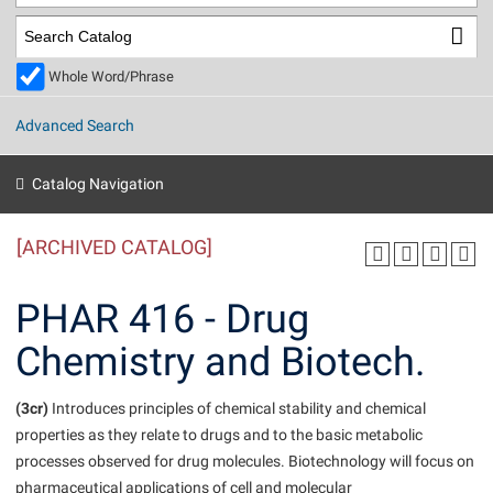
Library
Virtual Tour
Whole Word/Phrase
Future Students
Advanced Search
Apply to Shepherd
Current Students
Catalog Navigation
Admissions
[ARCHIVED CATALOG]
Academic Calendars
Accessibility Services
Alumni & Friends
Academic Support Center
Adult Education
PHAR 416 - Drug
About Shepherd
Accessibility Services
Faculty & Staff
Athletics
Chemistry and Biotech.
Adult Education
Accident/Incident Reporting
Campus Visitation
Academic Affairs
Alumni Association
Visitors
Advising Assistance Center
(3cr)
Commuters
Introduces principles of chemical stability and chemical
Academic Calendars
properties as they relate to drugs and to the basic metabolic
Appalachian Heritage Writer-in-Residence
Athletics
Dual Enrollment
processes observed for drug molecules. Biotechnology will focus on
Agricultural Innovation Center at Tabler Farm
Academic Support Center
Athletics
Beacon
Financial Aid
pharmaceutical applications of cell and molecular