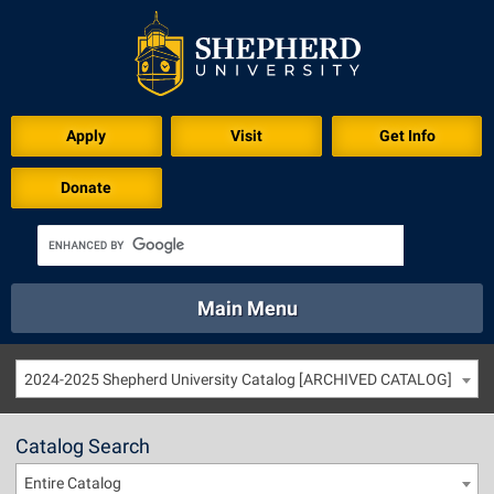
Apply
Visit
Get Info
Donate
Main Menu
About
Academics
Athletics
Calendar
2024-2025 Shepherd University Catalog [ARCHIVED CATALOG]
About
Academics
Directory
Emergency
Athletics
Calendar
Catalog Search
Library
Virtual Tour
Directory
Emergency
Entire Catalog