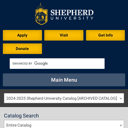
Apply
Visit
Get Info
Donate
Main Menu
About
Academics
Athletics
Calendar
2024-2025 Shepherd University Catalog [ARCHIVED CATALOG]
About
Academics
Directory
Emergency
Athletics
Calendar
Catalog Search
Library
Virtual Tour
Directory
Emergency
Entire Catalog