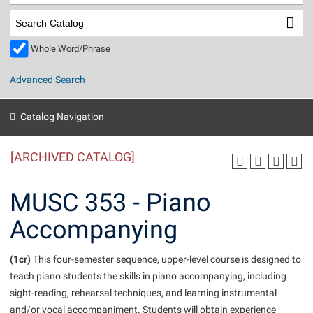
Library
Virtual Tour
Whole Word/Phrase
Future Students
Advanced Search
Apply to Shepherd
Current Students
Catalog Navigation
Admissions
[ARCHIVED CATALOG]
Academic Calendars
Accessibility Services
Alumni & Friends
Academic Support Center
Adult Education
MUSC 353 - Piano
About Shepherd
Accessibility Services
Faculty & Staff
Athletics
Accompanying
Adult Education
Accident/Incident Reporting
Campus Visitation
Academic Affairs
Alumni Association
Visitors
Advising Assistance Center
(1cr)
Commuters
This four-semester sequence, upper-level course is designed to
Academic Calendars
teach piano students the skills in piano accompanying, including
Appalachian Heritage Writer-in-Residence
Athletics
Dual Enrollment
sight-reading, rehearsal techniques, and learning instrumental
Agricultural Innovation Center at Tabler Farm
Academic Support Center
Athletics
Beacon
Financial Aid
and/or vocal accompaniment. Students will obtain experience