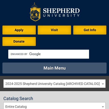
Apply
Visit
Get Info
Donate
Main Menu
About
Academics
Athletics
Calendar
2024-2025 Shepherd University Catalog [ARCHIVED CATALOG]
About
Academics
Directory
Emergency
Athletics
Calendar
Catalog Search
Library
Virtual Tour
Directory
Emergency
Entire Catalog