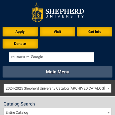
Apply
Visit
Get Info
Donate
Main Menu
About
Academics
Athletics
Calendar
2024-2025 Shepherd University Catalog [ARCHIVED CATALOG]
About
Academics
Directory
Emergency
Athletics
Calendar
Catalog Search
Library
Virtual Tour
Directory
Emergency
Entire Catalog