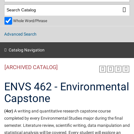
Library
Virtual Tour
Whole Word/Phrase
Future Students
Advanced Search
Apply to Shepherd
Current Students
Catalog Navigation
Admissions
[ARCHIVED CATALOG]
Academic Calendars
Accessibility Services
Alumni & Friends
Academic Support Center
Adult Education
ENVS 462 - Environmental
About Shepherd
Accessibility Services
Faculty & Staff
Athletics
Capstone
Adult Education
Accident/Incident Reporting
Campus Visitation
Academic Affairs
Alumni Association
Visitors
Advising Assistance Center
(4cr)
Commuters
A writing and quantitative research capstone course
Academic Calendars
completed by every Environmental Studies major during the final
Appalachian Heritage Writer-in-Residence
Athletics
Dual Enrollment
semester. Literature review, scientific writing, data manipulation and
Agricultural Innovation Center at Tabler Farm
Academic Support Center
Athletics
Beacon
Financial Aid
statistical analysis will be covered. Every student will explore an