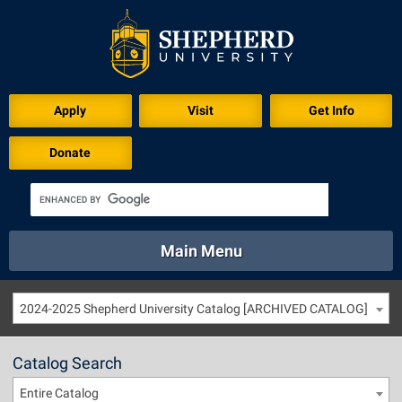
Apply
Visit
Get Info
Donate
Main Menu
About
Academics
Athletics
Calendar
2024-2025 Shepherd University Catalog [ARCHIVED CATALOG]
About
Academics
Directory
Emergency
Athletics
Calendar
Catalog Search
Library
Virtual Tour
Directory
Emergency
Entire Catalog