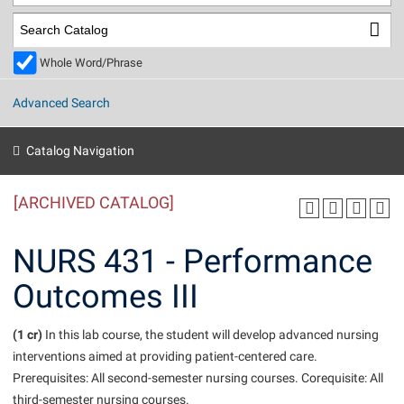
Library
Virtual Tour
Whole Word/Phrase
Future Students
Advanced Search
Apply to Shepherd
Current Students
Catalog Navigation
Admissions
[ARCHIVED CATALOG]
Academic Calendars
Accessibility Services
Alumni & Friends
Academic Support Center
Adult Education
NURS 431 - Performance
About Shepherd
Accessibility Services
Faculty & Staff
Athletics
Outcomes III
Adult Education
Accident/Incident Reporting
Campus Visitation
Academic Affairs
Alumni Association
Visitors
Advising Assistance Center
(1 cr)
Commuters
In this lab course, the student will develop advanced nursing
Academic Calendars
interventions aimed at providing patient-centered care.
Appalachian Heritage Writer-in-Residence
Athletics
Dual Enrollment
Prerequisites: All second-semester nursing courses. Corequisite: All
Agricultural Innovation Center at Tabler Farm
Academic Support Center
Athletics
Beacon
Financial Aid
third-semester nursing courses.