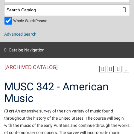
Library
Virtual Tour
Whole Word/Phrase
Future Students
Advanced Search
Apply to Shepherd
Current Students
Catalog Navigation
Admissions
[ARCHIVED CATALOG]
Academic Calendars
Accessibility Services
Alumni & Friends
Academic Support Center
Adult Education
MUSC 342 - American
About Shepherd
Accessibility Services
Faculty & Staff
Athletics
Music
Adult Education
Accident/Incident Reporting
Campus Visitation
Academic Affairs
Alumni Association
Visitors
Advising Assistance Center
(3 cr)
Commuters
An extensive survey of the rich variety of music found
Academic Calendars
throughout the history of the United States. The course will begin
Appalachian Heritage Writer-in-Residence
Athletics
Dual Enrollment
with the music of the early Puritans and continue through the works
Agricultural Innovation Center at Tabler Farm
Academic Support Center
Athletics
Beacon
Financial Aid
of contemporary composers. The survey will incorporate music