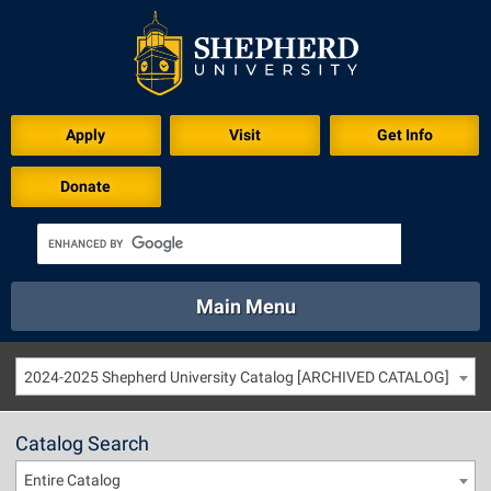
Apply
Visit
Get Info
Donate
Main Menu
About
Academics
Athletics
Calendar
2024-2025 Shepherd University Catalog [ARCHIVED CATALOG]
About
Academics
Directory
Emergency
Athletics
Calendar
Catalog Search
Library
Virtual Tour
Directory
Emergency
Entire Catalog