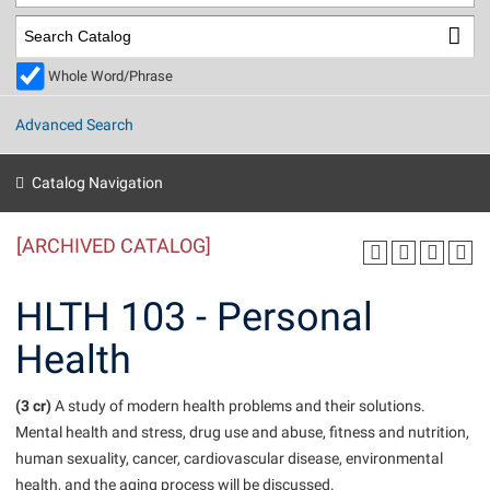
Library
Virtual Tour
Whole Word/Phrase
Future Students
Advanced Search
Apply to Shepherd
Current Students
Catalog Navigation
Admissions
[ARCHIVED CATALOG]
Academic Calendars
Accessibility Services
Alumni & Friends
Academic Support Center
Adult Education
HLTH 103 - Personal
About Shepherd
Accessibility Services
Faculty & Staff
Athletics
Health
Adult Education
Accident/Incident Reporting
Campus Visitation
Academic Affairs
Alumni Association
Visitors
Advising Assistance Center
(3 cr)
Commuters
A study of modern health problems and their solutions.
Academic Calendars
Mental health and stress, drug use and abuse, fitness and nutrition,
Appalachian Heritage Writer-in-Residence
Athletics
Dual Enrollment
human sexuality, cancer, cardiovascular disease, environmental
Agricultural Innovation Center at Tabler Farm
Academic Support Center
Athletics
Beacon
Financial Aid
health, and the aging process will be discussed.