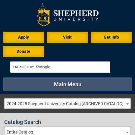
Apply
Visit
Get Info
Donate
Main Menu
About
Academics
Athletics
Calendar
2024-2025 Shepherd University Catalog [ARCHIVED CATALOG]
About
Academics
Directory
Emergency
Athletics
Calendar
Catalog Search
Library
Virtual Tour
Directory
Emergency
Entire Catalog