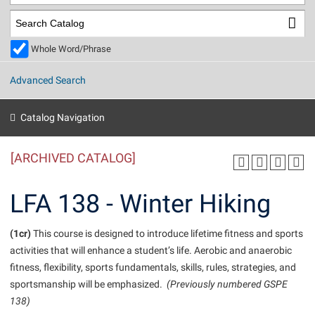
Library
Virtual Tour
Whole Word/Phrase
Future Students
Advanced Search
Apply to Shepherd
Current Students
Catalog Navigation
Admissions
[ARCHIVED CATALOG]
Academic Calendars
Accessibility Services
Alumni & Friends
Academic Support Center
Adult Education
LFA 138 - Winter Hiking
About Shepherd
Accessibility Services
Faculty & Staff
Athletics
Adult Education
(1cr)
Accident/Incident Reporting
This course is designed to introduce lifetime fitness and sports
Campus Visitation
activities that will enhance a student’s life. Aerobic and anaerobic
Academic Affairs
Alumni Association
Visitors
Advising Assistance Center
Commuters
fitness, flexibility, sports fundamentals, skills, rules, strategies, and
Academic Calendars
Appalachian Heritage Writer-in-Residence
Athletics
sportsmanship will be emphasized.
(Previously numbered GSPE
Dual Enrollment
Agricultural Innovation Center at Tabler Farm
138)
Academic Support Center
Athletics
Beacon
Financial Aid