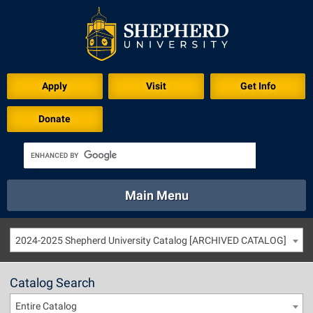
Apply
Visit
Get Info
Donate
Main Menu
About
Academics
Athletics
Calendar
2024-2025 Shepherd University Catalog [ARCHIVED CATALOG]
About
Academics
Directory
Emergency
Athletics
Calendar
Catalog Search
Library
Virtual Tour
Directory
Emergency
Entire Catalog