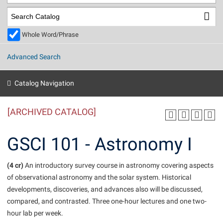
Library
Virtual Tour
Whole Word/Phrase
Future Students
Advanced Search
Apply to Shepherd
Current Students
Catalog Navigation
Admissions
[ARCHIVED CATALOG]
Academic Calendars
Accessibility Services
Alumni & Friends
Academic Support Center
Adult Education
GSCI 101 - Astronomy I
About Shepherd
Accessibility Services
Faculty & Staff
Athletics
Adult Education
(4 cr)
Accident/Incident Reporting
An introductory survey course in astronomy covering aspects
Campus Visitation
of observational astronomy and the solar system. Historical
Academic Affairs
Alumni Association
Visitors
Advising Assistance Center
Commuters
developments, discoveries, and advances also will be discussed,
Academic Calendars
Appalachian Heritage Writer-in-Residence
Athletics
compared, and contrasted. Three one-hour lectures and one two-
Dual Enrollment
Agricultural Innovation Center at Tabler Farm
hour lab per week.
Academic Support Center
Athletics
Beacon
Financial Aid