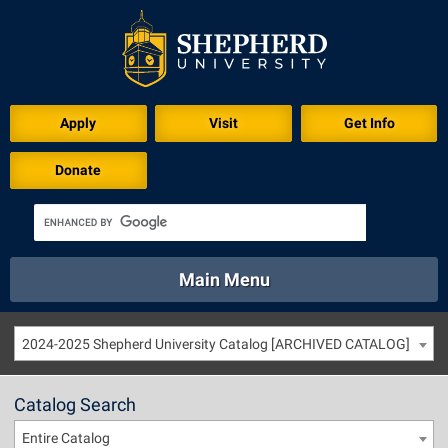
Apply
Visit
Get Info
Donate
Main Menu
About
Academics
Athletics
Calendar
2024-2025 Shepherd University Catalog [ARCHIVED CATALOG]
About
Academics
Directory
Emergency
Athletics
Calendar
Catalog Search
Library
Virtual Tour
Directory
Emergency
Entire Catalog