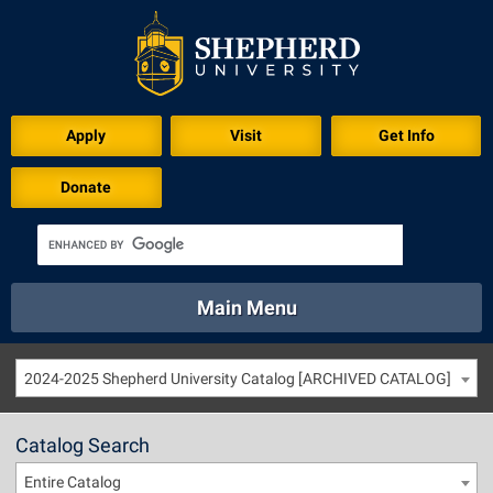
Apply
Visit
Get Info
Donate
Main Menu
About
Academics
Athletics
Calendar
2024-2025 Shepherd University Catalog [ARCHIVED CATALOG]
About
Academics
Directory
Emergency
Athletics
Calendar
Catalog Search
Library
Virtual Tour
Directory
Emergency
Entire Catalog