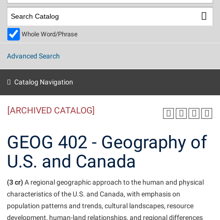
Library
Virtual Tour
Whole Word/Phrase
Future Students
Advanced Search
Apply to Shepherd
Current Students
Catalog Navigation
Admissions
[ARCHIVED CATALOG]
Academic Calendars
Accessibility Services
Alumni & Friends
Academic Support Center
Adult Education
GEOG 402 - Geography of
About Shepherd
Accessibility Services
Faculty & Staff
Athletics
U.S. and Canada
Adult Education
Accident/Incident Reporting
Campus Visitation
Academic Affairs
Alumni Association
Visitors
Advising Assistance Center
(3 cr)
Commuters
A regional geographic approach to the human and physical
Academic Calendars
characteristics of the U.S. and Canada, with emphasis on
Appalachian Heritage Writer-in-Residence
Athletics
Dual Enrollment
population patterns and trends, cultural landscapes, resource
Agricultural Innovation Center at Tabler Farm
Academic Support Center
Athletics
Beacon
Financial Aid
development, human-land relationships, and regional differences