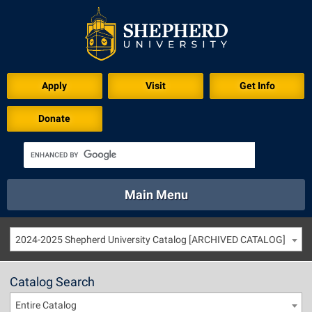
Apply
Visit
Get Info
Donate
Main Menu
About
Academics
Athletics
Calendar
2024-2025 Shepherd University Catalog [ARCHIVED CATALOG]
About
Academics
Directory
Emergency
Athletics
Calendar
Catalog Search
Library
Virtual Tour
Directory
Emergency
Entire Catalog