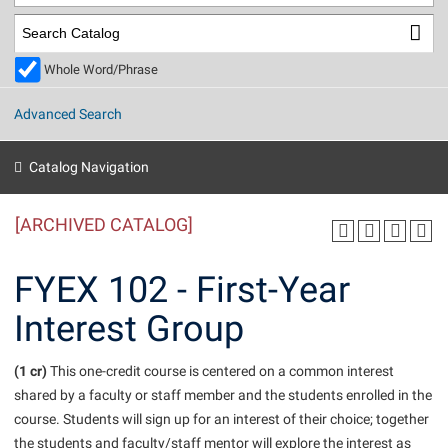
Library
Virtual Tour
Whole Word/Phrase
Future Students
Advanced Search
Apply to Shepherd
Current Students
Catalog Navigation
Admissions
[ARCHIVED CATALOG]
Academic Calendars
Accessibility Services
Alumni & Friends
Academic Support Center
Adult Education
FYEX 102 - First-Year
About Shepherd
Accessibility Services
Faculty & Staff
Athletics
Interest Group
Adult Education
Accident/Incident Reporting
Campus Visitation
Academic Affairs
Alumni Association
Visitors
Advising Assistance Center
(1 cr)
Commuters
This one-credit course is centered on a common interest
Academic Calendars
shared by a faculty or staff member and the students enrolled in the
Appalachian Heritage Writer-in-Residence
Athletics
Dual Enrollment
course. Students will sign up for an interest of their choice; together
Agricultural Innovation Center at Tabler Farm
Academic Support Center
Athletics
Beacon
Financial Aid
the students and faculty/staff mentor will explore the interest as