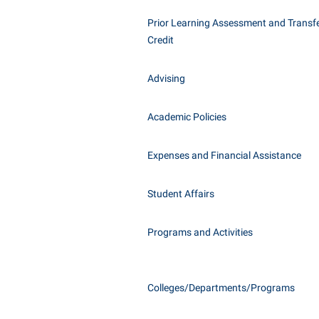
Honors P
Class Schedule
Prior Learning Assessment and Transfe
Instituti
Credit
Colleges, Schools, and Departments
Committe
Commencement
Internati
Advising
Common Reading
Internshi
Commuters
Academic Policies
Interpers
Consumer Information
IT Service
Expenses and Financial Assistance
Cooperative Education
Library
Student Affairs
Programs and Activities
Colleges/Departments/Programs