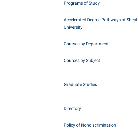
Programs of Study
Accelerated Degree Pathways at Shep
University
Courses by Department
Courses by Subject
Graduate Studies
Directory
Policy of Nondiscrimination