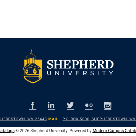
EPHERDSTOWN, WV 25443
MAIL
P.O. BOX 5000, SHEPHERDSTOWN, WV
catalogs
© 2026 Shepherd University.
Powered by
Modern Campus Catal