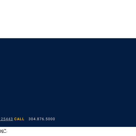
 25443
CALL
304.876.5000
og™
.