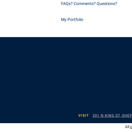
FAQs? Comments? Questions?
My Portfolio
VISIT
301 N KING ST, SH
All